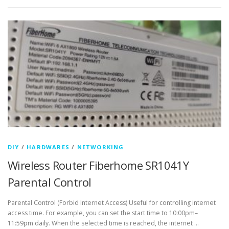
DIY
/
HARDWARES
/
NETWORKING
Wireless Router Fiberhome SR1041Y
Parental Control
Parental Control (Forbid Internet Access) Useful for controlling internet
access time. For example, you can set the start time to 10:00pm–
11:59pm daily. When the selected time is reached, the internet …