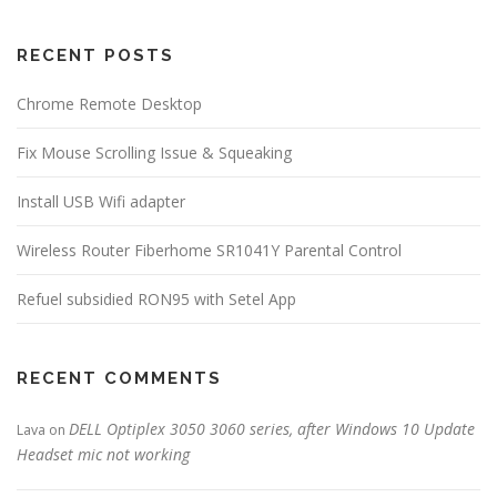
RECENT POSTS
Chrome Remote Desktop
Fix Mouse Scrolling Issue & Squeaking
Install USB Wifi adapter
Wireless Router Fiberhome SR1041Y Parental Control
Refuel subsidied RON95 with Setel App
RECENT COMMENTS
DELL Optiplex 3050 3060 series, after Windows 10 Update
Lava
on
Headset mic not working