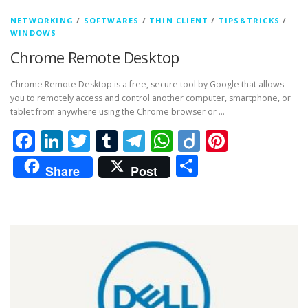
NETWORKING
/
SOFTWARES
/
THIN CLIENT
/
TIPS&TRICKS
/
WINDOWS
Chrome Remote Desktop
Chrome Remote Desktop is a free, secure tool by Google that allows
you to remotely access and control another computer, smartphone, or
tablet from anywhere using the Chrome browser or …
Facebook
LinkedIn
Twitter
Tumblr
Telegram
WhatsApp
Diigo
Pintere
Share
Share
Post