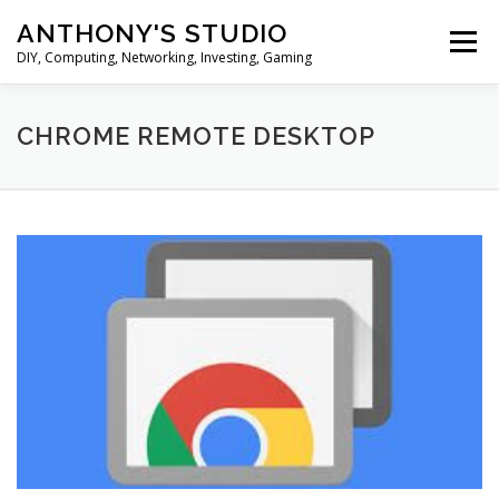
Skip
ANTHONY'S STUDIO
to
Menu
content
DIY, Computing, Networking, Investing, Gaming
HOME
ANDROID
HARDWARES
CHROME REMOTE DESKTOP
TIPS&TRICKS
STOCK INVESTMENT