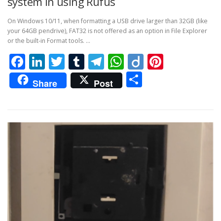
system in using Rufus
On Windows 10/11, when formatting a USB drive larger than 32GB (like
your 64GB pendrive), FAT32 is not offered as an option in File Explorer
or the built-in Format tools. …
Facebook
LinkedIn
Twitter
Tumblr
Telegram
WhatsApp
Diigo
Pintere
Share
Share
Post