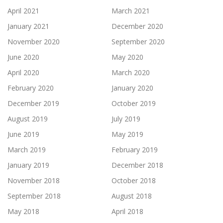
April 2021
March 2021
January 2021
December 2020
November 2020
September 2020
June 2020
May 2020
April 2020
March 2020
February 2020
January 2020
December 2019
October 2019
August 2019
July 2019
June 2019
May 2019
March 2019
February 2019
January 2019
December 2018
November 2018
October 2018
September 2018
August 2018
May 2018
April 2018