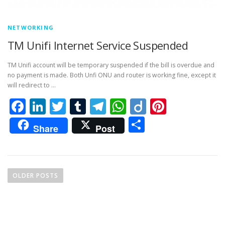
NETWORKING
TM Unifi Internet Service Suspended
TM Unifi account will be temporary suspended if the bill is overdue and
no payment is made. Both Unfi ONU and router is working fine, except it
will redirect to …
Facebook
LinkedIn
Twitter
Tumblr
Telegram
WhatsApp
Diigo
Pintere
Share
Share
Post
P
o
OLDER POSTS
s
t
s