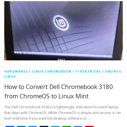
HARDWARES
/
LINUX CHROMEBOOK
/
TIPS&TRICKS
/
UBUNTU
LINUX
How to Convert Dell Chromebook 3180
from ChromeOS to Linux Mint
The Dell Chromebook 3180 is a lightweight, education-focused laptop
that ships with ChromeOS. While ChromeOS is simple and secure, it can
feel restrictive if you want full desktop software or …