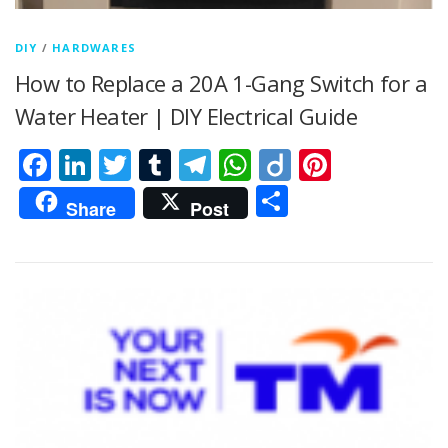
DIY
/
HARDWARES
How to Replace a 20A 1-Gang Switch for a
Water Heater | DIY Electrical Guide
Facebook
LinkedIn
Twitter
Tumblr
Telegram
WhatsApp
Diigo
Pintere
Share
Share
Post