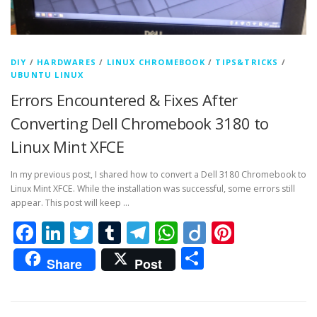
DIY
/
HARDWARES
/
LINUX CHROMEBOOK
/
TIPS&TRICKS
/
UBUNTU LINUX
Errors Encountered & Fixes After
Converting Dell Chromebook 3180 to
Linux Mint XFCE
In my previous post, I shared how to convert a Dell 3180 Chromebook to
Linux Mint XFCE. While the installation was successful, some errors still
appear. This post will keep …
Facebook
LinkedIn
Twitter
Tumblr
Telegram
WhatsApp
Diigo
Pintere
Share
Share
Post