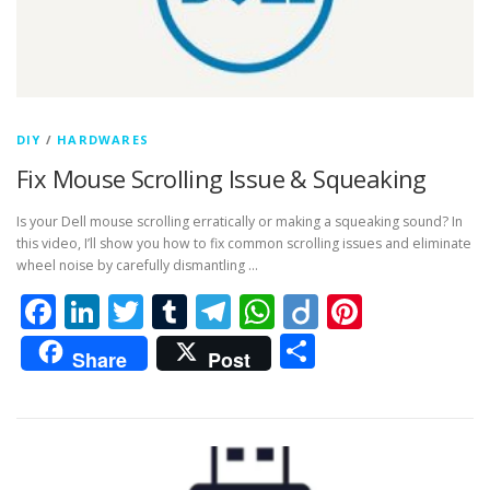
DIY
/
HARDWARES
Fix Mouse Scrolling Issue & Squeaking
Is your Dell mouse scrolling erratically or making a squeaking sound? In
this video, I’ll show you how to fix common scrolling issues and eliminate
wheel noise by carefully dismantling …
Facebook
LinkedIn
Twitter
Tumblr
Telegram
WhatsApp
Diigo
Pintere
Share
Share
Post