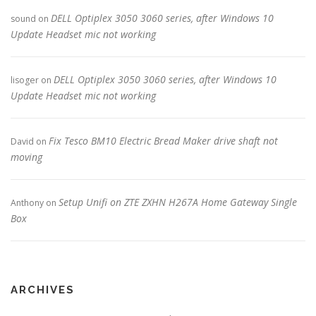
DELL Optiplex 3050 3060 series, after Windows 10
sound
on
Update Headset mic not working
DELL Optiplex 3050 3060 series, after Windows 10
lisoger
on
Update Headset mic not working
Fix Tesco BM10 Electric Bread Maker drive shaft not
David
on
moving
Setup Unifi on ZTE ZXHN H267A Home Gateway Single
Anthony
on
Box
ARCHIVES