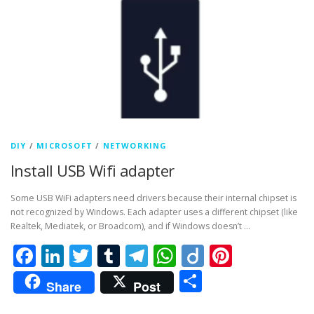
DIY
/
MICROSOFT
/
NETWORKING
Install USB Wifi adapter
Some USB WiFi adapters need drivers because their internal chipset is
not recognized by Windows. Each adapter uses a different chipset (like
Realtek, Mediatek, or Broadcom), and if Windows doesn’t …
Facebook
LinkedIn
Twitter
Tumblr
Telegram
WhatsApp
Diigo
Pintere
Share
Share
Post