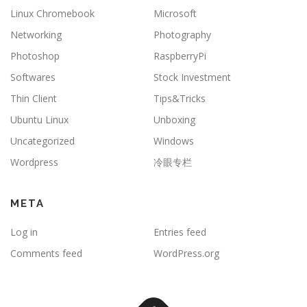
Linux Chromebook
Microsoft
Networking
Photography
Photoshop
RaspberryPi
Softwares
Stock Investment
Thin Client
Tips&Tricks
Ubuntu Linux
Unboxing
Uncategorized
Windows
Wordpress
冷眼专栏
META
Log in
Entries feed
Comments feed
WordPress.org