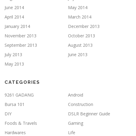
June 2014
May 2014
April 2014
March 2014
January 2014
December 2013
November 2013
October 2013
September 2013
August 2013
July 2013
June 2013
May 2013
CATEGORIES
9261 GADANG
Android
Bursa 101
Construction
DIY
DSLR Beginner Guide
Foods & Travels
Gaming
Hardwares
Life