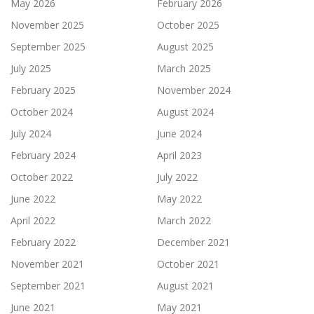
May 2026
February 2026
November 2025
October 2025
September 2025
August 2025
July 2025
March 2025
February 2025
November 2024
October 2024
August 2024
July 2024
June 2024
February 2024
April 2023
October 2022
July 2022
June 2022
May 2022
April 2022
March 2022
February 2022
December 2021
November 2021
October 2021
September 2021
August 2021
June 2021
May 2021