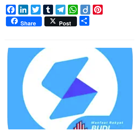
Facebook
LinkedIn
Twitter
Tumblr
Telegram
WhatsApp
Diigo
Pintere
Share
Share
Post