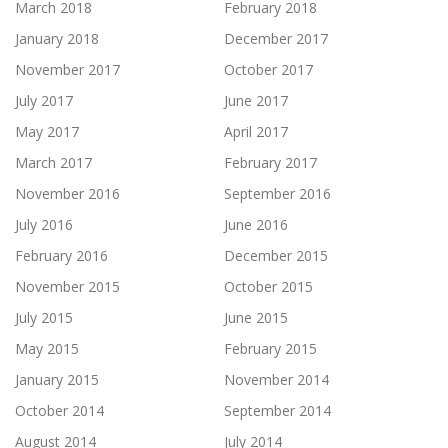
March 2018
February 2018
January 2018
December 2017
November 2017
October 2017
July 2017
June 2017
May 2017
April 2017
March 2017
February 2017
November 2016
September 2016
July 2016
June 2016
February 2016
December 2015
November 2015
October 2015
July 2015
June 2015
May 2015
February 2015
January 2015
November 2014
October 2014
September 2014
August 2014
July 2014