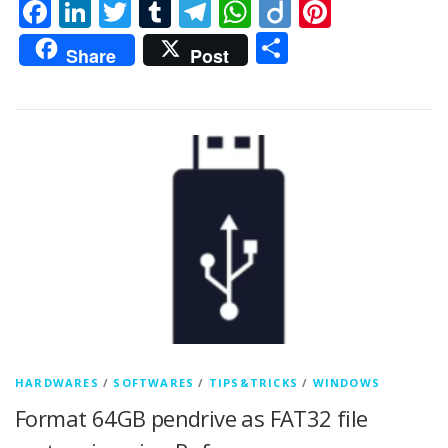
Facebook
LinkedIn
Twitter
Tumblr
Telegram
WhatsApp
Diigo
Pintere
Share
Share
Post
HARDWARES
/
SOFTWARES
/
TIPS&TRICKS
/
WINDOWS
Format 64GB pendrive as FAT32 file