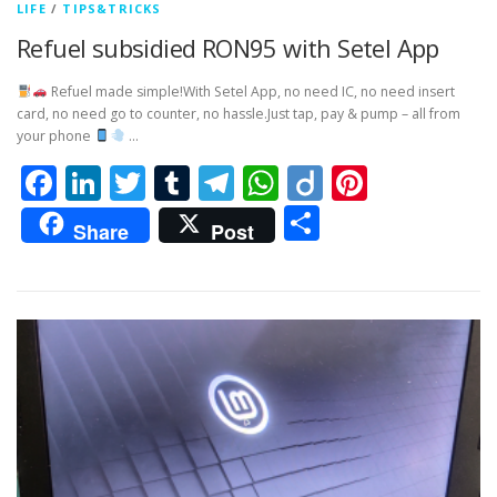
LIFE
/
TIPS&TRICKS
Refuel subsidied RON95 with Setel App
Refuel made simple!With Setel App, no need IC, no need insert
card, no need go to counter, no hassle.Just tap, pay & pump – all from
your phone
…
Facebook
LinkedIn
Twitter
Tumblr
Telegram
WhatsApp
Diigo
Pintere
Share
Share
Post