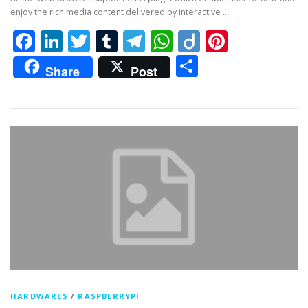
enjoy the rich media content delivered by interactive …
Facebook
LinkedIn
Twitter
Tumblr
Telegram
WhatsApp
Diigo
Pintere
Share
Share
Post
HARDWARES
/
RASPBERRYPI