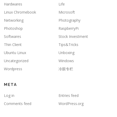
Hardwares
Life
Linux Chromebook
Microsoft
Networking
Photography
Photoshop
RaspberryPi
Softwares
Stock Investment
Thin Client
Tips&Tricks
Ubuntu Linux
Unboxing
Uncategorized
Windows
Wordpress
冷眼专栏
META
Log in
Entries feed
Comments feed
WordPress.org