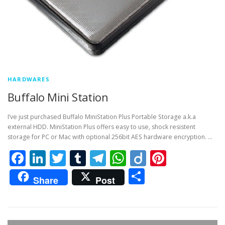
HARDWARES
Buffalo Mini Station
I’ve just purchased Buffalo MiniStation Plus Portable Storage a.k.a
external HDD. MiniStation Plus offers easy to use, shock resistent
storage for PC or Mac with optional 256bit AES hardware encryption. …
Facebook
LinkedIn
Twitter
Tumblr
Telegram
WhatsApp
Diigo
Pintere
Share
Share
Post