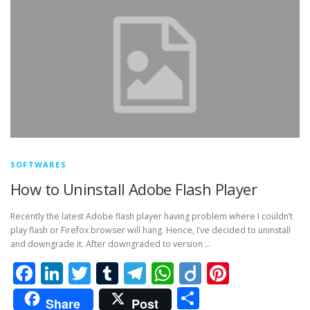
SOFTWARES
How to Uninstall Adobe Flash Player
Recently the latest Adobe flash player having problem where I couldn’t
play flash or Firefox browser will hang. Hence, I’ve decided to uninstall
and downgrade it. After downgraded to version …
Facebook
LinkedIn
Twitter
Tumblr
Telegram
WhatsApp
Diigo
Pintere
Share
Share
Post