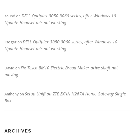
DELL Optiplex 3050 3060 series, after Windows 10
sound
on
Update Headset mic not working
DELL Optiplex 3050 3060 series, after Windows 10
lisoger
on
Update Headset mic not working
Fix Tesco BM10 Electric Bread Maker drive shaft not
David
on
moving
Setup Unifi on ZTE ZXHN H267A Home Gateway Single
Anthony
on
Box
ARCHIVES