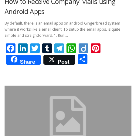
How to Receive Company Mails using
Android Apps
By default, there is an email apps on android Gingerbread system
where it works like a email client. To setup the email apps, is quite
simple and straightforward. 1. Run …
Facebook
LinkedIn
Twitter
Tumblr
Telegram
WhatsApp
Diigo
Pintere
Share
Share
Post