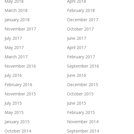
May 2018
April 2018
March 2018
February 2018
January 2018
December 2017
November 2017
October 2017
July 2017
June 2017
May 2017
April 2017
March 2017
February 2017
November 2016
September 2016
July 2016
June 2016
February 2016
December 2015
November 2015
October 2015
July 2015
June 2015
May 2015
February 2015
January 2015
November 2014
October 2014
September 2014