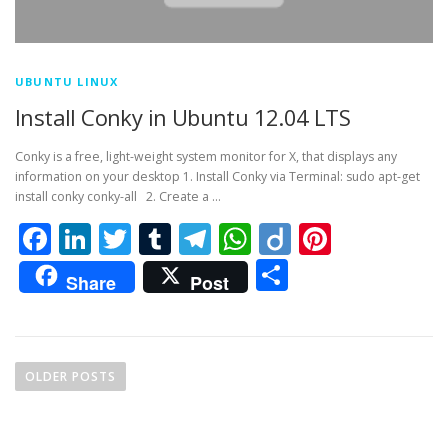
UBUNTU LINUX
Install Conky in Ubuntu 12.04 LTS
Conky is a free, light-weight system monitor for X, that displays any
information on your desktop 1. Install Conky via Terminal: sudo apt-get
install conky conky-all 2. Create a …
Facebook
LinkedIn
Twitter
Tumblr
Telegram
WhatsApp
Diigo
Pintere
Share
Share
Post
P
o
OLDER POSTS
s
t