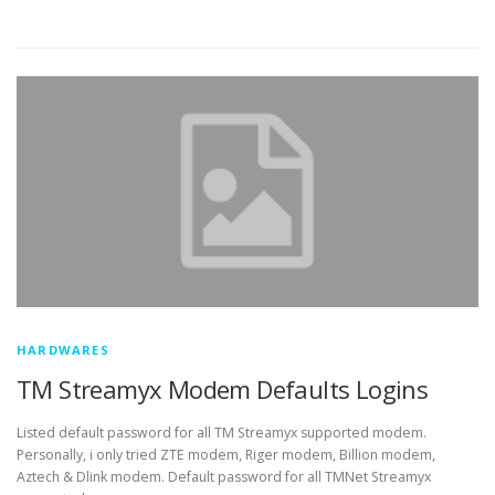
HARDWARES
TM Streamyx Modem Defaults Logins
Listed default password for all TM Streamyx supported modem.
Personally, i only tried ZTE modem, Riger modem, Billion modem,
Aztech & Dlink modem. Default password for all TMNet Streamyx