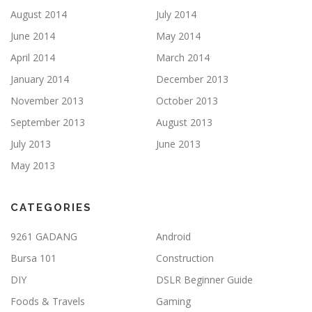
August 2014
July 2014
June 2014
May 2014
April 2014
March 2014
January 2014
December 2013
November 2013
October 2013
September 2013
August 2013
July 2013
June 2013
May 2013
CATEGORIES
9261 GADANG
Android
Bursa 101
Construction
DIY
DSLR Beginner Guide
Foods & Travels
Gaming