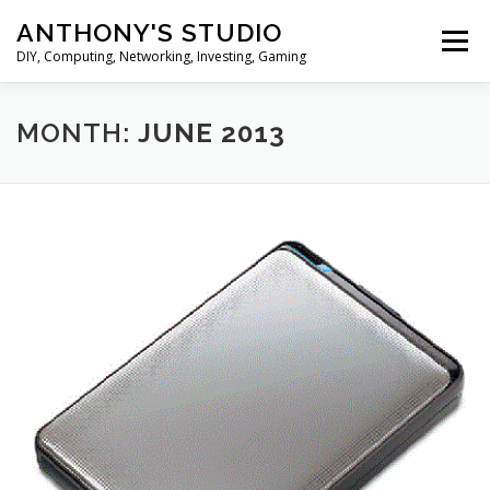
Skip
ANTHONY'S STUDIO
to
Menu
content
DIY, Computing, Networking, Investing, Gaming
HOME
ANDROID
HARDWARES
MONTH:
JUNE 2013
TIPS&TRICKS
STOCK INVESTMENT