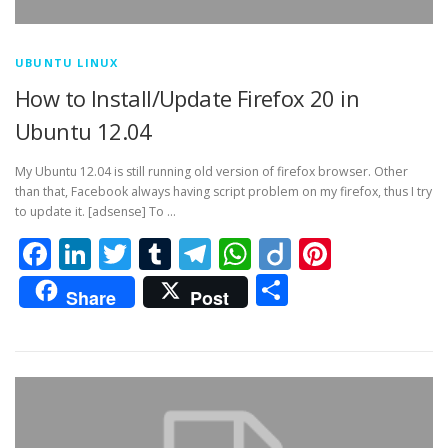
UBUNTU LINUX
How to Install/Update Firefox 20 in
Ubuntu 12.04
My Ubuntu 12.04 is still running old version of firefox browser. Other
than that, Facebook always having script problem on my firefox, thus I try
to update it. [adsense] To …
Facebook
LinkedIn
Twitter
Tumblr
Telegram
WhatsApp
Diigo
Pintere
Share
Share
Post