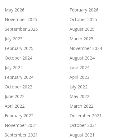
May 2026
February 2026
November 2025
October 2025
September 2025
August 2025
July 2025
March 2025
February 2025
November 2024
October 2024
August 2024
July 2024
June 2024
February 2024
April 2023
October 2022
July 2022
June 2022
May 2022
April 2022
March 2022
February 2022
December 2021
November 2021
October 2021
September 2021
August 2021