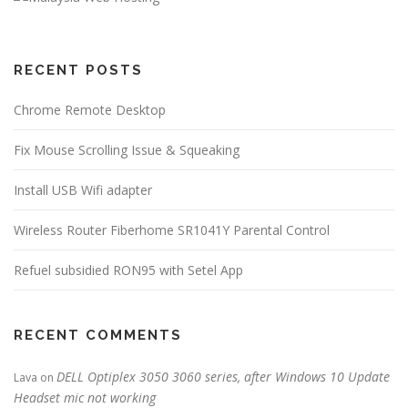
RECENT POSTS
Chrome Remote Desktop
Fix Mouse Scrolling Issue & Squeaking
Install USB Wifi adapter
Wireless Router Fiberhome SR1041Y Parental Control
Refuel subsidied RON95 with Setel App
RECENT COMMENTS
DELL Optiplex 3050 3060 series, after Windows 10 Update
Lava
on
Headset mic not working