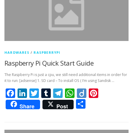
HARDWARES
/
RASPBERRYPI
Raspberry Pi Quick Start Guide
The Raspberry Pi is just a cpu, we still need additional items in order for
it to run: [adsense] 1. SD card – To install OS ( I’m using Sandisk …
Facebook
LinkedIn
Twitter
Tumblr
Telegram
WhatsApp
Diigo
Pintere
Share
Share
Post