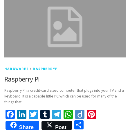
HARDWARES
/
RASPBERRYPI
Raspberry Pi
Raspberry Pi ia credit-card sized computer that plugs into your TV and a
keyboard. It is a capable little PC which can be used for many of the
things that …
Facebook
LinkedIn
Twitter
Tumblr
Telegram
WhatsApp
Diigo
Pintere
Share
Share
Post