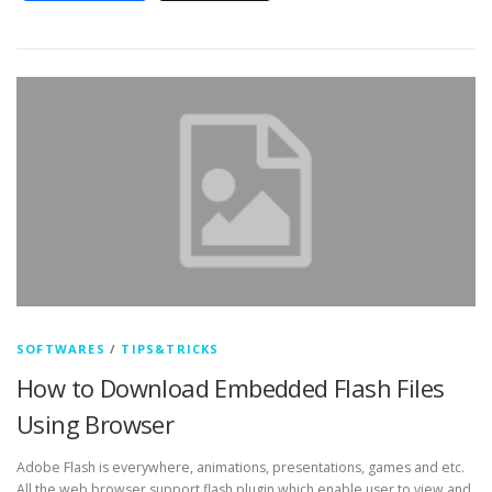
SOFTWARES
/
TIPS&TRICKS
How to Download Embedded Flash Files
Using Browser
Adobe Flash is everywhere, animations, presentations, games and etc.
All the web browser support flash plugin which enable user to view and