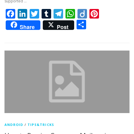
supported …
Facebook
LinkedIn
Twitter
Tumblr
Telegram
WhatsApp
Diigo
Pintere
Share
Share
Post
ANDROID
/
TIPS&TRICKS