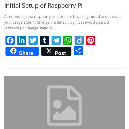
Initial Setup of Raspberry Pi
After boot up the raspberry pi, there are few things need to do to suit
your usage style: 1. Change the default login password passwd
[adsense] 2. Change static ip …
Facebook
LinkedIn
Twitter
Tumblr
Telegram
WhatsApp
Diigo
Pintere
Share
Share
Post