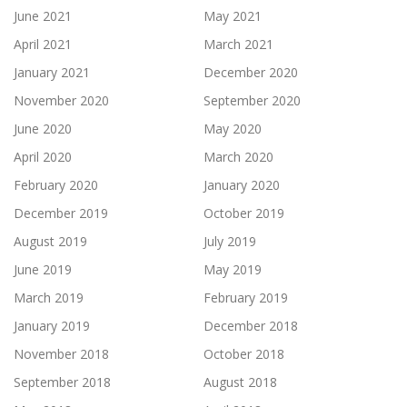
June 2021
May 2021
April 2021
March 2021
January 2021
December 2020
November 2020
September 2020
June 2020
May 2020
April 2020
March 2020
February 2020
January 2020
December 2019
October 2019
August 2019
July 2019
June 2019
May 2019
March 2019
February 2019
January 2019
December 2018
November 2018
October 2018
September 2018
August 2018