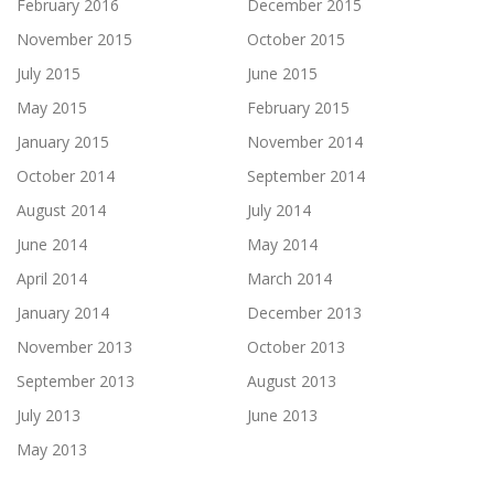
February 2016
December 2015
November 2015
October 2015
July 2015
June 2015
May 2015
February 2015
January 2015
November 2014
October 2014
September 2014
August 2014
July 2014
June 2014
May 2014
April 2014
March 2014
January 2014
December 2013
November 2013
October 2013
September 2013
August 2013
July 2013
June 2013
May 2013