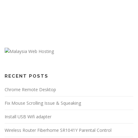
RECENT POSTS
Chrome Remote Desktop
Fix Mouse Scrolling Issue & Squeaking
Install USB Wifi adapter
Wireless Router Fiberhome SR1041Y Parental Control