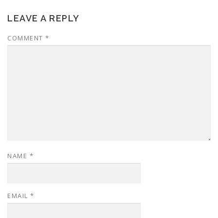
LEAVE A REPLY
COMMENT
*
NAME
*
EMAIL
*