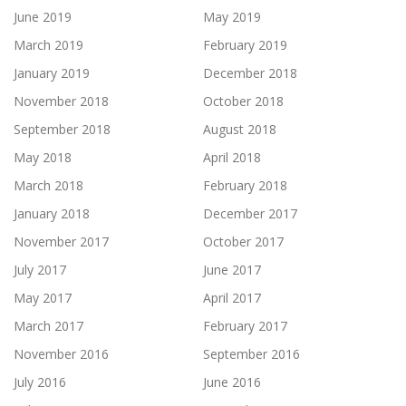
June 2019
May 2019
March 2019
February 2019
January 2019
December 2018
November 2018
October 2018
September 2018
August 2018
May 2018
April 2018
March 2018
February 2018
January 2018
December 2017
November 2017
October 2017
July 2017
June 2017
May 2017
April 2017
March 2017
February 2017
November 2016
September 2016
July 2016
June 2016