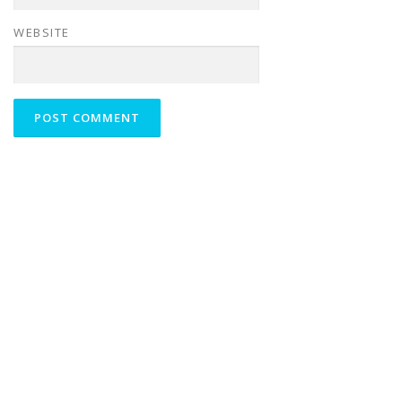
WEBSITE