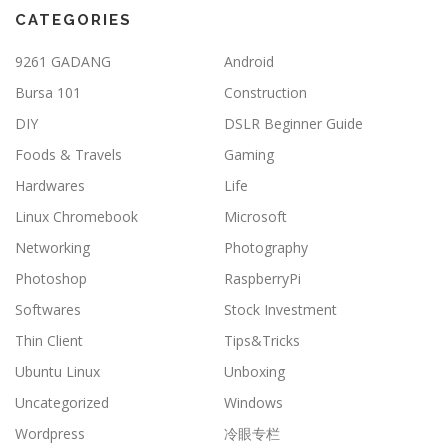
CATEGORIES
9261 GADANG
Android
Bursa 101
Construction
DIY
DSLR Beginner Guide
Foods & Travels
Gaming
Hardwares
Life
Linux Chromebook
Microsoft
Networking
Photography
Photoshop
RaspberryPi
Softwares
Stock Investment
Thin Client
Tips&Tricks
Ubuntu Linux
Unboxing
Uncategorized
Windows
Wordpress
冷眼专栏