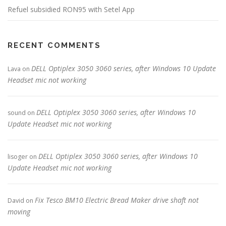
Refuel subsidied RON95 with Setel App
RECENT COMMENTS
DELL Optiplex 3050 3060 series, after Windows 10 Update
Lava
on
Headset mic not working
DELL Optiplex 3050 3060 series, after Windows 10
sound
on
Update Headset mic not working
DELL Optiplex 3050 3060 series, after Windows 10
lisoger
on
Update Headset mic not working
Fix Tesco BM10 Electric Bread Maker drive shaft not
David
on
moving