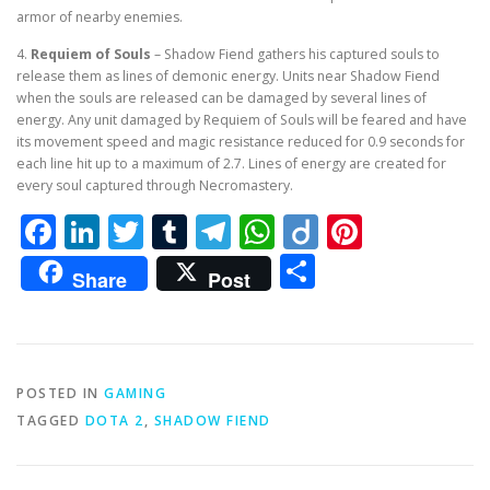
armor of nearby enemies.
4.
Requiem of Souls
– Shadow Fiend gathers his captured souls to
release them as lines of demonic energy. Units near Shadow Fiend
when the souls are released can be damaged by several lines of
energy. Any unit damaged by Requiem of Souls will be feared and have
its movement speed and magic resistance reduced for 0.9 seconds for
each line hit up to a maximum of 2.7. Lines of energy are created for
every soul captured through Necromastery.
Facebook
LinkedIn
Twitter
Tumblr
Telegram
WhatsApp
Diigo
Pintere
Share
Share
Post
POSTED IN
GAMING
TAGGED
DOTA 2
,
SHADOW FIEND