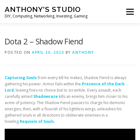
Skip
ANTHONY'S STUDIO
to
Menu
content
DIY, Computing, Networking, Investing, Gaming
HOME
ANDROID
HARDWARES
Dota 2 – Shadow Fiend
POSTED ON
APRIL 20, 2023
BY
ANTHONY
TIPS&TRICKS
STOCK INVESTMENT
Capturing Souls
from every kill he makes, Shadow Fiend is always
gathering his power. Armor fails within the
Presence of the Dark
Lord
, leaving foes no choice but to scramble. Every assault, each
carefully aimed
Shadowraze
kills an enemy, brings him closer to his
acme of potency. The Shadow Fiend pauses to charge his demonic
energies, then, with a flourish of his lightless wings, unleashes his
gathered souls in all directions to obliterate enemies in a
howling
Requiem of Souls
.