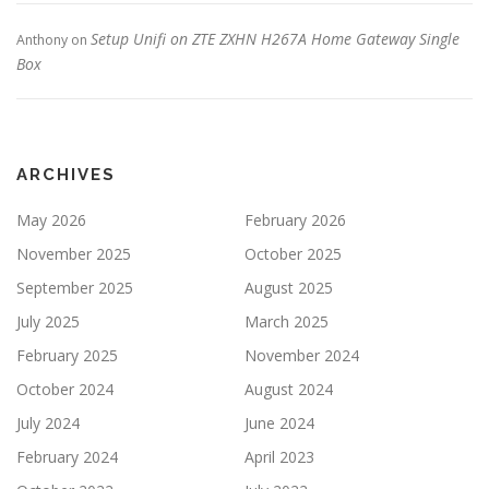
Setup Unifi on ZTE ZXHN H267A Home Gateway Single
Anthony
on
Box
ARCHIVES
May 2026
February 2026
November 2025
October 2025
September 2025
August 2025
July 2025
March 2025
February 2025
November 2024
October 2024
August 2024
July 2024
June 2024
February 2024
April 2023