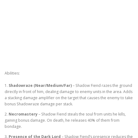
Abilities:
1.
Shadowraze (Near/Medium/Far)
– Shadow Fiend razes the ground
directly in front of him, dealing damage to enemy units in the area. Adds
a stacking damage amplifier on the target that causes the enemy to take
bonus Shadowraze damage per stack.
2.
Necromastery
– Shadow Fiend steals the soul from units he kills,
gaining bonus damage. On death, he releases 40% of them from
bondage.
3.
Presence of the Dark Lord
– Shadow Fiend’s presence reduces the