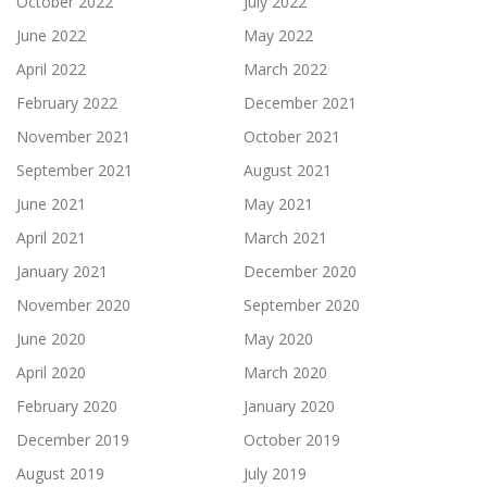
October 2022
July 2022
June 2022
May 2022
April 2022
March 2022
February 2022
December 2021
November 2021
October 2021
September 2021
August 2021
June 2021
May 2021
April 2021
March 2021
January 2021
December 2020
November 2020
September 2020
June 2020
May 2020
April 2020
March 2020
February 2020
January 2020
December 2019
October 2019
August 2019
July 2019