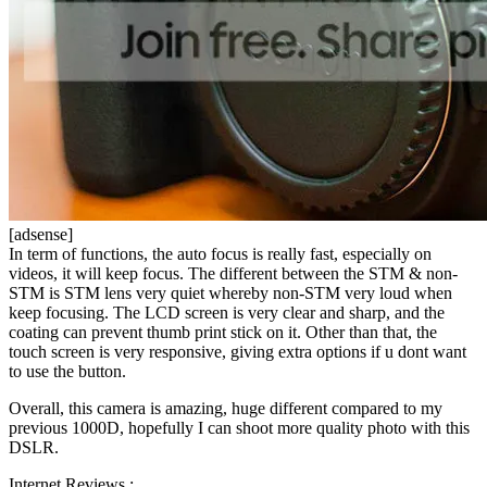
[adsense]
In term of functions, the auto focus is really fast, especially on
videos, it will keep focus. The different between the STM & non-
STM is STM lens very quiet whereby non-STM very loud when
keep focusing. The LCD screen is very clear and sharp, and the
coating can prevent thumb print stick on it. Other than that, the
touch screen is very responsive, giving extra options if u dont want
to use the button.
Overall, this camera is amazing, huge different compared to my
previous 1000D, hopefully I can shoot more quality photo with this
DSLR.
Internet Reviews :