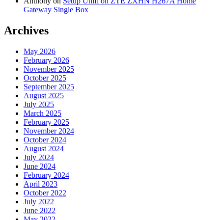
Anthony
on
Setup Unifi on ZTE ZXHN H267A Home
Gateway Single Box
Archives
May 2026
February 2026
November 2025
October 2025
September 2025
August 2025
July 2025
March 2025
February 2025
November 2024
October 2024
August 2024
July 2024
June 2024
February 2024
April 2023
October 2022
July 2022
June 2022
May 2022