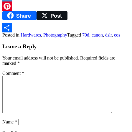
Diigo
Share
Post
Pinterest
Posted in
Hardwares
,
Photography
Tagged
70d
,
canon
,
dslr
,
eos
Share
Leave a Reply
Your email address will not be published.
Required fields are
marked
*
Comment
*
Name
*