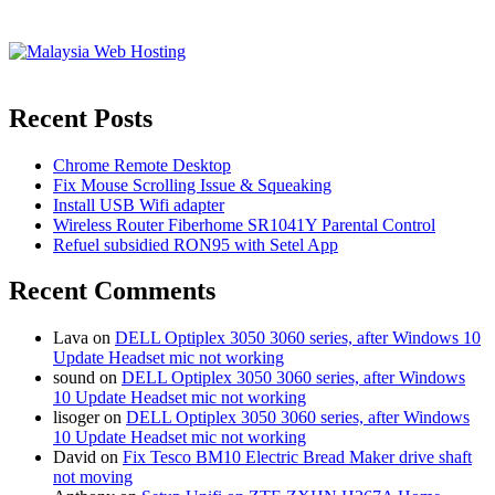
Recent Posts
Chrome Remote Desktop
Fix Mouse Scrolling Issue & Squeaking
Install USB Wifi adapter
Wireless Router Fiberhome SR1041Y Parental Control
Refuel subsidied RON95 with Setel App
Recent Comments
Lava
on
DELL Optiplex 3050 3060 series, after Windows 10
Update Headset mic not working
sound
on
DELL Optiplex 3050 3060 series, after Windows
10 Update Headset mic not working
lisoger
on
DELL Optiplex 3050 3060 series, after Windows
10 Update Headset mic not working
David
on
Fix Tesco BM10 Electric Bread Maker drive shaft
not moving