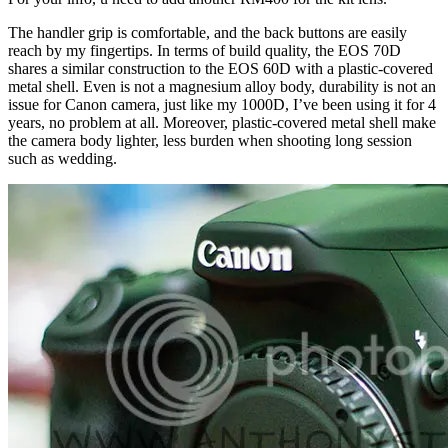
The handler grip is comfortable, and the back buttons are easily
reach by my fingertips. In terms of build quality, the EOS 70D
shares a similar construction to the EOS 60D with a plastic-covered
metal shell. Even is not a magnesium alloy body, durability is not an
issue for Canon camera, just like my 1000D, I’ve been using it for 4
years, no problem at all. Moreover, plastic-covered metal shell make
the camera body lighter, less burden when shooting long session
such as wedding.