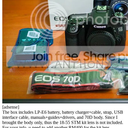
[adsense]
The box includes LP-E6 battery, battery charger+cable, strap, USB
interface cable, manuals+guides+drivers, and 70D body. Since I
brought the body only, thus the 18-55 STM kit lens is not included.
For your info, u need to add another RM400 for the kit lens.