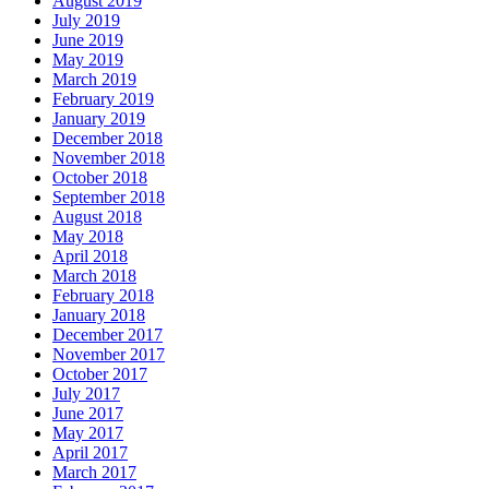
August 2019
July 2019
June 2019
May 2019
March 2019
February 2019
January 2019
December 2018
November 2018
October 2018
September 2018
August 2018
May 2018
April 2018
March 2018
February 2018
January 2018
December 2017
November 2017
October 2017
July 2017
June 2017
May 2017
April 2017
March 2017