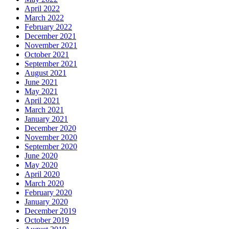
April 2022
March 2022
February 2022
December 2021
November 2021
October 2021
September 2021
August 2021
June 2021
May 2021
April 2021
March 2021
January 2021
December 2020
November 2020
September 2020
June 2020
May 2020
April 2020
March 2020
February 2020
January 2020
December 2019
October 2019