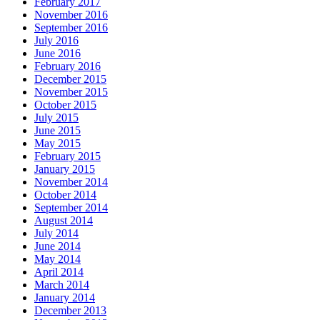
February 2017
November 2016
September 2016
July 2016
June 2016
February 2016
December 2015
November 2015
October 2015
July 2015
June 2015
May 2015
February 2015
January 2015
November 2014
October 2014
September 2014
August 2014
July 2014
June 2014
May 2014
April 2014
March 2014
January 2014
December 2013