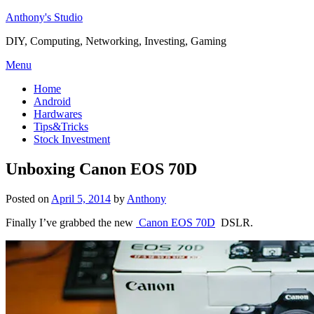
Skip
Anthony's Studio
to
DIY, Computing, Networking, Investing, Gaming
content
Menu
Home
Android
Hardwares
Tips&Tricks
Stock Investment
Unboxing Canon EOS 70D
Posted on
April 5, 2014
by
Anthony
Finally I’ve grabbed the new
Canon EOS 70D
DSLR.