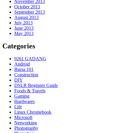
November 2013
October 2013
September 2013
August 2013
July 2013
June 2013
May 2013
Categories
9261 GADANG
Android
Bursa 101
Construction
DIY
DSLR Beginner Guide
Foods & Travels
Gaming
Hardwares
Life
Linux Chromebook
Microsoft
Networking
Photography