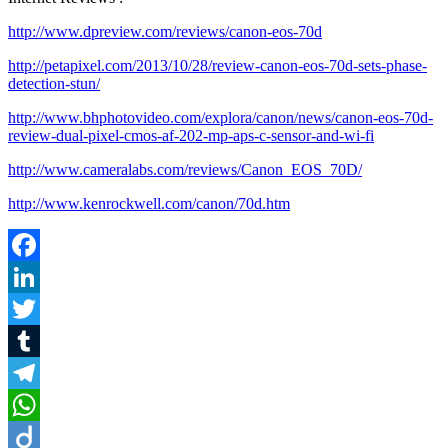
http://www.dpreview.com/reviews/canon-eos-70d
http://petapixel.com/2013/10/28/review-canon-eos-70d-sets-phase-
detection-stun/
http://www.bhphotovideo.com/explora/canon/news/canon-eos-70d-
review-dual-pixel-cmos-af-202-mp-aps-c-sensor-and-wi-fi
http://www.cameralabs.com/reviews/Canon_EOS_70D/
http://www.kenrockwell.com/canon/70d.htm
Facebook
LinkedIn
Twitter
Tumblr
Telegram
WhatsApp