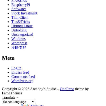
Photoshop
RaspberryPi
Softwares
Stock Investment
Thin Client
Tips&Tricks
Ubuntu Linux
Unboxing
Uncategorized
Windows
Wordpress
冷眼专栏
Meta
Log in
Entries feed
Comments feed
WordPress.org
Copyright © 2026 Anthony's Studio
–
OnePress
theme by
FameThemes
Translate »