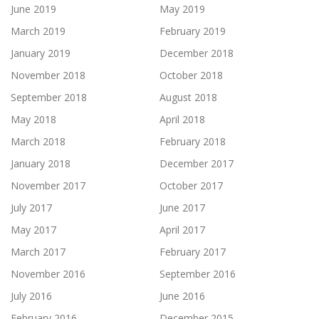
June 2019
May 2019
March 2019
February 2019
January 2019
December 2018
November 2018
October 2018
September 2018
August 2018
May 2018
April 2018
March 2018
February 2018
January 2018
December 2017
November 2017
October 2017
July 2017
June 2017
May 2017
April 2017
March 2017
February 2017
November 2016
September 2016
July 2016
June 2016
February 2016
December 2015