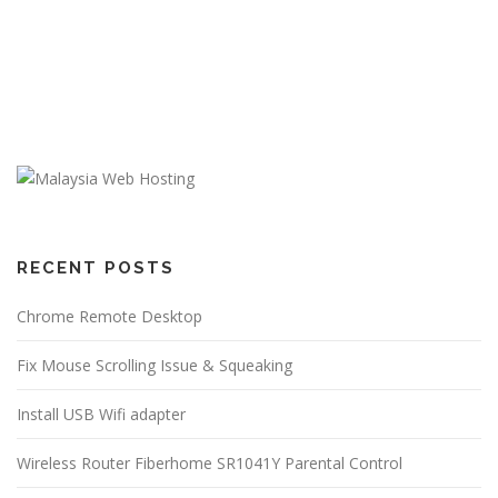
RECENT POSTS
Chrome Remote Desktop
Fix Mouse Scrolling Issue & Squeaking
Install USB Wifi adapter
Wireless Router Fiberhome SR1041Y Parental Control