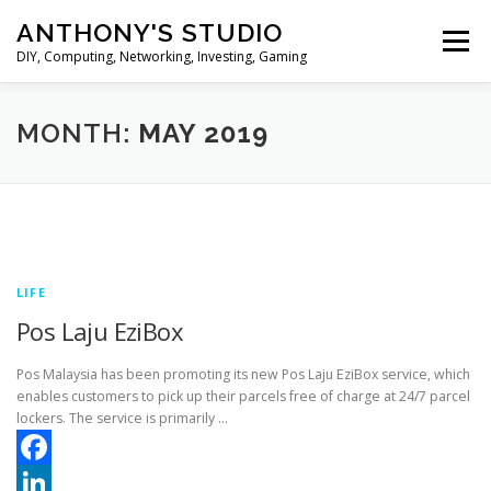
Skip
ANTHONY'S STUDIO
to
Menu
content
DIY, Computing, Networking, Investing, Gaming
HOME
ANDROID
HARDWARES
MONTH:
MAY 2019
TIPS&TRICKS
STOCK INVESTMENT
LIFE
Pos Laju EziBox
Pos Malaysia has been promoting its new Pos Laju EziBox service, which
enables customers to pick up their parcels free of charge at 24/7 parcel
lockers. The service is primarily …
Facebook