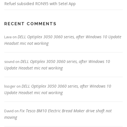
Refuel subsidied RON95 with Setel App
RECENT COMMENTS
DELL Optiplex 3050 3060 series, after Windows 10 Update
Lava
on
Headset mic not working
DELL Optiplex 3050 3060 series, after Windows 10
sound
on
Update Headset mic not working
DELL Optiplex 3050 3060 series, after Windows 10
lisoger
on
Update Headset mic not working
Fix Tesco BM10 Electric Bread Maker drive shaft not
David
on
moving