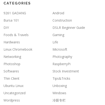
CATEGORIES
9261 GADANG
Android
Bursa 101
Construction
DIY
DSLR Beginner Guide
Foods & Travels
Gaming
Hardwares
Life
Linux Chromebook
Microsoft
Networking
Photography
Photoshop
RaspberryPi
Softwares
Stock Investment
Thin Client
Tips&Tricks
Ubuntu Linux
Unboxing
Uncategorized
Windows
Wordpress
冷眼专栏