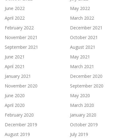
June 2022
May 2022
April 2022
March 2022
February 2022
December 2021
November 2021
October 2021
September 2021
August 2021
June 2021
May 2021
April 2021
March 2021
January 2021
December 2020
November 2020
September 2020
June 2020
May 2020
April 2020
March 2020
February 2020
January 2020
December 2019
October 2019
August 2019
July 2019