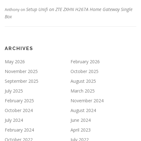
Setup Unifi on ZTE ZXHN H267A Home Gateway Single
Anthony
on
Box
ARCHIVES
May 2026
February 2026
November 2025
October 2025
September 2025
August 2025
July 2025
March 2025
February 2025
November 2024
October 2024
August 2024
July 2024
June 2024
February 2024
April 2023
October 2022
July 2022