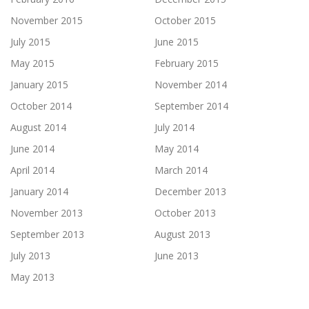
November 2015
October 2015
July 2015
June 2015
May 2015
February 2015
January 2015
November 2014
October 2014
September 2014
August 2014
July 2014
June 2014
May 2014
April 2014
March 2014
January 2014
December 2013
November 2013
October 2013
September 2013
August 2013
July 2013
June 2013
May 2013