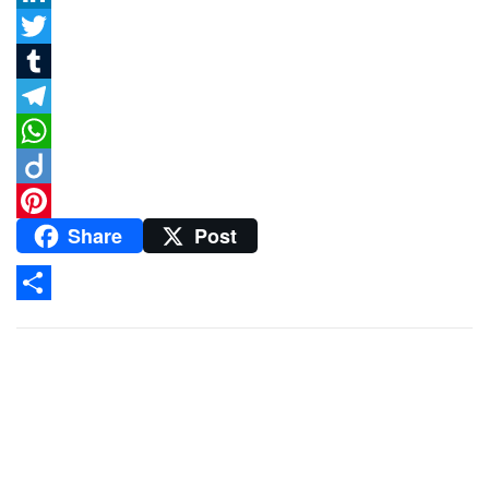
LinkedIn
Twitter
Tumblr
Telegram
WhatsApp
Diigo
Share
Post
Pinterest
Share