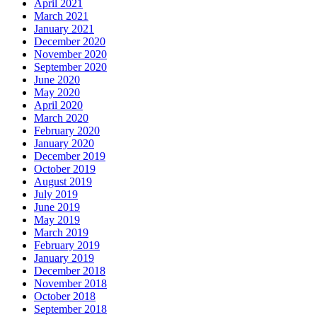
April 2021
March 2021
January 2021
December 2020
November 2020
September 2020
June 2020
May 2020
April 2020
March 2020
February 2020
January 2020
December 2019
October 2019
August 2019
July 2019
June 2019
May 2019
March 2019
February 2019
January 2019
December 2018
November 2018
October 2018
September 2018