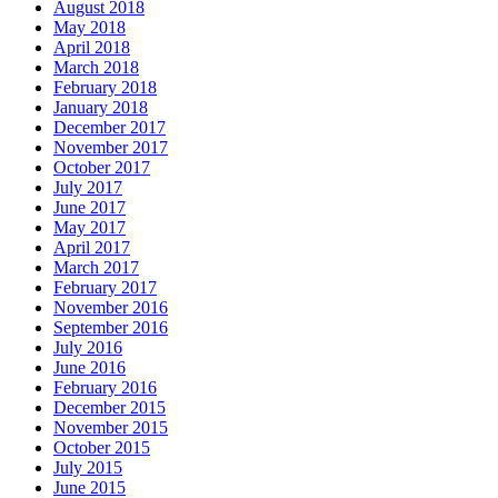
August 2018
May 2018
April 2018
March 2018
February 2018
January 2018
December 2017
November 2017
October 2017
July 2017
June 2017
May 2017
April 2017
March 2017
February 2017
November 2016
September 2016
July 2016
June 2016
February 2016
December 2015
November 2015
October 2015
July 2015
June 2015