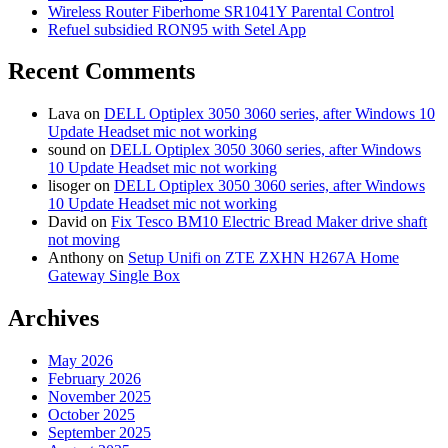
Wireless Router Fiberhome SR1041Y Parental Control
Refuel subsidied RON95 with Setel App
Recent Comments
Lava
on
DELL Optiplex 3050 3060 series, after Windows 10
Update Headset mic not working
sound
on
DELL Optiplex 3050 3060 series, after Windows
10 Update Headset mic not working
lisoger
on
DELL Optiplex 3050 3060 series, after Windows
10 Update Headset mic not working
David
on
Fix Tesco BM10 Electric Bread Maker drive shaft
not moving
Anthony
on
Setup Unifi on ZTE ZXHN H267A Home
Gateway Single Box
Archives
May 2026
February 2026
November 2025
October 2025
September 2025