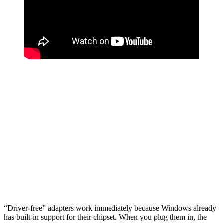
“Driver-free” adapters work immediately because Windows already
has built-in support for their chipset. When you plug them in, the