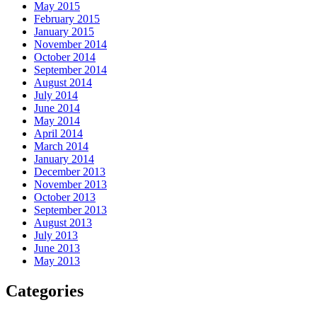
May 2015
February 2015
January 2015
November 2014
October 2014
September 2014
August 2014
July 2014
June 2014
May 2014
April 2014
March 2014
January 2014
December 2013
November 2013
October 2013
September 2013
August 2013
July 2013
June 2013
May 2013
Categories