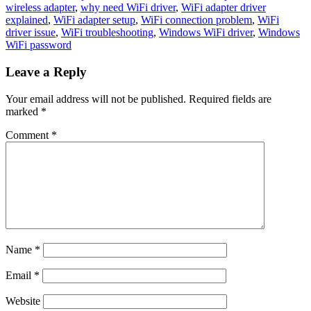
wireless adapter
,
why need WiFi driver
,
WiFi adapter driver
explained
,
WiFi adapter setup
,
WiFi connection problem
,
WiFi
driver issue
,
WiFi troubleshooting
,
Windows WiFi driver
,
Windows
WiFi password
Leave a Reply
Your email address will not be published.
Required fields are
marked
*
Comment
*
Name
*
Email
*
Website