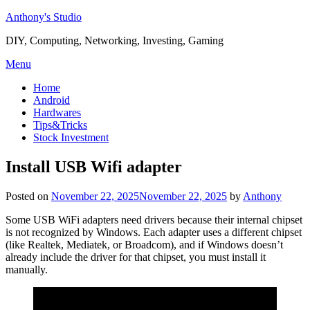
Skip
Anthony's Studio
to
DIY, Computing, Networking, Investing, Gaming
content
Menu
Home
Android
Hardwares
Tips&Tricks
Stock Investment
Install USB Wifi adapter
Posted on
November 22, 2025
November 22, 2025
by
Anthony
Some USB WiFi adapters need drivers because their internal chipset
is not recognized by Windows. Each adapter uses a different chipset
(like Realtek, Mediatek, or Broadcom), and if Windows doesn’t
already include the driver for that chipset, you must install it
manually.