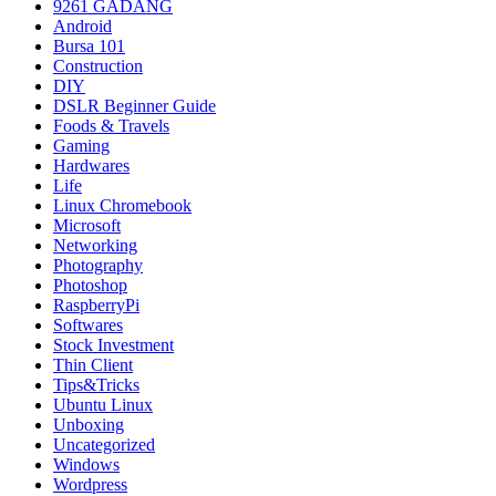
9261 GADANG
Android
Bursa 101
Construction
DIY
DSLR Beginner Guide
Foods & Travels
Gaming
Hardwares
Life
Linux Chromebook
Microsoft
Networking
Photography
Photoshop
RaspberryPi
Softwares
Stock Investment
Thin Client
Tips&Tricks
Ubuntu Linux
Unboxing
Uncategorized
Windows
Wordpress