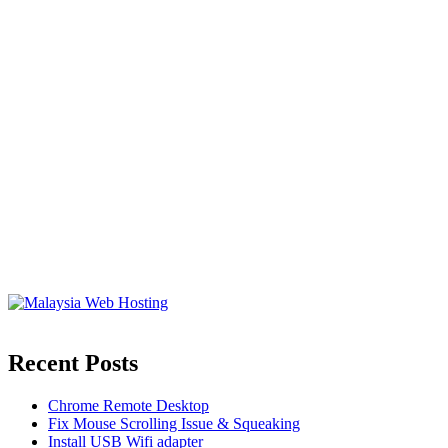
Recent Posts
Chrome Remote Desktop
Fix Mouse Scrolling Issue & Squeaking
Install USB Wifi adapter