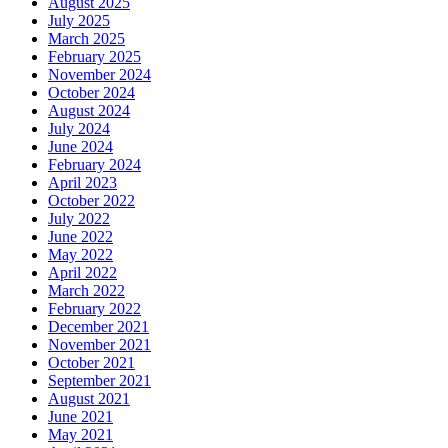
August 2025
July 2025
March 2025
February 2025
November 2024
October 2024
August 2024
July 2024
June 2024
February 2024
April 2023
October 2022
July 2022
June 2022
May 2022
April 2022
March 2022
February 2022
December 2021
November 2021
October 2021
September 2021
August 2021
June 2021
May 2021