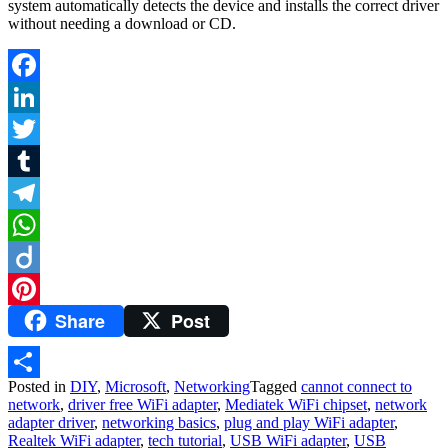
system automatically detects the device and installs the correct driver
without needing a download or CD.
Facebook
LinkedIn
Twitter
Tumblr
Telegram
WhatsApp
Diigo
Share
Post
Pinterest
Posted in
DIY
,
Microsoft
,
Networking
Tagged
cannot connect to
Share
network
,
driver free WiFi adapter
,
Mediatek WiFi chipset
,
network
adapter driver
,
networking basics
,
plug and play WiFi adapter
,
Realtek WiFi adapter
,
tech tutorial
,
USB WiFi adapter
,
USB