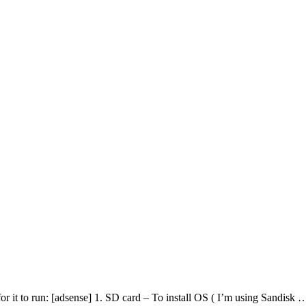
 for it to run: [adsense] 1. SD card – To install OS ( I’m using Sandisk 