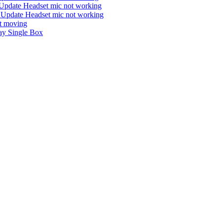
Update Headset mic not working
 Update Headset mic not working
ot moving
y Single Box