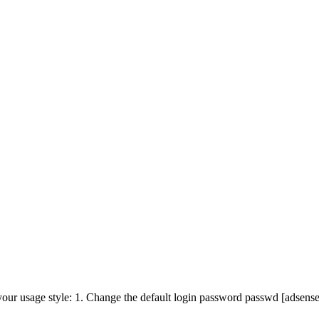
t your usage style: 1. Change the default login password passwd [adsens