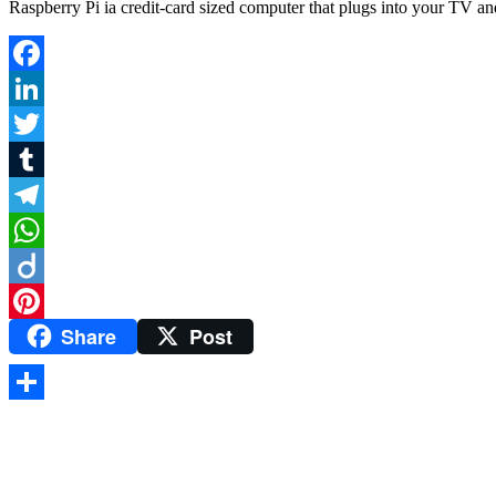
Raspberry Pi ia credit-card sized computer that plugs into your TV and
Facebook
LinkedIn
Twitter
Tumblr
Telegram
WhatsApp
Diigo
Share
Post
Pinterest
Share