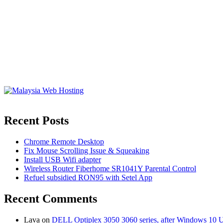
Recent Posts
Chrome Remote Desktop
Fix Mouse Scrolling Issue & Squeaking
Install USB Wifi adapter
Wireless Router Fiberhome SR1041Y Parental Control
Refuel subsidied RON95 with Setel App
Recent Comments
Lava
on
DELL Optiplex 3050 3060 series, after Windows 10 