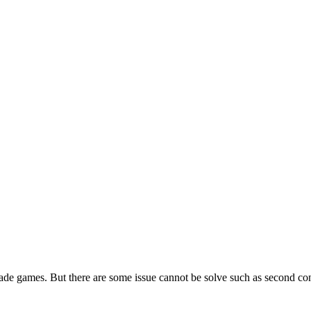
ade games. But there are some issue cannot be solve such as second con