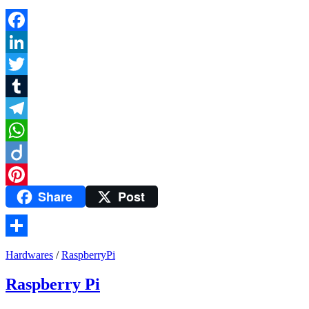
Facebook
LinkedIn
Twitter
Tumblr
Telegram
WhatsApp
Diigo
Share
Post
Pinterest
Share
Hardwares
/
RaspberryPi
Raspberry Pi