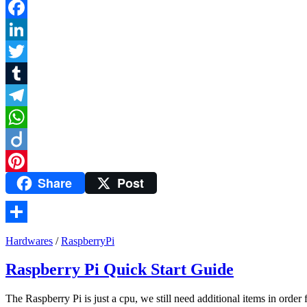
Facebook
LinkedIn
Twitter
Tumblr
Telegram
WhatsApp
Diigo
Share
Post
Pinterest
Share
Hardwares
/
RaspberryPi
Raspberry Pi Quick Start Guide
The Raspberry Pi is just a cpu, we still need additional items in order