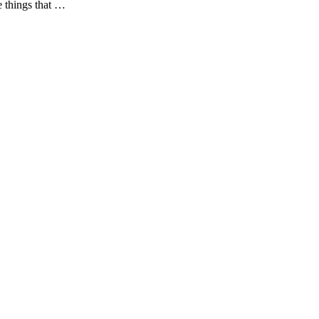
e things that …