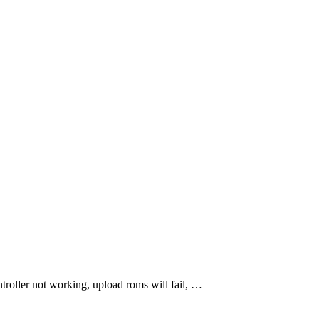
troller not working, upload roms will fail, …