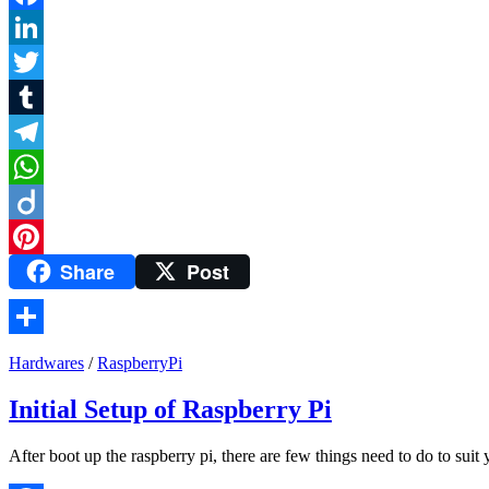
Facebook
LinkedIn
Twitter
Tumblr
Telegram
WhatsApp
Diigo
Share
Post
Pinterest
Share
Hardwares
/
RaspberryPi
Initial Setup of Raspberry Pi
After boot up the raspberry pi, there are few things need to do to sui