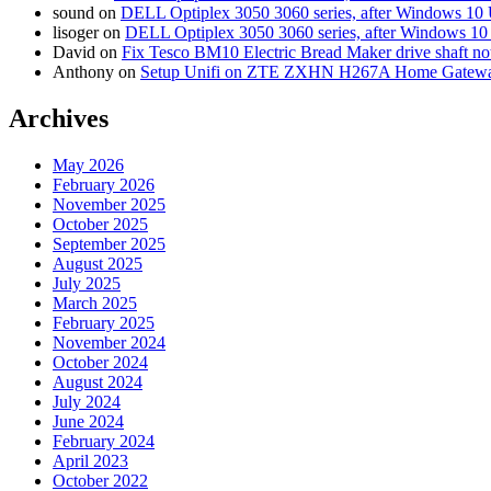
sound
on
DELL Optiplex 3050 3060 series, after Windows 10 
lisoger
on
DELL Optiplex 3050 3060 series, after Windows 10
David
on
Fix Tesco BM10 Electric Bread Maker drive shaft n
Anthony
on
Setup Unifi on ZTE ZXHN H267A Home Gatewa
Archives
May 2026
February 2026
November 2025
October 2025
September 2025
August 2025
July 2025
March 2025
February 2025
November 2024
October 2024
August 2024
July 2024
June 2024
February 2024
April 2023
October 2022