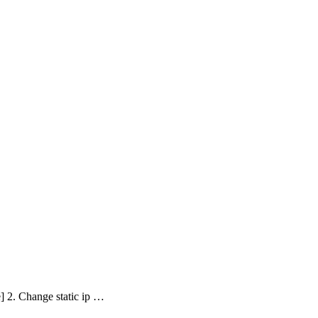
e] 2. Change static ip …