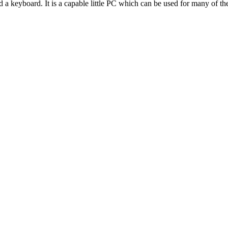
 a keyboard. It is a capable little PC which can be used for many of th