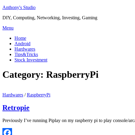
Skip
Anthony's Studio
to
DIY, Computing, Networking, Investing, Gaming
content
Menu
Home
Android
Hardwares
Tips&Tricks
Stock Investment
Category:
RaspberryPi
Hardwares
/
RaspberryPi
Retropie
Previously I’ve running Piplay on my raspberry pi to play console/arc