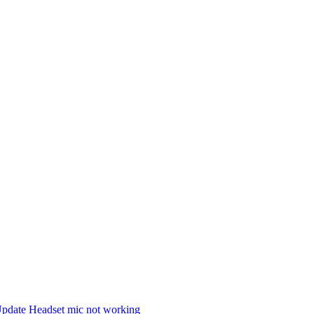
Update Headset mic not working