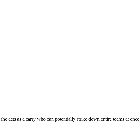
he acts as a carry who can potentially strike down entire teams at once 