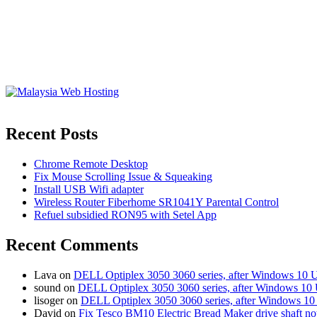
Recent Posts
Chrome Remote Desktop
Fix Mouse Scrolling Issue & Squeaking
Install USB Wifi adapter
Wireless Router Fiberhome SR1041Y Parental Control
Refuel subsidied RON95 with Setel App
Recent Comments
Lava
on
DELL Optiplex 3050 3060 series, after Windows 10 
sound
on
DELL Optiplex 3050 3060 series, after Windows 10 
lisoger
on
DELL Optiplex 3050 3060 series, after Windows 10
David
on
Fix Tesco BM10 Electric Bread Maker drive shaft n