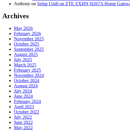
Anthony
on
Setup Unifi on ZTE ZXHN H267A Home Gatewa
Archives
May 2026
February 2026
November 2025
October 2025
September 2025
August 2025
July 2025
March 2025
February 2025
November 2024
October 2024
August 2024
July 2024
June 2024
February 2024
April 2023
October 2022
July 2022
June 2022
May 2022