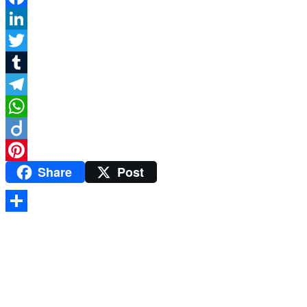
Facebook
LinkedIn
Twitter
Tumblr
Telegram
WhatsApp
Diigo
Share
Post
Pinterest
Share