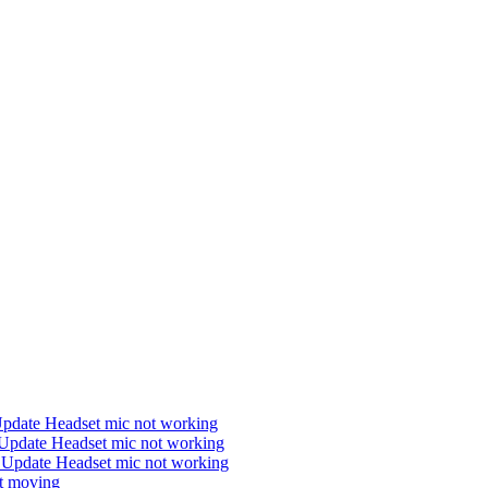
Update Headset mic not working
Update Headset mic not working
 Update Headset mic not working
ot moving