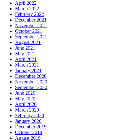
April 2022
March 2022
February 2022
December 2021
November 2021
October 2021
September 2021
August 2021
June 2021
May 2021
April 2021
March 2021
January 2021
December 2020
November 2020
September 2020
June 2020
May 2020
April 2020
March 2020
February 2020
January 2020
December 2019
October 2019
August 2019