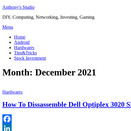
Skip
Anthony's Studio
to
DIY, Computing, Networking, Investing, Gaming
content
Menu
Home
Android
Hardwares
Tips&Tricks
Stock Investment
Month:
December 2021
Hardwares
How To Dissassemble Dell Optiplex 3020 
Facebook