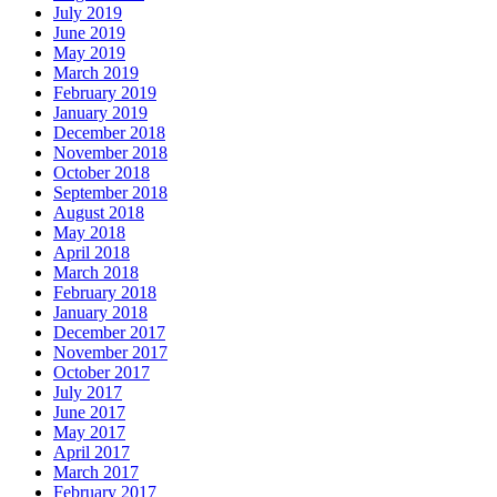
July 2019
June 2019
May 2019
March 2019
February 2019
January 2019
December 2018
November 2018
October 2018
September 2018
August 2018
May 2018
April 2018
March 2018
February 2018
January 2018
December 2017
November 2017
October 2017
July 2017
June 2017
May 2017
April 2017
March 2017
February 2017