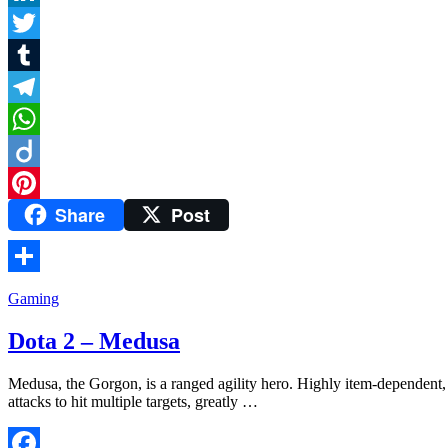
LinkedIn
Twitter
Tumblr
Telegram
WhatsApp
Diigo
Share
Post
Pinterest
Share
Gaming
Dota 2 – Medusa
Medusa, the Gorgon, is a ranged agility hero. Highly item-dependent, s
attacks to hit multiple targets, greatly …