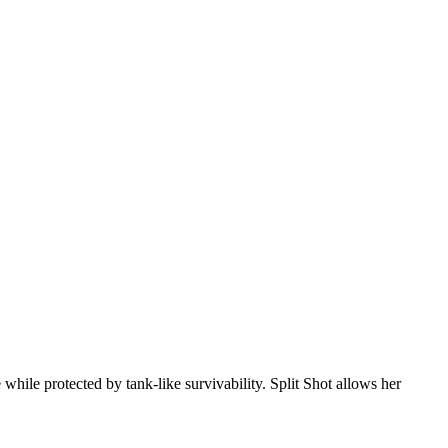
while protected by tank-like survivability. Split Shot allows her