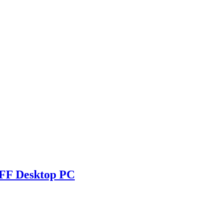
SFF Desktop PC