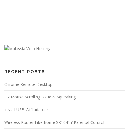
RECENT POSTS
Chrome Remote Desktop
Fix Mouse Scrolling Issue & Squeaking
Install USB Wifi adapter
Wireless Router Fiberhome SR1041Y Parental Control