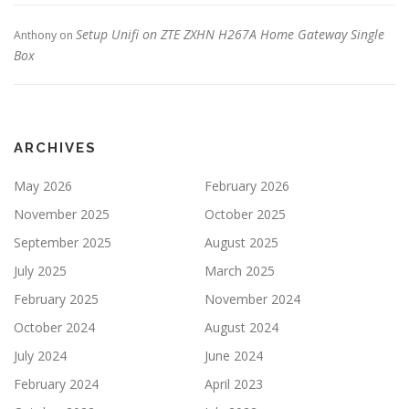
Setup Unifi on ZTE ZXHN H267A Home Gateway Single
Anthony
on
Box
ARCHIVES
May 2026
February 2026
November 2025
October 2025
September 2025
August 2025
July 2025
March 2025
February 2025
November 2024
October 2024
August 2024
July 2024
June 2024
February 2024
April 2023