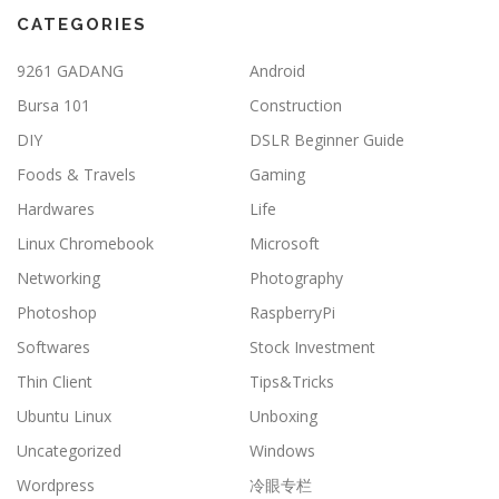
CATEGORIES
9261 GADANG
Android
Bursa 101
Construction
DIY
DSLR Beginner Guide
Foods & Travels
Gaming
Hardwares
Life
Linux Chromebook
Microsoft
Networking
Photography
Photoshop
RaspberryPi
Softwares
Stock Investment
Thin Client
Tips&Tricks
Ubuntu Linux
Unboxing
Uncategorized
Windows
Wordpress
冷眼专栏