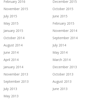
February 2016
December 2015
November 2015
October 2015
July 2015
June 2015
May 2015
February 2015
January 2015
November 2014
October 2014
September 2014
August 2014
July 2014
June 2014
May 2014
April 2014
March 2014
January 2014
December 2013
November 2013
October 2013
September 2013
August 2013
July 2013
June 2013
May 2013