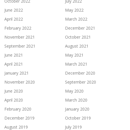
October 2022
July 2022
June 2022
May 2022
April 2022
March 2022
February 2022
December 2021
November 2021
October 2021
September 2021
August 2021
June 2021
May 2021
April 2021
March 2021
January 2021
December 2020
November 2020
September 2020
June 2020
May 2020
April 2020
March 2020
February 2020
January 2020
December 2019
October 2019
August 2019
July 2019