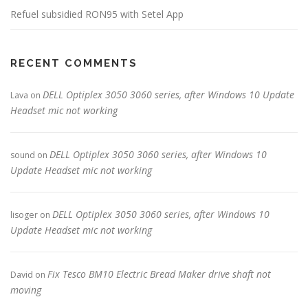
Refuel subsidied RON95 with Setel App
RECENT COMMENTS
DELL Optiplex 3050 3060 series, after Windows 10 Update
Lava
on
Headset mic not working
DELL Optiplex 3050 3060 series, after Windows 10
sound
on
Update Headset mic not working
DELL Optiplex 3050 3060 series, after Windows 10
lisoger
on
Update Headset mic not working
Fix Tesco BM10 Electric Bread Maker drive shaft not
David
on
moving