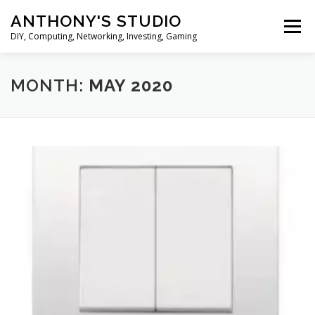
Skip
ANTHONY'S STUDIO
to
Menu
content
DIY, Computing, Networking, Investing, Gaming
HOME
ANDROID
HARDWARES
MONTH:
MAY 2020
TIPS&TRICKS
STOCK INVESTMENT