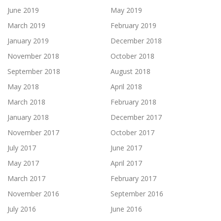
June 2019
May 2019
March 2019
February 2019
January 2019
December 2018
November 2018
October 2018
September 2018
August 2018
May 2018
April 2018
March 2018
February 2018
January 2018
December 2017
November 2017
October 2017
July 2017
June 2017
May 2017
April 2017
March 2017
February 2017
November 2016
September 2016
July 2016
June 2016