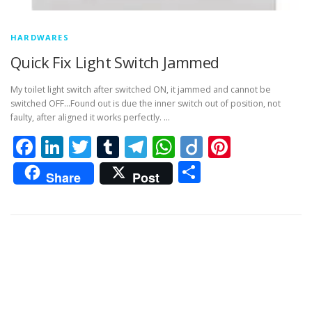
HARDWARES
Quick Fix Light Switch Jammed
My toilet light switch after switched ON, it jammed and cannot be
switched OFF…Found out is due the inner switch out of position, not
faulty, after aligned it works perfectly. …
Facebook
LinkedIn
Twitter
Tumblr
Telegram
WhatsApp
Diigo
Pintere
Share
Share
Post