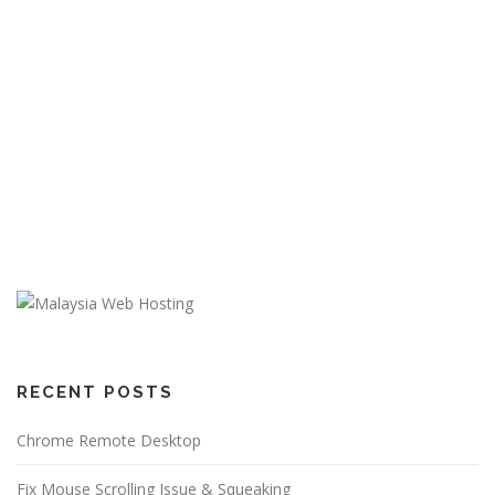
RECENT POSTS
Chrome Remote Desktop
Fix Mouse Scrolling Issue & Squeaking