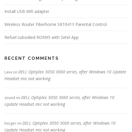
Install USB Wifi adapter
Wireless Router Fiberhome SR1041Y Parental Control
Refuel subsidied RON95 with Setel App
RECENT COMMENTS
DELL Optiplex 3050 3060 series, after Windows 10 Update
Lava
on
Headset mic not working
DELL Optiplex 3050 3060 series, after Windows 10
sound
on
Update Headset mic not working
DELL Optiplex 3050 3060 series, after Windows 10
lisoger
on
Update Headset mic not working