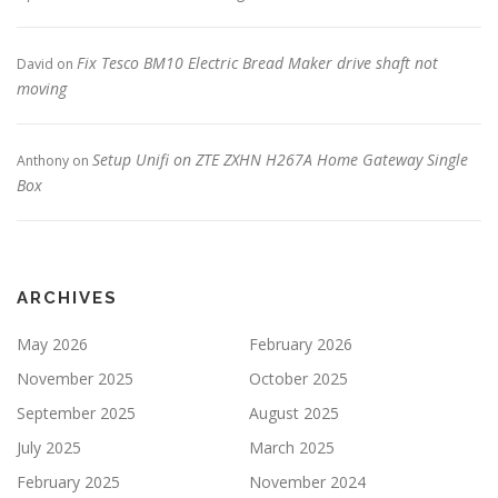
Fix Tesco BM10 Electric Bread Maker drive shaft not
David
on
moving
Setup Unifi on ZTE ZXHN H267A Home Gateway Single
Anthony
on
Box
ARCHIVES
May 2026
February 2026
November 2025
October 2025
September 2025
August 2025
July 2025
March 2025
February 2025
November 2024