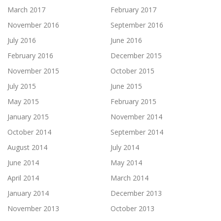
March 2017
February 2017
November 2016
September 2016
July 2016
June 2016
February 2016
December 2015
November 2015
October 2015
July 2015
June 2015
May 2015
February 2015
January 2015
November 2014
October 2014
September 2014
August 2014
July 2014
June 2014
May 2014
April 2014
March 2014
January 2014
December 2013
November 2013
October 2013