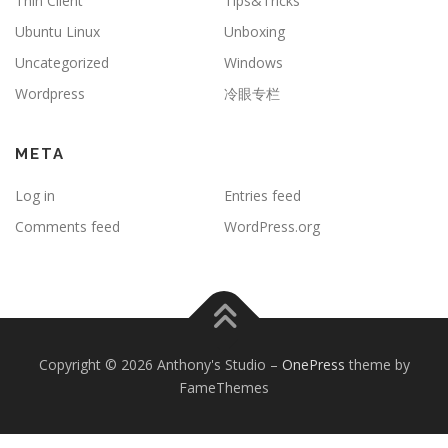
Thin Client
Tips&Tricks
Ubuntu Linux
Unboxing
Uncategorized
Windows
Wordpress
冷眼专栏
META
Log in
Entries feed
Comments feed
WordPress.org
Copyright © 2026 Anthony's Studio
–
OnePress
theme by
FameThemes