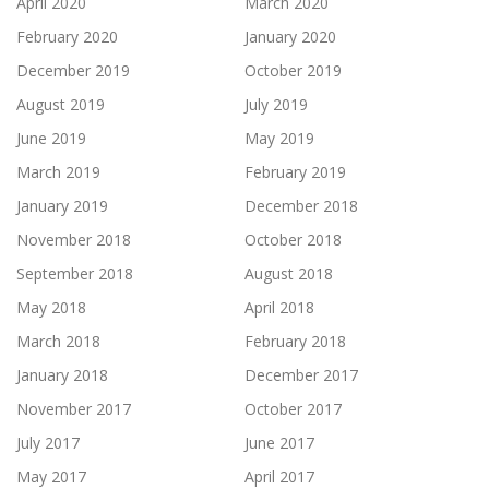
April 2020
March 2020
February 2020
January 2020
December 2019
October 2019
August 2019
July 2019
June 2019
May 2019
March 2019
February 2019
January 2019
December 2018
November 2018
October 2018
September 2018
August 2018
May 2018
April 2018
March 2018
February 2018
January 2018
December 2017
November 2017
October 2017
July 2017
June 2017
May 2017
April 2017