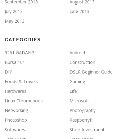
September 2013
August 2013
July 2013
June 2013
May 2013
CATEGORIES
9261 GADANG
Android
Bursa 101
Construction
DIY
DSLR Beginner Guide
Foods & Travels
Gaming
Hardwares
Life
Linux Chromebook
Microsoft
Networking
Photography
Photoshop
RaspberryPi
Softwares
Stock Investment