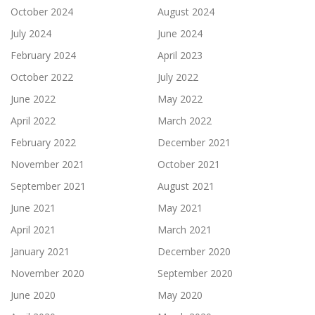
October 2024
August 2024
July 2024
June 2024
February 2024
April 2023
October 2022
July 2022
June 2022
May 2022
April 2022
March 2022
February 2022
December 2021
November 2021
October 2021
September 2021
August 2021
June 2021
May 2021
April 2021
March 2021
January 2021
December 2020
November 2020
September 2020
June 2020
May 2020