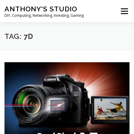
Skip
ANTHONY'S STUDIO
to
Menu
content
DIY, Computing, Networking, Investing, Gaming
HOME
ANDROID
HARDWARES
TAG:
7D
TIPS&TRICKS
STOCK INVESTMENT