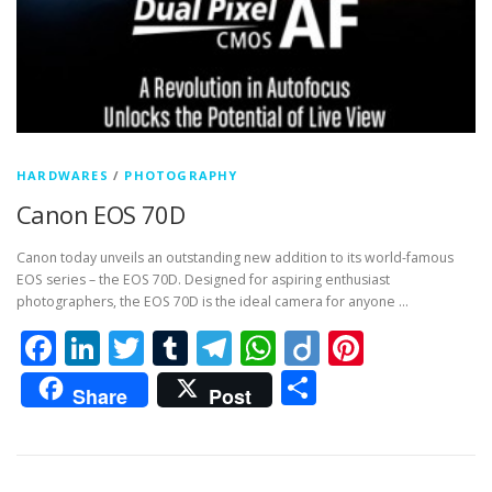
HARDWARES
/
PHOTOGRAPHY
Canon EOS 70D
Canon today unveils an outstanding new addition to its world-famous
EOS series – the EOS 70D. Designed for aspiring enthusiast
photographers, the EOS 70D is the ideal camera for anyone …
Facebook
LinkedIn
Twitter
Tumblr
Telegram
WhatsApp
Diigo
Pintere
Share
Share
Post