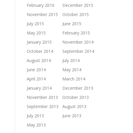
February 2016
December 2015
November 2015
October 2015
July 2015
June 2015
May 2015
February 2015
January 2015
November 2014
October 2014
September 2014
August 2014
July 2014
June 2014
May 2014
April 2014
March 2014
January 2014
December 2013
November 2013
October 2013
September 2013
August 2013
July 2013
June 2013
May 2013