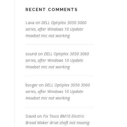
RECENT COMMENTS
Lava
on
DELL Optiplex 3050 3060
series, after Windows 10 Update
Headset mic not working
sound
on
DELL Optiplex 3050 3060
series, after Windows 10 Update
Headset mic not working
lisoger
on
DELL Optiplex 3050 3060
series, after Windows 10 Update
Headset mic not working
David
on
Fix Tesco BM10 Electric
Bread Maker drive shaft not moving