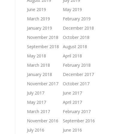
August 2019
July 2019
June 2019
May 2019
March 2019
February 2019
January 2019
December 2018
November 2018
October 2018
September 2018
August 2018
May 2018
April 2018
March 2018
February 2018
January 2018
December 2017
November 2017
October 2017
July 2017
June 2017
May 2017
April 2017
March 2017
February 2017
November 2016
September 2016
July 2016
June 2016