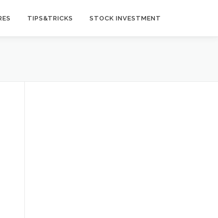
RES
TIPS&TRICKS
STOCK INVESTMENT
t