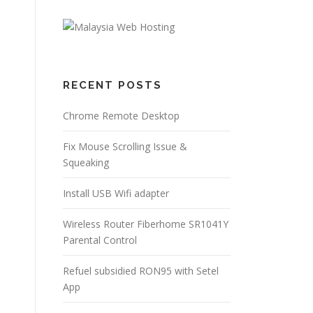
RECENT POSTS
Chrome Remote Desktop
Fix Mouse Scrolling Issue &
Squeaking
Install USB Wifi adapter
Wireless Router Fiberhome SR1041Y
Parental Control
Refuel subsidied RON95 with Setel
App