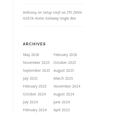
Anthony
on
Setup Unifi on ZTE ZXHN
H267A Home Gateway Single Box
ARCHIVES
May 2026
February 2026
November 2025
October 2025
September 2025
August 2025
July 2025
March 2025
February 2025
November 2024
October 2024
August 2024
July 2024
June 2024
February 2024
April 2023