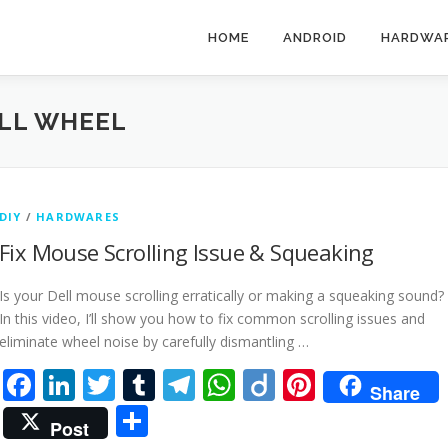
HOME
ANDROID
HARDWA
LL WHEEL
DIY
/
HARDWARES
Fix Mouse Scrolling Issue & Squeaking
Is your Dell mouse scrolling erratically or making a squeaking sound?
In this video, I’ll show you how to fix common scrolling issues and
eliminate wheel noise by carefully dismantling …
Facebook
LinkedIn
Twitter
Tumblr
Telegram
WhatsApp
Diigo
Pinteres
Share
Share
Post