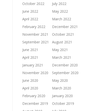
October 2022
July 2022
June 2022
May 2022
April 2022
March 2022
February 2022
December 2021
November 2021
October 2021
September 2021
August 2021
June 2021
May 2021
April 2021
March 2021
January 2021
December 2020
November 2020
September 2020
June 2020
May 2020
April 2020
March 2020
February 2020
January 2020
December 2019
October 2019