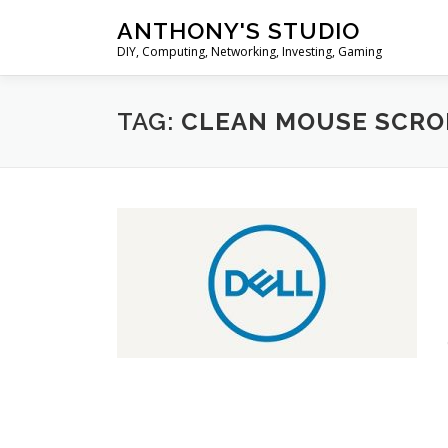
Skip
ANTHONY'S STUDIO
to
DIY, Computing, Networking, Investing, Gaming
content
TAG:
CLEAN MOUSE SCRO