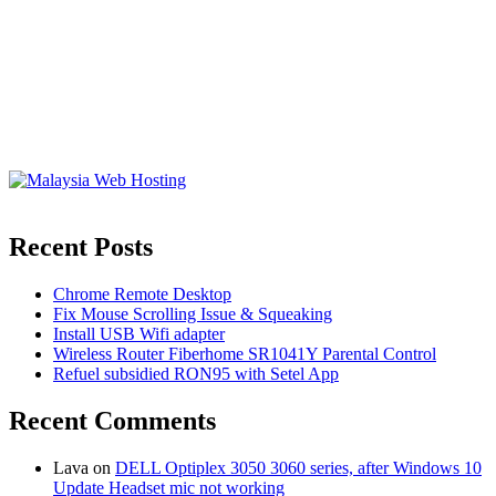
Recent Posts
Chrome Remote Desktop
Fix Mouse Scrolling Issue & Squeaking
Install USB Wifi adapter
Wireless Router Fiberhome SR1041Y Parental Control
Refuel subsidied RON95 with Setel App
Recent Comments
Lava
on
DELL Optiplex 3050 3060 series, after Windows 10
Update Headset mic not working