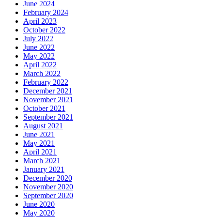
June 2024
February 2024
April 2023
October 2022
July 2022
June 2022
May 2022
April 2022
March 2022
February 2022
December 2021
November 2021
October 2021
September 2021
August 2021
June 2021
May 2021
April 2021
March 2021
January 2021
December 2020
November 2020
September 2020
June 2020
May 2020