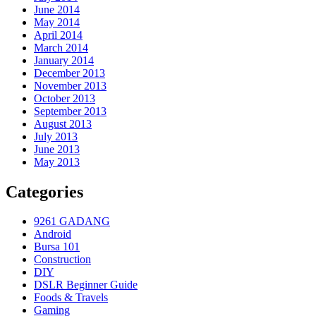
June 2014
May 2014
April 2014
March 2014
January 2014
December 2013
November 2013
October 2013
September 2013
August 2013
July 2013
June 2013
May 2013
Categories
9261 GADANG
Android
Bursa 101
Construction
DIY
DSLR Beginner Guide
Foods & Travels
Gaming