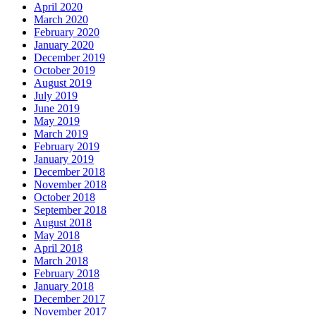
April 2020
March 2020
February 2020
January 2020
December 2019
October 2019
August 2019
July 2019
June 2019
May 2019
March 2019
February 2019
January 2019
December 2018
November 2018
October 2018
September 2018
August 2018
May 2018
April 2018
March 2018
February 2018
January 2018
December 2017
November 2017