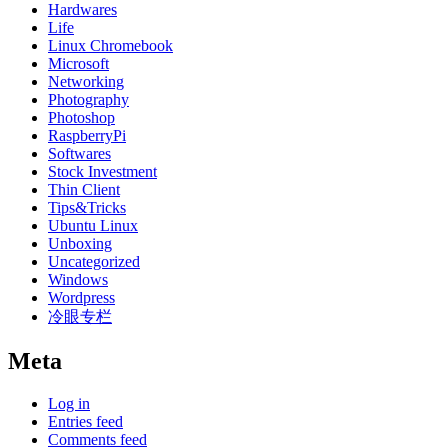
Hardwares
Life
Linux Chromebook
Microsoft
Networking
Photography
Photoshop
RaspberryPi
Softwares
Stock Investment
Thin Client
Tips&Tricks
Ubuntu Linux
Unboxing
Uncategorized
Windows
Wordpress
冷眼专栏
Meta
Log in
Entries feed
Comments feed