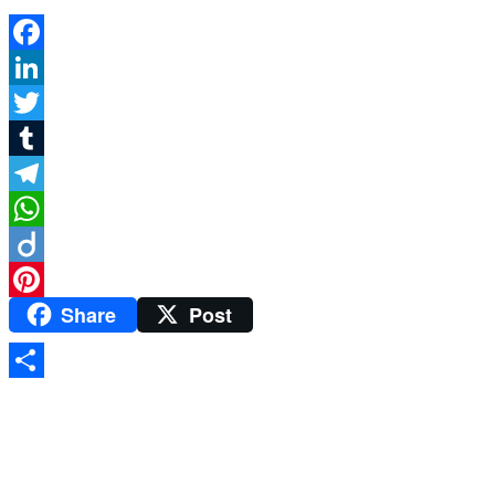
Facebook
LinkedIn
Twitter
Tumblr
Telegram
WhatsApp
Diigo
Share
Post
Pinterest
Share