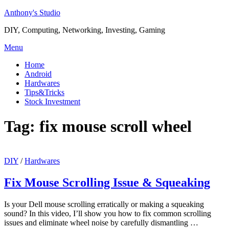
Skip
Anthony's Studio
to
DIY, Computing, Networking, Investing, Gaming
content
Menu
Home
Android
Hardwares
Tips&Tricks
Stock Investment
Tag:
fix mouse scroll wheel
DIY
/
Hardwares
Fix Mouse Scrolling Issue & Squeaking
Is your Dell mouse scrolling erratically or making a squeaking
sound? In this video, I’ll show you how to fix common scrolling
issues and eliminate wheel noise by carefully dismantling …