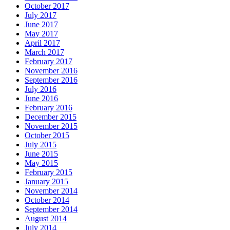
October 2017
July 2017
June 2017
May 2017
April 2017
March 2017
February 2017
November 2016
September 2016
July 2016
June 2016
February 2016
December 2015
November 2015
October 2015
July 2015
June 2015
May 2015
February 2015
January 2015
November 2014
October 2014
September 2014
August 2014
July 2014