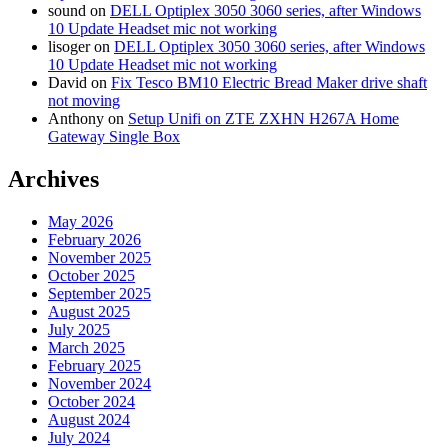
sound
on
DELL Optiplex 3050 3060 series, after Windows
10 Update Headset mic not working
lisoger
on
DELL Optiplex 3050 3060 series, after Windows
10 Update Headset mic not working
David
on
Fix Tesco BM10 Electric Bread Maker drive shaft
not moving
Anthony
on
Setup Unifi on ZTE ZXHN H267A Home
Gateway Single Box
Archives
May 2026
February 2026
November 2025
October 2025
September 2025
August 2025
July 2025
March 2025
February 2025
November 2024
October 2024
August 2024
July 2024