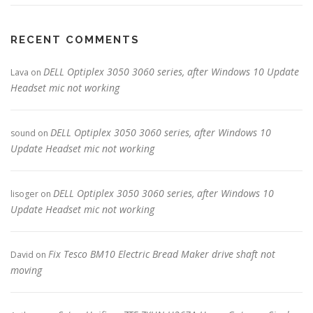
RECENT COMMENTS
DELL Optiplex 3050 3060 series, after Windows 10 Update
Lava
on
Headset mic not working
DELL Optiplex 3050 3060 series, after Windows 10
sound
on
Update Headset mic not working
DELL Optiplex 3050 3060 series, after Windows 10
lisoger
on
Update Headset mic not working
Fix Tesco BM10 Electric Bread Maker drive shaft not
David
on
moving