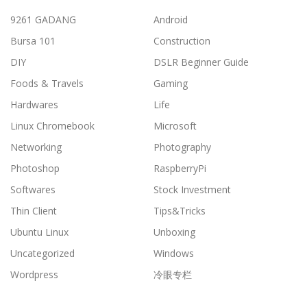
9261 GADANG
Android
Bursa 101
Construction
DIY
DSLR Beginner Guide
Foods & Travels
Gaming
Hardwares
Life
Linux Chromebook
Microsoft
Networking
Photography
Photoshop
RaspberryPi
Softwares
Stock Investment
Thin Client
Tips&Tricks
Ubuntu Linux
Unboxing
Uncategorized
Windows
Wordpress
冷眼专栏