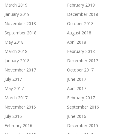
March 2019
February 2019
January 2019
December 2018
November 2018
October 2018
September 2018
August 2018
May 2018
April 2018
March 2018
February 2018
January 2018
December 2017
November 2017
October 2017
July 2017
June 2017
May 2017
April 2017
March 2017
February 2017
November 2016
September 2016
July 2016
June 2016
February 2016
December 2015