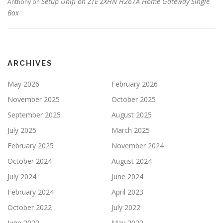
Setup Unifi on ZTE ZXHN H267A Home Gateway Single
Anthony
on
Box
ARCHIVES
May 2026
February 2026
November 2025
October 2025
September 2025
August 2025
July 2025
March 2025
February 2025
November 2024
October 2024
August 2024
July 2024
June 2024
February 2024
April 2023
October 2022
July 2022
June 2022
May 2022