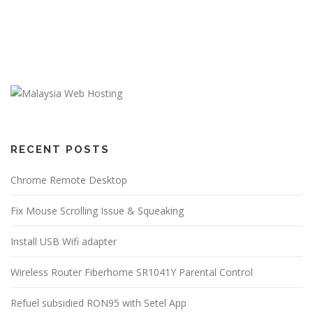
RECENT POSTS
Chrome Remote Desktop
Fix Mouse Scrolling Issue & Squeaking
Install USB Wifi adapter
Wireless Router Fiberhome SR1041Y Parental Control
Refuel subsidied RON95 with Setel App