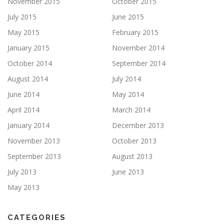
November 2015
October 2015
July 2015
June 2015
May 2015
February 2015
January 2015
November 2014
October 2014
September 2014
August 2014
July 2014
June 2014
May 2014
April 2014
March 2014
January 2014
December 2013
November 2013
October 2013
September 2013
August 2013
July 2013
June 2013
May 2013
CATEGORIES