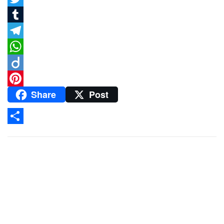
Twitter
Tumblr
Telegram
WhatsApp
Diigo
Share
Post
Pinterest
Share