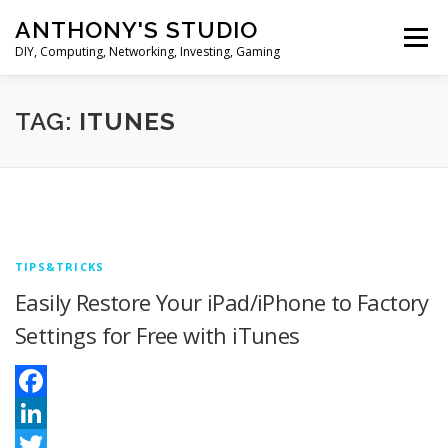
Skip
ANTHONY'S STUDIO
to
Menu
content
DIY, Computing, Networking, Investing, Gaming
HOME
ANDROID
HARDWARES
TAG:
ITUNES
TIPS&TRICKS
STOCK INVESTMENT
TIPS&TRICKS
Easily Restore Your iPad/iPhone to Factory
Settings for Free with iTunes
Facebook
LinkedIn