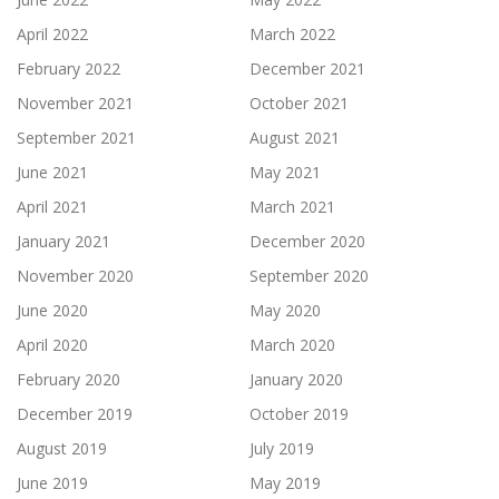
April 2022
March 2022
February 2022
December 2021
November 2021
October 2021
September 2021
August 2021
June 2021
May 2021
April 2021
March 2021
January 2021
December 2020
November 2020
September 2020
June 2020
May 2020
April 2020
March 2020
February 2020
January 2020
December 2019
October 2019
August 2019
July 2019
June 2019
May 2019