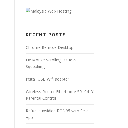
RECENT POSTS
Chrome Remote Desktop
Fix Mouse Scrolling Issue &
Squeaking
Install USB Wifi adapter
Wireless Router Fiberhome SR1041Y
Parental Control
Refuel subsidied RON95 with Setel
App