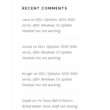
RECENT COMMENTS
Lava
on
DELL Optiplex 3050 3060
series, after Windows 10 Update
Headset mic not working
sound
on
DELL Optiplex 3050 3060
series, after Windows 10 Update
Headset mic not working
lisoger
on
DELL Optiplex 3050 3060
series, after Windows 10 Update
Headset mic not working
David
on
Fix Tesco BM10 Electric
Bread Maker drive shaft not moving