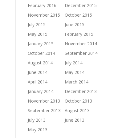
February 2016
December 2015
November 2015
October 2015
July 2015
June 2015
May 2015
February 2015
January 2015
November 2014
October 2014
September 2014
August 2014
July 2014
June 2014
May 2014
April 2014
March 2014
January 2014
December 2013
November 2013
October 2013
September 2013
August 2013
July 2013
June 2013
May 2013