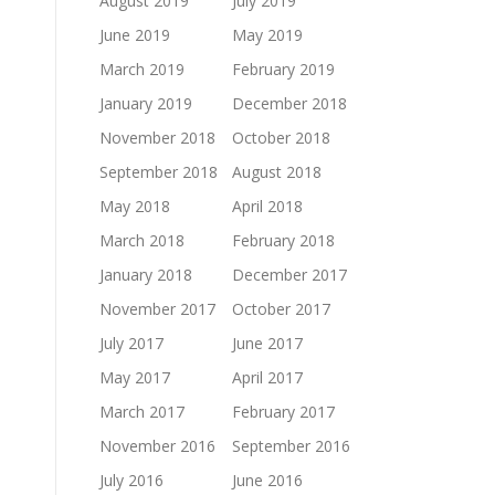
August 2019
July 2019
June 2019
May 2019
March 2019
February 2019
January 2019
December 2018
November 2018
October 2018
September 2018
August 2018
May 2018
April 2018
March 2018
February 2018
January 2018
December 2017
November 2017
October 2017
July 2017
June 2017
May 2017
April 2017
March 2017
February 2017
November 2016
September 2016
July 2016
June 2016