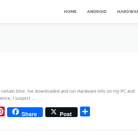
HOME
ANDROID
HARDWA
r certain time. I’ve downloaded and run Hardware info on my PC and
Hence, I suspect …
ram
tsApp
iigo
Pinterest
Share
Share
Post