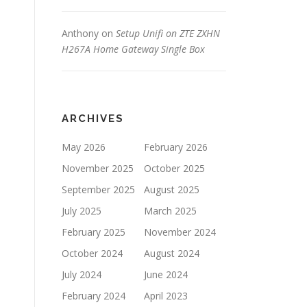
Anthony
on
Setup Unifi on ZTE ZXHN
H267A Home Gateway Single Box
ARCHIVES
May 2026
February 2026
November 2025
October 2025
September 2025
August 2025
July 2025
March 2025
February 2025
November 2024
October 2024
August 2024
July 2024
June 2024
February 2024
April 2023