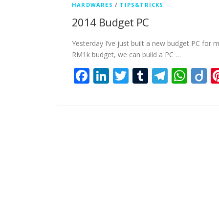
HARDWARES
/
TIPS&TRICKS
2014 Budget PC
Yesterday I’ve just built a new budget PC for 
RM1k budget, we can build a PC …
Facebook
LinkedIn
Twitter
Tumblr
Teleg
Wha
D