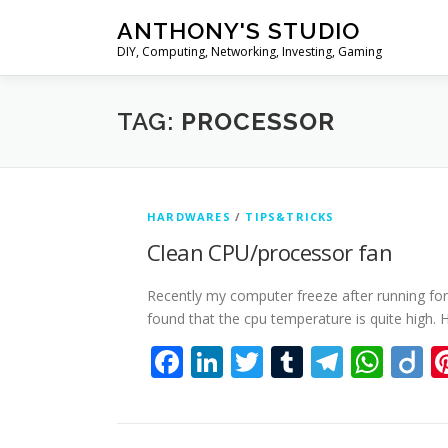
Skip
ANTHONY'S STUDIO
to
DIY, Computing, Networking, Investing, Gaming
content
TAG:
PROCESSOR
HARDWARES
/
TIPS&TRICKS
Clean CPU/processor fan
Recently my computer freeze after running fo
found that the cpu temperature is quite high. 
Facebook
LinkedIn
Twitter
Tumblr
Teleg
Wha
D