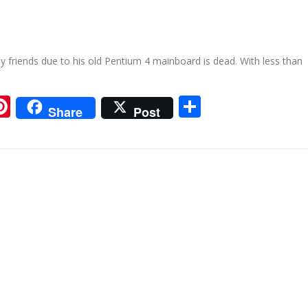
my friends due to his old Pentium 4 mainboard is dead. With less than
ram
tsApp
iigo
Pinterest
Share
Share
Post