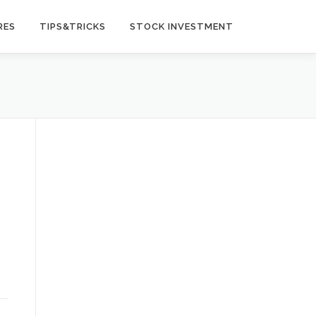
RES
TIPS&TRICKS
STOCK INVESTMENT