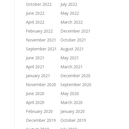
October 2022
July 2022
June 2022
May 2022
April 2022
March 2022
February 2022
December 2021
November 2021
October 2021
September 2021
August 2021
June 2021
May 2021
April 2021
March 2021
January 2021
December 2020
November 2020
September 2020
June 2020
May 2020
April 2020
March 2020
February 2020
January 2020
December 2019
October 2019