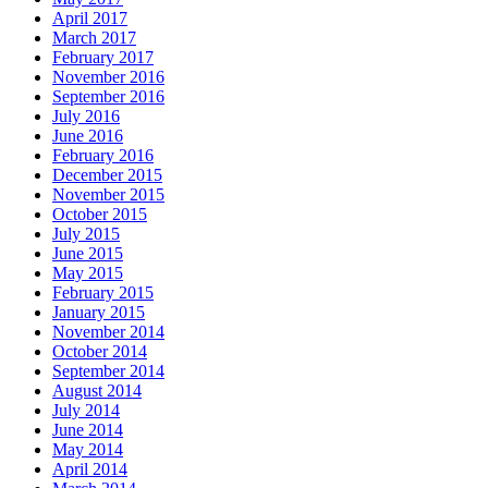
April 2017
March 2017
February 2017
November 2016
September 2016
July 2016
June 2016
February 2016
December 2015
November 2015
October 2015
July 2015
June 2015
May 2015
February 2015
January 2015
November 2014
October 2014
September 2014
August 2014
July 2014
June 2014
May 2014
April 2014