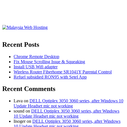
Recent Posts
Chrome Remote Desktop
Fix Mouse Scrolling Issue & Squeaking
Install USB Wifi adapter
Wireless Router Fiberhome SR1041Y Parental Control
Refuel subsidied RON95 with Setel App
Recent Comments
Lava
on
DELL Optiplex 3050 3060 series, after Windows 10
Update Headset mic not working
sound
on
DELL Optiplex 3050 3060 series, after Windows
10 Update Headset mic not working
lisoger
on
DELL Optiplex 3050 3060 series, after Windows
10 Update Headset mic not working