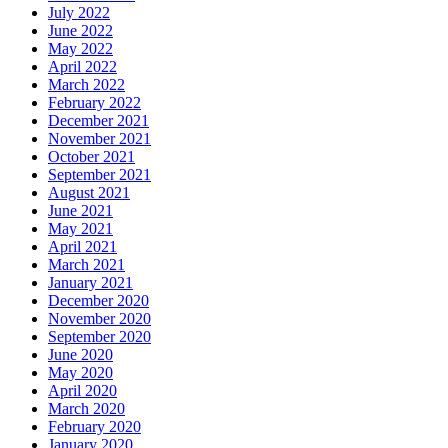
July 2022
June 2022
May 2022
April 2022
March 2022
February 2022
December 2021
November 2021
October 2021
September 2021
August 2021
June 2021
May 2021
April 2021
March 2021
January 2021
December 2020
November 2020
September 2020
June 2020
May 2020
April 2020
March 2020
February 2020
January 2020