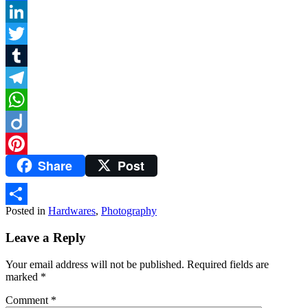
Facebook
LinkedIn
Twitter
Tumblr
Telegram
WhatsApp
Diigo
Share
Post
Pinterest
Posted in
Hardwares
,
Photography
Share
Leave a Reply
Your email address will not be published.
Required fields are
marked
*
Comment
*