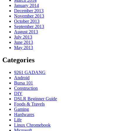
March 2014
January 2014
December 2013
November 2013
October 2013
September 2013
August 2013
July 2013
June 2013
May 2013
Categories
9261 GADANG
Android
Bursa 101
Construction
DIY
DSLR Beginner Guide
Foods & Travels
Gaming
Hardwares
Life
Linux Chromebook
Microsoft