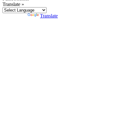
Translate »
Powered by
Translate