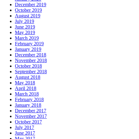
December 2019
October 2019
August 2019
July 2019
June 2019
May 2019
March 2019
February 2019
January 2019
December 2018
November 2018
October 2018
September 2018
August 2018
May 2018
April 2018
March 2018
February 2018
January 2018
December 2017
November 2017
October 2017
July 2017
June 2017
May 2017