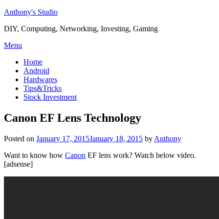
Skip
Anthony's Studio
to
DIY, Computing, Networking, Investing, Gaming
content
Menu
Home
Android
Hardwares
Tips&Tricks
Stock Investment
Canon EF Lens Technology
Posted on
January 17, 2015
January 18, 2015
by
Anthony
Want to know how
Canon
EF lens work? Watch below video.
[adsense]