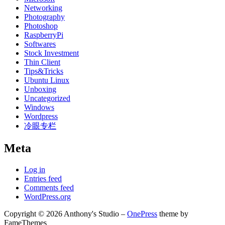
Networking
Photography
Photoshop
RaspberryPi
Softwares
Stock Investment
Thin Client
Tips&Tricks
Ubuntu Linux
Unboxing
Uncategorized
Windows
Wordpress
冷眼专栏
Meta
Log in
Entries feed
Comments feed
WordPress.org
Copyright © 2026 Anthony's Studio
–
OnePress
theme by
FameThemes