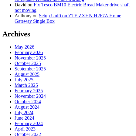
David
on
Fix Tesco BM10 Electric Bread Maker drive shaft
not moving
Anthony
on
Setup Unifi on ZTE ZXHN H267A Home
Gateway Single Box
Archives
May 2026
February 2026
November 2025
October 2025
September 2025
August 2025
July 2025
March 2025
February 2025
November 2024
October 2024
August 2024
July 2024
June 2024
February 2024
April 2023
October 2022