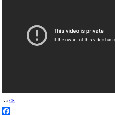
-via
CR
–