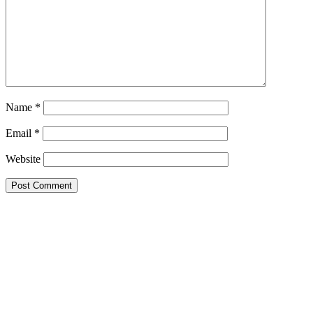
Name
*
Email
*
Website