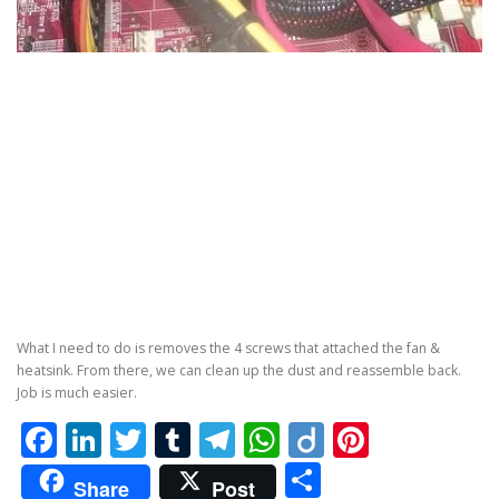
What I need to do is removes the 4 screws that attached the fan &
heatsink. From there, we can clean up the dust and reassemble back.
Job is much easier.
Facebook
LinkedIn
Twitter
Tumblr
Telegram
WhatsApp
Diigo
Pintere
Share
Share
Post