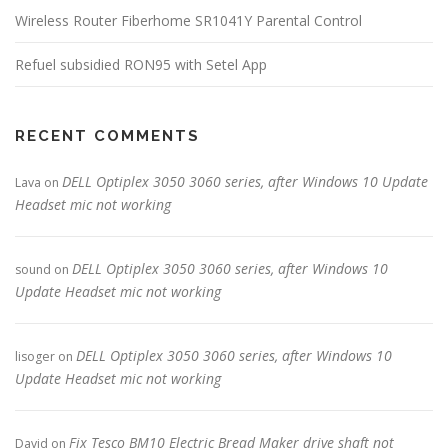
Wireless Router Fiberhome SR1041Y Parental Control
Refuel subsidied RON95 with Setel App
RECENT COMMENTS
DELL Optiplex 3050 3060 series, after Windows 10 Update
Lava
on
Headset mic not working
DELL Optiplex 3050 3060 series, after Windows 10
sound
on
Update Headset mic not working
DELL Optiplex 3050 3060 series, after Windows 10
lisoger
on
Update Headset mic not working
Fix Tesco BM10 Electric Bread Maker drive shaft not
David
on