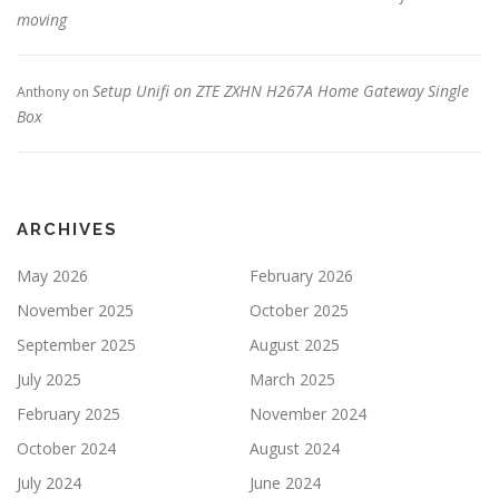
moving
Setup Unifi on ZTE ZXHN H267A Home Gateway Single
Anthony
on
Box
ARCHIVES
May 2026
February 2026
November 2025
October 2025
September 2025
August 2025
July 2025
March 2025
February 2025
November 2024
October 2024
August 2024
July 2024
June 2024