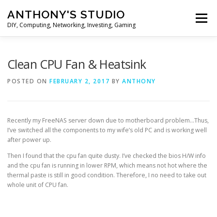
Skip
ANTHONY'S STUDIO
to
Menu
content
DIY, Computing, Networking, Investing, Gaming
HOME
ANDROID
HARDWARES
Clean CPU Fan & Heatsink
POSTED ON
FEBRUARY 2, 2017
BY
ANTHONY
TIPS&TRICKS
STOCK INVESTMENT
Recently my FreeNAS server down due to motherboard problem…Thus,
I’ve switched all the components to my wife’s old PC and is working well
after power up.
Then I found that the cpu fan quite dusty. I’ve checked the bios H/W info
and the cpu fan is running in lower RPM, which means not hot where the
thermal paste is still in good condition. Therefore, I no need to take out
whole unit of CPU fan.