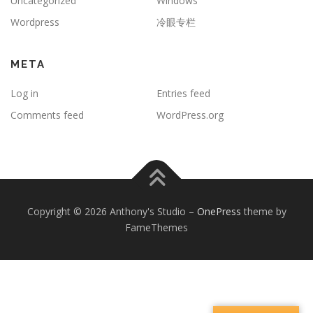
Uncategorized
Windows
Wordpress
冷眼专栏
META
Log in
Entries feed
Comments feed
WordPress.org
Copyright © 2026 Anthony's Studio
–
OnePress
theme by
FameThemes