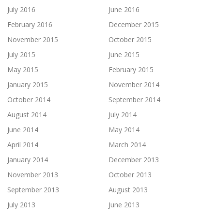
July 2016
June 2016
February 2016
December 2015
November 2015
October 2015
July 2015
June 2015
May 2015
February 2015
January 2015
November 2014
October 2014
September 2014
August 2014
July 2014
June 2014
May 2014
April 2014
March 2014
January 2014
December 2013
November 2013
October 2013
September 2013
August 2013
July 2013
June 2013