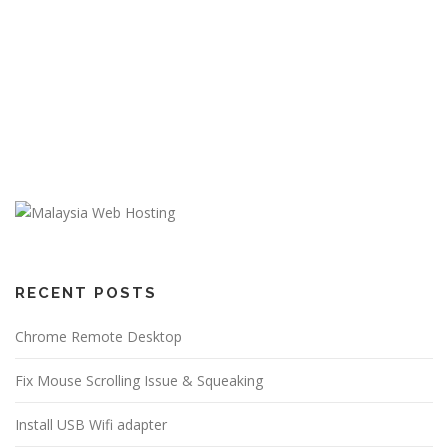
RECENT POSTS
Chrome Remote Desktop
Fix Mouse Scrolling Issue & Squeaking
Install USB Wifi adapter