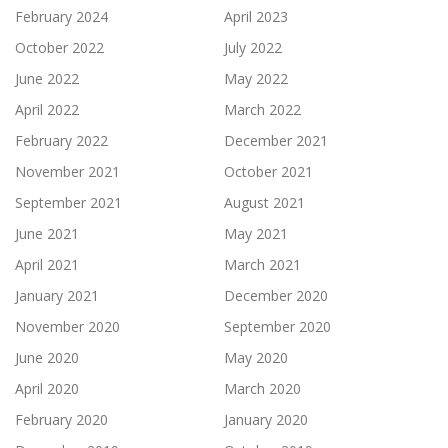
February 2024
April 2023
October 2022
July 2022
June 2022
May 2022
April 2022
March 2022
February 2022
December 2021
November 2021
October 2021
September 2021
August 2021
June 2021
May 2021
April 2021
March 2021
January 2021
December 2020
November 2020
September 2020
June 2020
May 2020
April 2020
March 2020
February 2020
January 2020