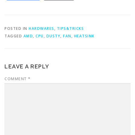
POSTED IN
HARDWARES
,
TIPS&TRICKS
TAGGED
AMD
,
CPU
,
DUSTY
,
FAN
,
HEATSINK
LEAVE A REPLY
COMMENT
*