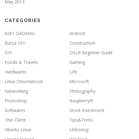
May 2013
CATEGORIES
9261 GADANG
Android
Bursa 101
Construction
DIY
DSLR Beginner Guide
Foods & Travels
Gaming
Hardwares
Life
Linux Chromebook
Microsoft
Networking
Photography
Photoshop
RaspberryPi
Softwares
Stock Investment
Thin Client
Tips&Tricks
Ubuntu Linux
Unboxing