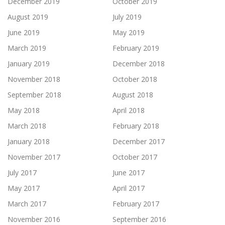
December 2019
October 2019
August 2019
July 2019
June 2019
May 2019
March 2019
February 2019
January 2019
December 2018
November 2018
October 2018
September 2018
August 2018
May 2018
April 2018
March 2018
February 2018
January 2018
December 2017
November 2017
October 2017
July 2017
June 2017
May 2017
April 2017
March 2017
February 2017
November 2016
September 2016