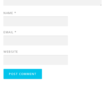
NAME
*
EMAIL
*
WEBSITE