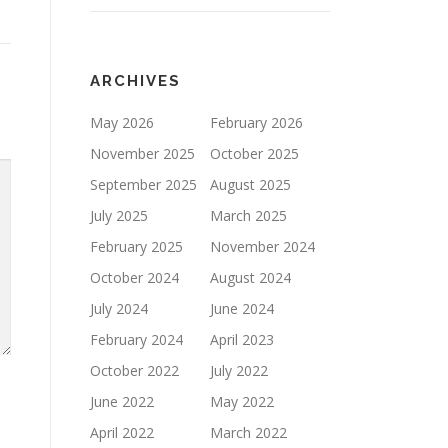
ARCHIVES
May 2026
February 2026
November 2025
October 2025
September 2025
August 2025
July 2025
March 2025
February 2025
November 2024
October 2024
August 2024
July 2024
June 2024
February 2024
April 2023
October 2022
July 2022
June 2022
May 2022
April 2022
March 2022