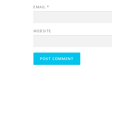
EMAIL
*
WEBSITE