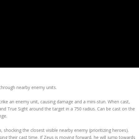
ps through nearby enemy units.
o strike an enemy unit, causing damage and a mini-stun. When cast,
 and True Sight around the target in a 750 radius. Can be cast on the
nge.
shocking the closest visible nearby enemy (prioritizing heroes).
ng their cast time. If Zeus is moving forward, he will jump towards