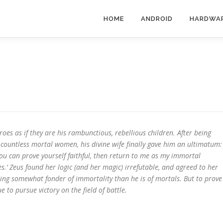
HOME
ANDROID
HARDWA
roes as if they are his rambunctious, rebellious children. After being
 countless mortal women, his divine wife finally gave him an ultimatum:
you can prove yourself faithful, then return to me as my immortal
’ Zeus found her logic (and her magic) irrefutable, and agreed to her
eing somewhat fonder of immortality than he is of mortals. But to prove
 to pursue victory on the field of battle.