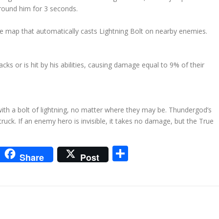
around him for 3 seconds.
 map that automatically casts Lightning Bolt on nearby enemies.
cks or is hit by his abilities, causing damage equal to 9% of their
ith a bolt of lightning, no matter where they may be. Thundergod’s
uck. If an enemy hero is invisible, it takes no damage, but the True
m
sApp
go
interest
Share
Share
Post