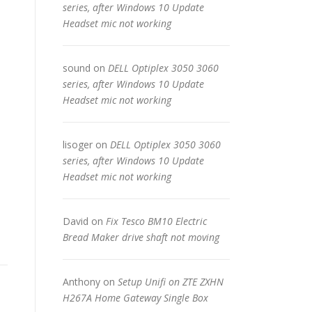
series, after Windows 10 Update
Headset mic not working
sound
on
DELL Optiplex 3050 3060
series, after Windows 10 Update
Headset mic not working
lisoger
on
DELL Optiplex 3050 3060
series, after Windows 10 Update
Headset mic not working
David
on
Fix Tesco BM10 Electric
Bread Maker drive shaft not moving
Anthony
on
Setup Unifi on ZTE ZXHN
H267A Home Gateway Single Box