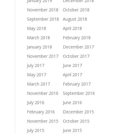
January 2019
December 2018
November 2018
October 2018
September 2018
August 2018
May 2018
April 2018
March 2018
February 2018
January 2018
December 2017
November 2017
October 2017
July 2017
June 2017
May 2017
April 2017
March 2017
February 2017
November 2016
September 2016
July 2016
June 2016
February 2016
December 2015
November 2015
October 2015
July 2015
June 2015