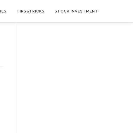
RES
TIPS&TRICKS
STOCK INVESTMENT