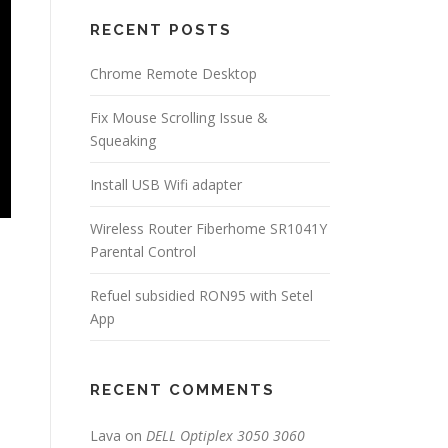
RECENT POSTS
Chrome Remote Desktop
Fix Mouse Scrolling Issue &
Squeaking
Install USB Wifi adapter
Wireless Router Fiberhome SR1041Y
Parental Control
Refuel subsidied RON95 with Setel
App
RECENT COMMENTS
Lava
on
DELL Optiplex 3050 3060