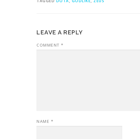
TAGGED
DOTA
,
GODLIKE
,
ZEUS
LEAVE A REPLY
COMMENT
*
NAME
*