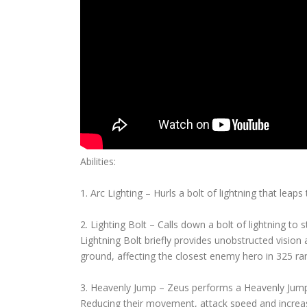
Abilities:
1. Arc Lighting – Hurls a bolt of lightning that lea
2. Lighting Bolt – Calls down a bolt of lightning t
Lightning Bolt briefly provides unobstructed vision
ground, affecting the closest enemy hero in 325 ra
3. Heavenly Jump – Zeus performs a Heavenly Jump, 
Reducing their movement, attack speed and increasi