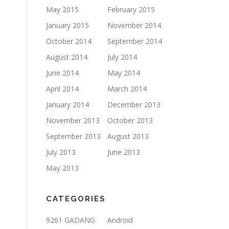
May 2015
February 2015
January 2015
November 2014
October 2014
September 2014
August 2014
July 2014
June 2014
May 2014
April 2014
March 2014
January 2014
December 2013
November 2013
October 2013
September 2013
August 2013
July 2013
June 2013
May 2013
CATEGORIES
9261 GADANG
Android