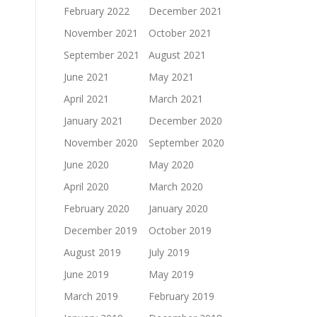
February 2022
December 2021
November 2021
October 2021
September 2021
August 2021
June 2021
May 2021
April 2021
March 2021
January 2021
December 2020
November 2020
September 2020
June 2020
May 2020
April 2020
March 2020
February 2020
January 2020
December 2019
October 2019
August 2019
July 2019
June 2019
May 2019
March 2019
February 2019