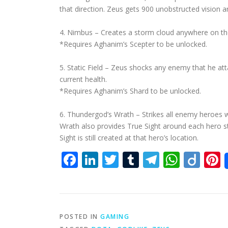
that direction. Zeus gets 900 unobstructed vision 
4. Nimbus – Creates a storm cloud anywhere on the
*Requires Aghanim’s Scepter to be unlocked.
5. Static Field – Zeus shocks any enemy that he atta
current health.
*Requires Aghanim’s Shard to be unlocked.
6. Thundergod’s Wrath – Strikes all enemy heroes w
Wrath also provides True Sight around each hero str
Sight is still created at that hero’s location.
Facebook
LinkedIn
Twitter
Tumblr
Telegra
What
Dii
P
POSTED IN
GAMING