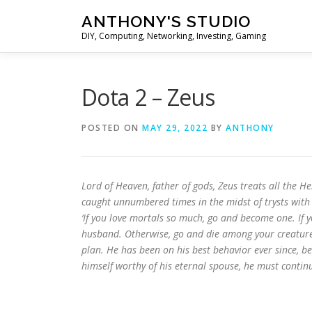
Skip
ANTHONY'S STUDIO
to
DIY, Computing, Networking, Investing, Gaming
content
Dota 2 – Zeus
POSTED ON
MAY 29, 2022
BY
ANTHONY
Lord of Heaven, father of gods, Zeus treats all the He
caught unnumbered times in the midst of trysts with
‘If you love mortals so much, go and become one. If 
husband. Otherwise, go and die among your creatures.
plan. He has been on his best behavior ever since, b
himself worthy of his eternal spouse, he must continue