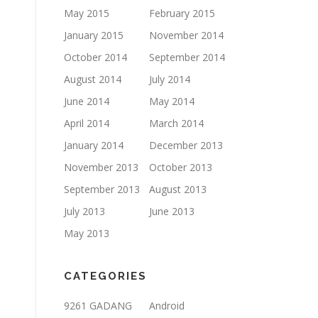
May 2015
February 2015
January 2015
November 2014
October 2014
September 2014
August 2014
July 2014
June 2014
May 2014
April 2014
March 2014
January 2014
December 2013
November 2013
October 2013
September 2013
August 2013
July 2013
June 2013
May 2013
CATEGORIES
9261 GADANG
Android