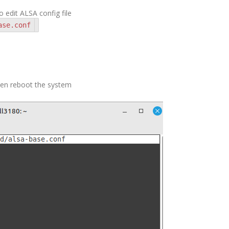
edit ALSA config file
ase.conf
then reboot the system