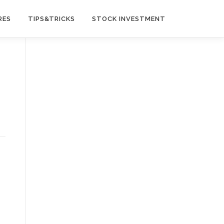
RES
TIPS&TRICKS
STOCK INVESTMENT