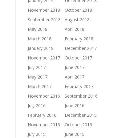
January 2019
December 2018
November 2018
October 2018
September 2018
August 2018
May 2018
April 2018
March 2018
February 2018
January 2018
December 2017
November 2017
October 2017
July 2017
June 2017
May 2017
April 2017
March 2017
February 2017
November 2016
September 2016
July 2016
June 2016
February 2016
December 2015
November 2015
October 2015
July 2015
June 2015