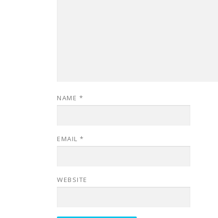
NAME
*
EMAIL
*
WEBSITE