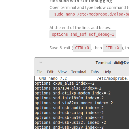
Fix Sound with SOF Debugging
Open terminal and type below command to 
sudo nano /etc/modprobe.d/alsa-b
At the end of the line, add below:
options snd_sof sof_debug=1
Save & exit (
, then
), 
CTRL+O
CTRL+X