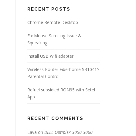
RECENT POSTS
Chrome Remote Desktop
Fix Mouse Scrolling Issue &
Squeaking
Install USB Wifi adapter
Wireless Router Fiberhome SR1041Y
Parental Control
Refuel subsidied RON95 with Setel
App
RECENT COMMENTS
Lava
on
DELL Optiplex 3050 3060