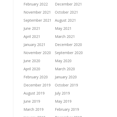
February 2022
December 2021
November 2021
October 2021
September 2021
August 2021
June 2021
May 2021
April 2021
March 2021
January 2021
December 2020
November 2020
September 2020
June 2020
May 2020
April 2020
March 2020
February 2020
January 2020
December 2019
October 2019
August 2019
July 2019
June 2019
May 2019
March 2019
February 2019