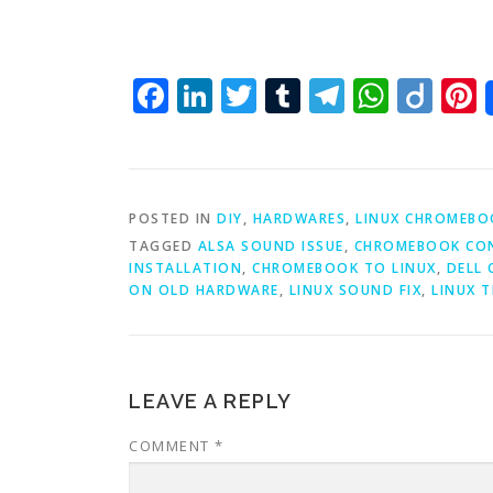
Facebook
LinkedIn
Twitter
Tumblr
Telegra
What
Dii
P
POSTED IN
DIY
,
HARDWARES
,
LINUX CHROMEBO
TAGGED
ALSA SOUND ISSUE
,
CHROMEBOOK CON
INSTALLATION
,
CHROMEBOOK TO LINUX
,
DELL
ON OLD HARDWARE
,
LINUX SOUND FIX
,
LINUX 
LEAVE A REPLY
COMMENT
*