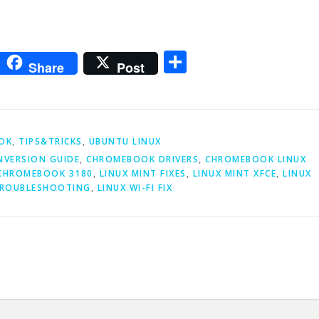
m
sApp
go
interest
Share
Share
Post
OK
,
TIPS&TRICKS
,
UBUNTU LINUX
VERSION GUIDE
,
CHROMEBOOK DRIVERS
,
CHROMEBOOK LINUX
 CHROMEBOOK 3180
,
LINUX MINT FIXES
,
LINUX MINT XFCE
,
LINUX
TROUBLESHOOTING
,
LINUX WI-FI FIX