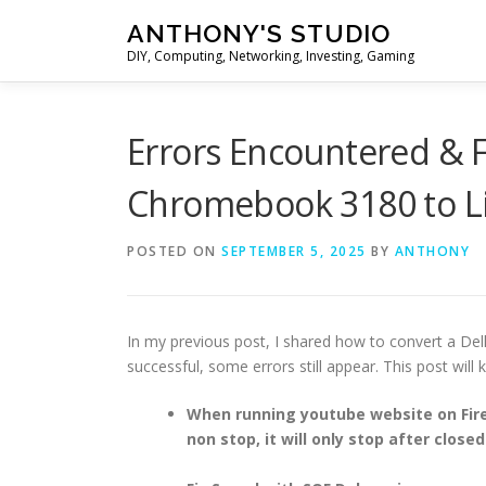
Skip
ANTHONY'S STUDIO
to
DIY, Computing, Networking, Investing, Gaming
content
Errors Encountered & F
Chromebook 3180 to L
POSTED ON
SEPTEMBER 5, 2025
BY
ANTHONY
In my previous post, I shared how to convert a Del
successful, some errors still appear. This post will
When running youtube website on Fire
non stop, it will only stop after close