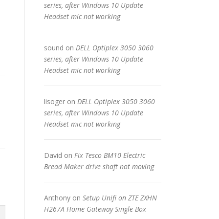
series, after Windows 10 Update
Headset mic not working
sound
on
DELL Optiplex 3050 3060
series, after Windows 10 Update
Headset mic not working
lisoger
on
DELL Optiplex 3050 3060
series, after Windows 10 Update
Headset mic not working
David
on
Fix Tesco BM10 Electric
Bread Maker drive shaft not moving
Anthony
on
Setup Unifi on ZTE ZXHN
H267A Home Gateway Single Box