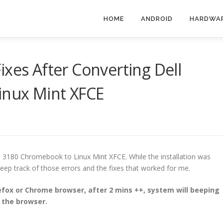
HOME
ANDROID
HARDWA
ixes After Converting Dell
inux Mint XFCE
l 3180 Chromebook to Linux Mint XFCE. While the installation was
 keep track of those errors and the fixes that worked for me.
fox or Chrome browser, after 2 mins ++, system will beeping
d the browser.