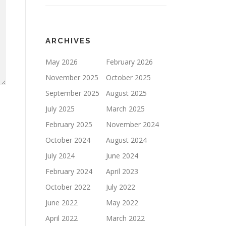
ARCHIVES
May 2026
February 2026
November 2025
October 2025
September 2025
August 2025
July 2025
March 2025
February 2025
November 2024
October 2024
August 2024
July 2024
June 2024
February 2024
April 2023
October 2022
July 2022
June 2022
May 2022
April 2022
March 2022