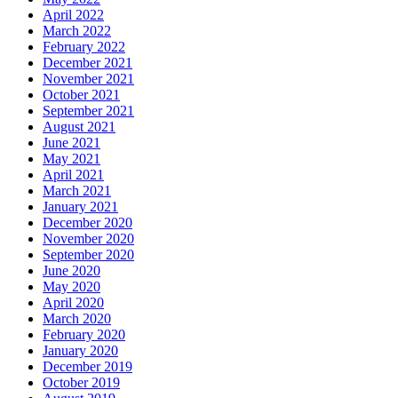
April 2022
March 2022
February 2022
December 2021
November 2021
October 2021
September 2021
August 2021
June 2021
May 2021
April 2021
March 2021
January 2021
December 2020
November 2020
September 2020
June 2020
May 2020
April 2020
March 2020
February 2020
January 2020
December 2019
October 2019