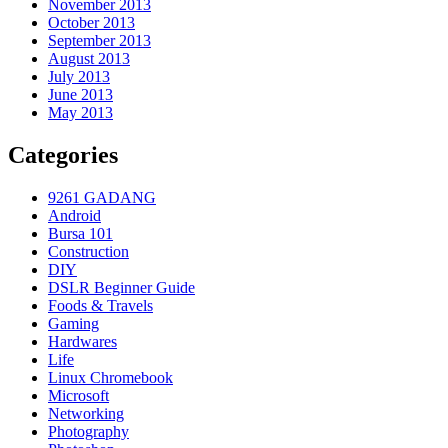
November 2013
October 2013
September 2013
August 2013
July 2013
June 2013
May 2013
Categories
9261 GADANG
Android
Bursa 101
Construction
DIY
DSLR Beginner Guide
Foods & Travels
Gaming
Hardwares
Life
Linux Chromebook
Microsoft
Networking
Photography