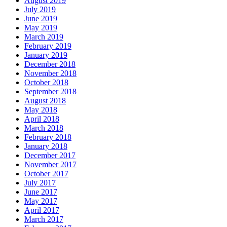
August 2019
July 2019
June 2019
May 2019
March 2019
February 2019
January 2019
December 2018
November 2018
October 2018
September 2018
August 2018
May 2018
April 2018
March 2018
February 2018
January 2018
December 2017
November 2017
October 2017
July 2017
June 2017
May 2017
April 2017
March 2017