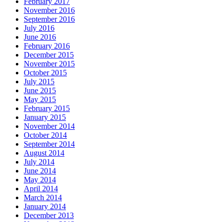
February 2017
November 2016
September 2016
July 2016
June 2016
February 2016
December 2015
November 2015
October 2015
July 2015
June 2015
May 2015
February 2015
January 2015
November 2014
October 2014
September 2014
August 2014
July 2014
June 2014
May 2014
April 2014
March 2014
January 2014
December 2013