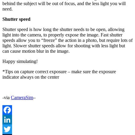
behind the subject will be out of focus, and the less light you will
need.
Shutter speed
Shutter speed is how long the shutter needs to be open, allowing
light into the camera, to properly expose the image. Fast shutter
speeds allow you to “freeze” the action in a photo, but require lots of
light. Slower shutter speeds allow for shooting with less light but
can cause motion blur in the image.
Happy simulating!
*Tips on capture correct exposure – make sure the exposure
indicator always on the center
-via
CameraSim
–
Facebook
LinkedIn