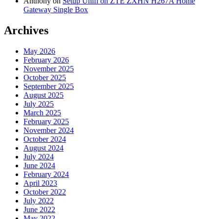
Anthony
on
Setup Unifi on ZTE ZXHN H267A Home
Gateway Single Box
Archives
May 2026
February 2026
November 2025
October 2025
September 2025
August 2025
July 2025
March 2025
February 2025
November 2024
October 2024
August 2024
July 2024
June 2024
February 2024
April 2023
October 2022
July 2022
June 2022
May 2022