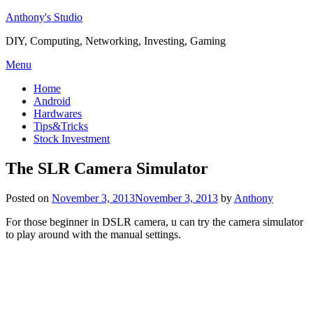
Skip
Anthony's Studio
to
DIY, Computing, Networking, Investing, Gaming
content
Menu
Home
Android
Hardwares
Tips&Tricks
Stock Investment
The SLR Camera Simulator
Posted on
November 3, 2013
November 3, 2013
by
Anthony
For those beginner in DSLR camera, u can try the camera simulator
to play around with the manual settings.