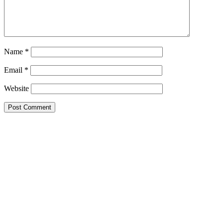
Name
*
Email
*
Website