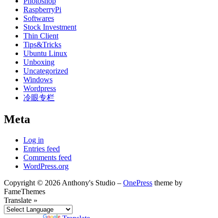
Photoshop
RaspberryPi
Softwares
Stock Investment
Thin Client
Tips&Tricks
Ubuntu Linux
Unboxing
Uncategorized
Windows
Wordpress
冷眼专栏
Meta
Log in
Entries feed
Comments feed
WordPress.org
Copyright © 2026 Anthony's Studio
–
OnePress
theme by
FameThemes
Translate »