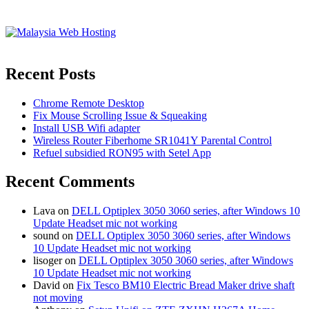
Recent Posts
Chrome Remote Desktop
Fix Mouse Scrolling Issue & Squeaking
Install USB Wifi adapter
Wireless Router Fiberhome SR1041Y Parental Control
Refuel subsidied RON95 with Setel App
Recent Comments
Lava
on
DELL Optiplex 3050 3060 series, after Windows 10
Update Headset mic not working
sound
on
DELL Optiplex 3050 3060 series, after Windows
10 Update Headset mic not working
lisoger
on
DELL Optiplex 3050 3060 series, after Windows
10 Update Headset mic not working
David
on
Fix Tesco BM10 Electric Bread Maker drive shaft
not moving