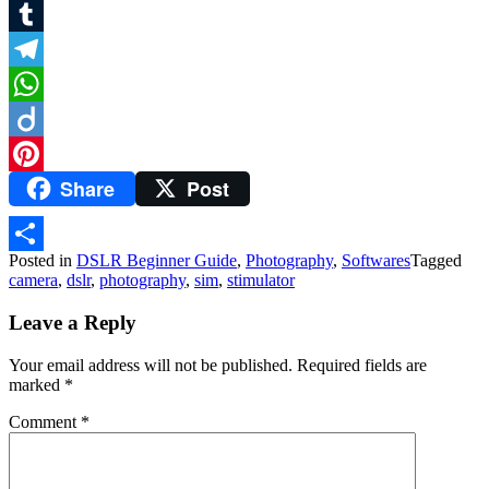
Twitter
Tumblr
Telegram
WhatsApp
Diigo
Share
Post
Pinterest
Posted in
DSLR Beginner Guide
,
Photography
,
Softwares
Tagged
Share
camera
,
dslr
,
photography
,
sim
,
stimulator
Leave a Reply
Your email address will not be published.
Required fields are
marked
*
Comment
*