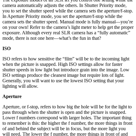
camera automatically adjusts the others. In Shutter Priority mode,
you to set the shutter speed while the camera sets the aperture/f-stop.
In Aperture Priority mode, you set the aperture/f-stop while the
camera sets the shutter speed. Manual mode is fully manual—you’re
on your own! Refer to the camera’s light meter to help get the proper
exposure. Although every real SLR camera has a “fully automatic”
mode, there is not one here—what’s the fun in that?
ISO
ISO refers to how sensitive the “film” will be to the incoming light
when the picture is snapped. High ISO settings allow for faster
shutter speeds in low light but introduce grain into the image. Low
ISO settings produce the cleanest image but require lots of light.
Generally, you will want to use the lowest ISO setting that your
lighting will allow.
Aperture
Aperture, or f-stop, refers to how big the hole will be for the light to
pass through when the shutter is open and the picture is snapped.
Lower f numbers correspond with larger holes. The important thing
to remember is this: the higher the f number, the more things in front
of and behind the subject will be in focus, but the more light you
will need. The lower the f number, the more things in front of and