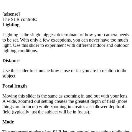
[adsense]
The SLR controls:
Lighting
Lighting is the single biggest determinant of how your camera needs
to be set. With only a few exceptions, you can never have too much
light. Use this slider to experiment with different indoor and outdoor
lighting conditions.
Distance
Use this slider to simulate how close or far you are in relation to the
subject.
Focal length
Moving this slider is the same as zooming in and out with your lens.
A wide, zoomed out setting creates the greatest depth of field (more
things are in focus) while zooming in creates a shallower depth-of-
field (typically just the subject will be in focus).
Mode
The exposure modes of an SLR let you control one setting while the