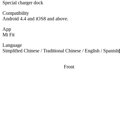
Special charger dock
Compatibility
Android 4.4 and iOS8 and above.
App
Mi Fit
Language
Simplified Chinese / Traditional Chinese / English / Spanish
[
Front