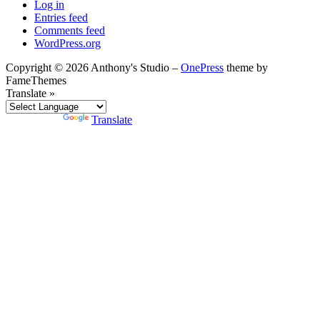
Log in
Entries feed
Comments feed
WordPress.org
Copyright © 2026 Anthony's Studio
–
OnePress
theme by
FameThemes
Translate »
Powered by
Translate