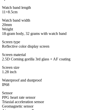
Watch band length
11+8.5cm
Watch band width
20mm
Weight
18-gram body, 32 grams with watch band
Screen type
Reflective color display screen
Screen material
2.5D Corning gorilla 3rd glass + AF coating
Screen size
1.28 inch
Waterproof and dustproof
IP68
Sensor
PPG heart rate sensor
Triaxial acceleration sensor
Geomagnetic sensor