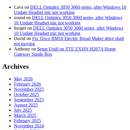
Lava
on
DELL Optiplex 3050 3060 series, after Windows 10
Update Headset mic not working
sound
on
DELL Optiplex 3050 3060 series, after Windows
10 Update Headset mic not working
lisoger
on
DELL Optiplex 3050 3060 series, after Windows
10 Update Headset mic not working
David
on
Fix Tesco BM10 Electric Bread Maker drive shaft
not moving
Anthony
on
Setup Unifi on ZTE ZXHN H267A Home
Gateway Single Box
Archives
May 2026
February 2026
November 2025
October 2025
September 2025
August 2025
July 2025
March 2025
February 2025
November 2024