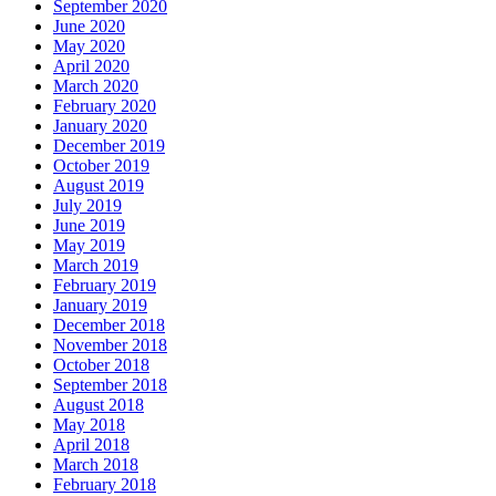
September 2020
June 2020
May 2020
April 2020
March 2020
February 2020
January 2020
December 2019
October 2019
August 2019
July 2019
June 2019
May 2019
March 2019
February 2019
January 2019
December 2018
November 2018
October 2018
September 2018
August 2018
May 2018
April 2018
March 2018
February 2018