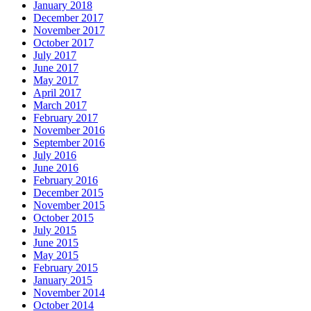
January 2018
December 2017
November 2017
October 2017
July 2017
June 2017
May 2017
April 2017
March 2017
February 2017
November 2016
September 2016
July 2016
June 2016
February 2016
December 2015
November 2015
October 2015
July 2015
June 2015
May 2015
February 2015
January 2015
November 2014
October 2014