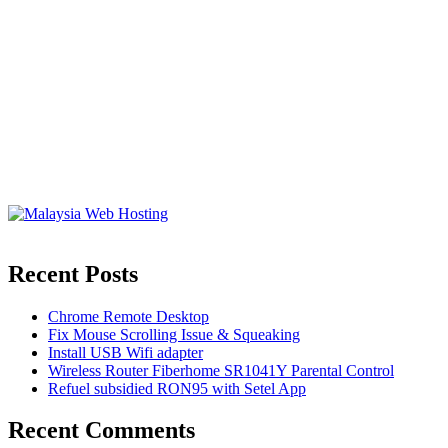
Recent Posts
Chrome Remote Desktop
Fix Mouse Scrolling Issue & Squeaking
Install USB Wifi adapter
Wireless Router Fiberhome SR1041Y Parental Control
Refuel subsidied RON95 with Setel App
Recent Comments