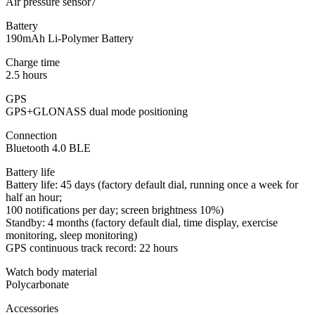
Air pressure sensor7
Battery
190mAh Li-Polymer Battery
Charge time
2.5 hours
GPS
GPS+GLONASS dual mode positioning
Connection
Bluetooth 4.0 BLE
Battery life
Battery life: 45 days (factory default dial, running once a week for
half an hour;
100 notifications per day; screen brightness 10%)
Standby: 4 months (factory default dial, time display, exercise
monitoring, sleep monitoring)
GPS continuous track record: 22 hours
Watch body material
Polycarbonate
Accessories