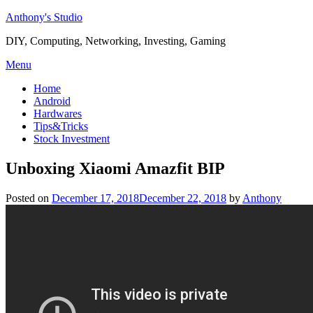
Skip
Anthony's Studio
to
DIY, Computing, Networking, Investing, Gaming
content
Menu
Home
Android
Hardwares
Tips&Tricks
Stock Investment
Unboxing Xiaomi Amazfit BIP
Posted on
December 17, 2018
December 22, 2018
by
Anthony