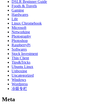
DSLR Beginner Guide
Foods & Travels
Gaming
Hardwares
Life
Linux Chromebook
Microsoft
Networking
Photography
Photoshop
RaspberryPi
Softwares
Stock Investment
Thin Client
Tips&Tricks
Ubuntu Linux
Unboxing
Uncategorized
Windows
Wordpress
冷眼专栏
Meta