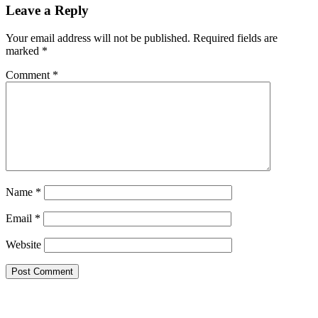
Leave a Reply
Your email address will not be published.
Required fields are
marked
*
Comment
*
Name
*
Email
*
Website