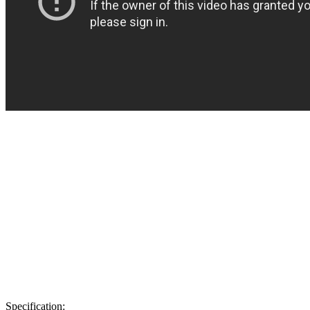
Specification: