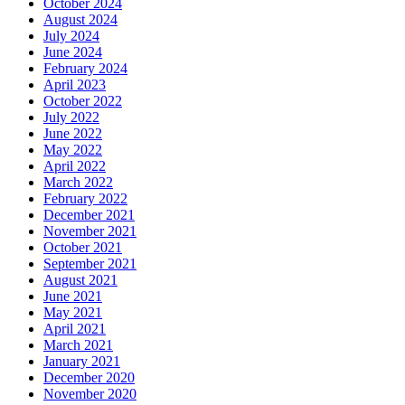
October 2024
August 2024
July 2024
June 2024
February 2024
April 2023
October 2022
July 2022
June 2022
May 2022
April 2022
March 2022
February 2022
December 2021
November 2021
October 2021
September 2021
August 2021
June 2021
May 2021
April 2021
March 2021
January 2021
December 2020
November 2020