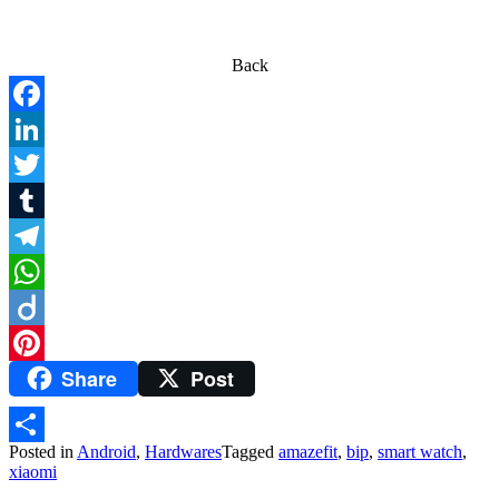
Back
Facebook
LinkedIn
Twitter
Tumblr
Telegram
WhatsApp
Diigo
Share
Post
Pinterest
Posted in
Android
,
Hardwares
Tagged
amazefit
,
bip
,
smart watch
,
Share
xiaomi