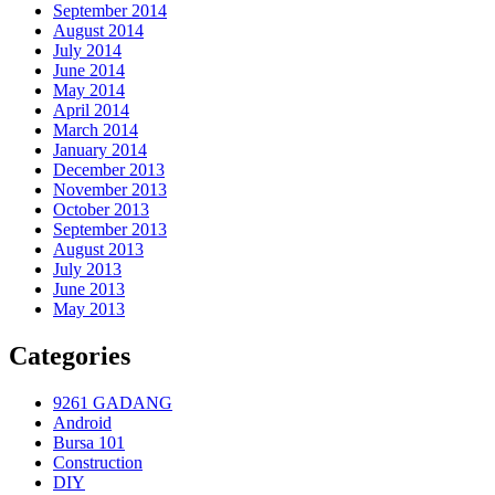
September 2014
August 2014
July 2014
June 2014
May 2014
April 2014
March 2014
January 2014
December 2013
November 2013
October 2013
September 2013
August 2013
July 2013
June 2013
May 2013
Categories
9261 GADANG
Android
Bursa 101
Construction
DIY