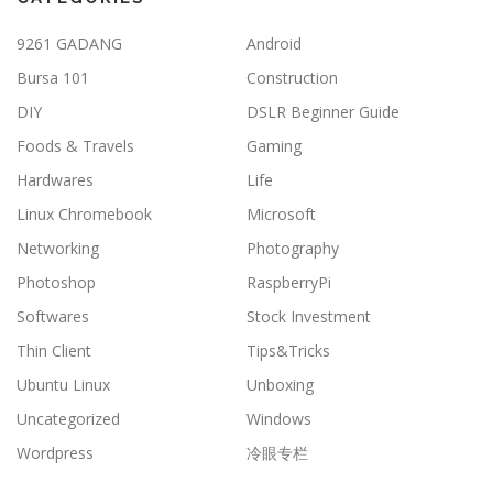
9261 GADANG
Android
Bursa 101
Construction
DIY
DSLR Beginner Guide
Foods & Travels
Gaming
Hardwares
Life
Linux Chromebook
Microsoft
Networking
Photography
Photoshop
RaspberryPi
Softwares
Stock Investment
Thin Client
Tips&Tricks
Ubuntu Linux
Unboxing
Uncategorized
Windows
Wordpress
冷眼专栏