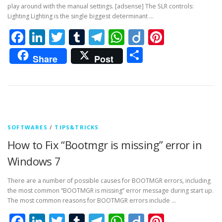
play around with the manual settings. [adsense] The SLR controls:
Lighting Lighting is the single biggest determinant …
Facebook
LinkedIn
Twitter
Tumblr
Telegram
WhatsApp
Diigo
Pintere
Share
Share
Post
SOFTWARES
/
TIPS&TRICKS
How to Fix “Bootmgr is missing” error in
Windows 7
There are a number of possible causes for BOOTMGR errors, including
the most common “BOOTMGR is missing” error message during start up.
The most common reasons for BOOTMGR errors include …
Facebook
LinkedIn
Twitter
Tumblr
Telegram
WhatsApp
Diigo
Pintere