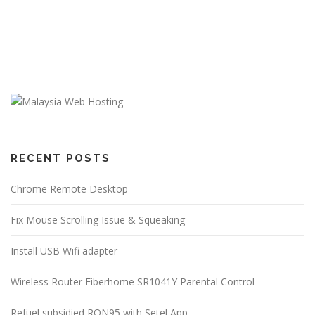
RECENT POSTS
Chrome Remote Desktop
Fix Mouse Scrolling Issue & Squeaking
Install USB Wifi adapter
Wireless Router Fiberhome SR1041Y Parental Control
Refuel subsidied RON95 with Setel App