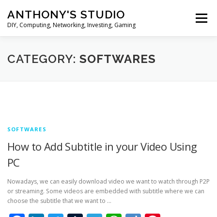
Skip
ANTHONY'S STUDIO
to
Menu
content
DIY, Computing, Networking, Investing, Gaming
HOME
ANDROID
HARDWARES
CATEGORY:
SOFTWARES
TIPS&TRICKS
STOCK INVESTMENT
SOFTWARES
How to Add Subtitle in your Video Using
PC
Nowadays, we can easily download video we want to watch through P2P
or streaming. Some videos are embedded with subtitle where we can
choose the subtitle that we want to …