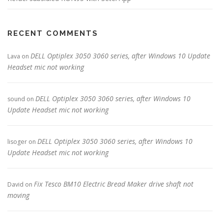
RECENT COMMENTS
DELL Optiplex 3050 3060 series, after Windows 10 Update
Lava
on
Headset mic not working
DELL Optiplex 3050 3060 series, after Windows 10
sound
on
Update Headset mic not working
DELL Optiplex 3050 3060 series, after Windows 10
lisoger
on
Update Headset mic not working
Fix Tesco BM10 Electric Bread Maker drive shaft not
David
on
moving