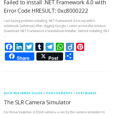
Failed to install .NET Framework 4.0 with
Error Code HRESULT: 0xc8000222
I am having problem installing .NET Framework 4.0 in my wife’s
notebook. [adsense] After digging Google, I came across the solution:
Download .NET Framework 4 Standalone Installer, before installing .NET
…
Facebook
LinkedIn
Twitter
Tumblr
Telegram
WhatsApp
Diigo
Pintere
Share
Share
Post
DSLR BEGINNER GUIDE
/
PHOTOGRAPHY
/
SOFTWARES
The SLR Camera Simulator
For those beginner in DSLR camera, u can try the camera simulator to