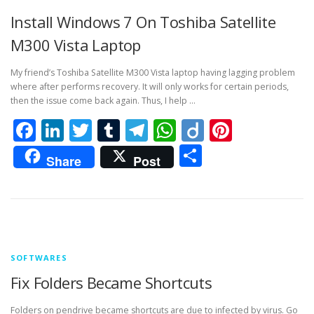
Install Windows 7 On Toshiba Satellite
M300 Vista Laptop
My friend’s Toshiba Satellite M300 Vista laptop having lagging problem
where after performs recovery. It will only works for certain periods,
then the issue come back again. Thus, I help …
Facebook
LinkedIn
Twitter
Tumblr
Telegram
WhatsApp
Diigo
Pintere
Share
Share
Post
SOFTWARES
Fix Folders Became Shortcuts
Folders on pendrive became shortcuts are due to infected by virus. Go