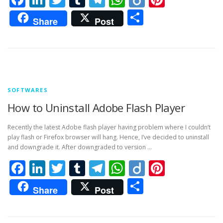
Share
Share
Post
SOFTWARES
How to Uninstall Adobe Flash Player
Recently the latest Adobe flash player having problem where I couldn’t
play flash or Firefox browser will hang. Hence, I’ve decided to uninstall
and downgrade it. After downgraded to version …
Facebook
LinkedIn
Twitter
Tumblr
Telegram
WhatsApp
Diigo
Pintere
Share
Share
Post