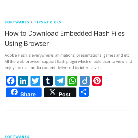
SOFTWARES
/
TIPS&TRICKS
How to Download Embedded Flash Files
Using Browser
Adobe Flash is everywhere, animations, presentations, games and etc.
All the web browser support flash plugin which enable user to view and
enjoy the rich media content delivered by interactive …
Facebook
LinkedIn
Twitter
Tumblr
Telegram
WhatsApp
Diigo
Pintere
Share
Share
Post
SOFTWARES