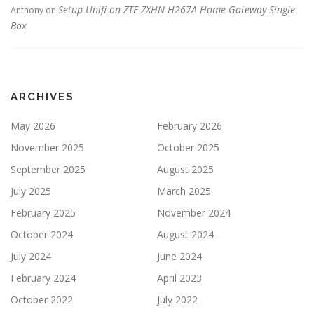
Setup Unifi on ZTE ZXHN H267A Home Gateway Single
Anthony
on
Box
ARCHIVES
May 2026
February 2026
November 2025
October 2025
September 2025
August 2025
July 2025
March 2025
February 2025
November 2024
October 2024
August 2024
July 2024
June 2024
February 2024
April 2023
October 2022
July 2022