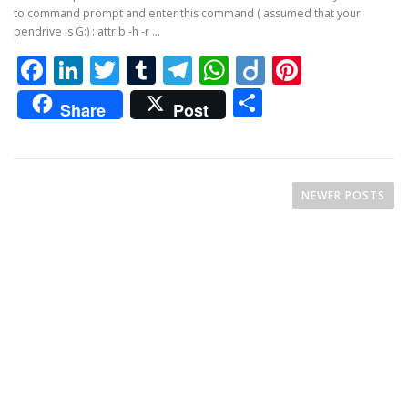
to command prompt and enter this command ( assumed that your
pendrive is G:) : attrib -h -r …
Facebook
LinkedIn
Twitter
Tumblr
Telegram
WhatsApp
Diigo
Pintere
Share
Share
Post
P
o
NEWER POSTS
s
t
s
n
a
v
i
g
a