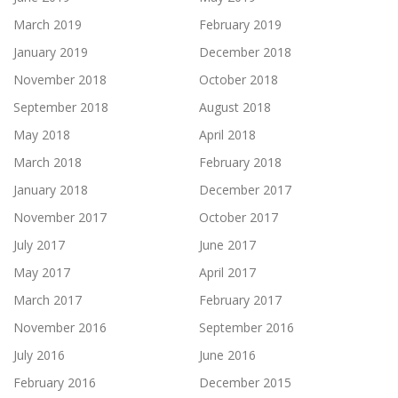
March 2019
February 2019
January 2019
December 2018
November 2018
October 2018
September 2018
August 2018
May 2018
April 2018
March 2018
February 2018
January 2018
December 2017
November 2017
October 2017
July 2017
June 2017
May 2017
April 2017
March 2017
February 2017
November 2016
September 2016
July 2016
June 2016
February 2016
December 2015