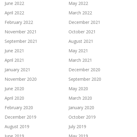
June 2022
May 2022
April 2022
March 2022
February 2022
December 2021
November 2021
October 2021
September 2021
August 2021
June 2021
May 2021
April 2021
March 2021
January 2021
December 2020
November 2020
September 2020
June 2020
May 2020
April 2020
March 2020
February 2020
January 2020
December 2019
October 2019
August 2019
July 2019
June 2019
May 2019