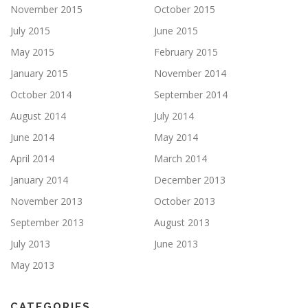
November 2015
October 2015
July 2015
June 2015
May 2015
February 2015
January 2015
November 2014
October 2014
September 2014
August 2014
July 2014
June 2014
May 2014
April 2014
March 2014
January 2014
December 2013
November 2013
October 2013
September 2013
August 2013
July 2013
June 2013
May 2013
CATEGORIES