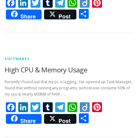
Facebook
LinkedIn
Twitter
Tumblr
Telegram
WhatsApp
Diigo
Pintere
Share
Share
Post
SOFTWARES
High CPU & Memory Usage
Recently I found out that my pc is lagging…I’ve opened up Task Manager,
found that without running any programs, svchost.exe consume 50% of
my cpu & nearly 600MB of RAM… …
Facebook
LinkedIn
Twitter
Tumblr
Telegram
WhatsApp
Diigo
Pintere
Share
Share
Post