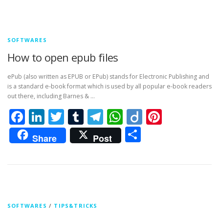
SOFTWARES
How to open epub files
ePub (also written as EPUB or EPub) stands for Electronic Publishing and
is a standard e-book format which is used by all popular e-book readers
out there, including Barnes & …
Facebook
LinkedIn
Twitter
Tumblr
Telegram
WhatsApp
Diigo
Pintere
Share
Share
Post
SOFTWARES
/
TIPS&TRICKS