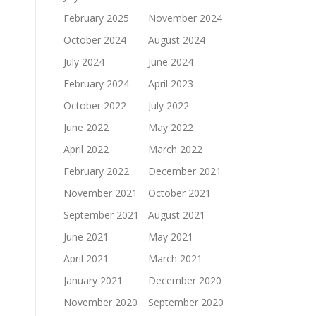
February 2025
November 2024
October 2024
August 2024
July 2024
June 2024
February 2024
April 2023
October 2022
July 2022
June 2022
May 2022
April 2022
March 2022
February 2022
December 2021
November 2021
October 2021
September 2021
August 2021
June 2021
May 2021
April 2021
March 2021
January 2021
December 2020
November 2020
September 2020