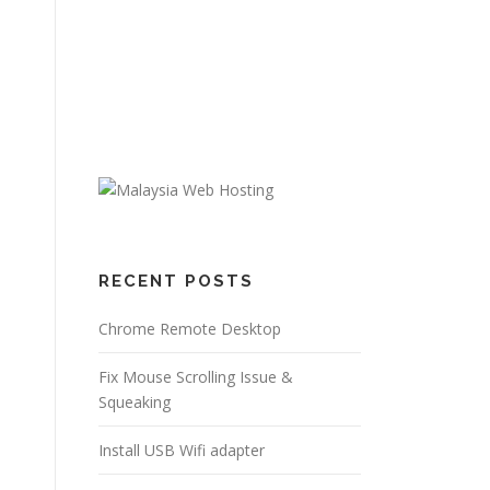
RECENT POSTS
Chrome Remote Desktop
Fix Mouse Scrolling Issue &
Squeaking
Install USB Wifi adapter