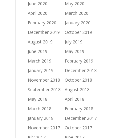
June 2020
May 2020
April 2020
March 2020
February 2020
January 2020
December 2019
October 2019
August 2019
July 2019
June 2019
May 2019
March 2019
February 2019
January 2019
December 2018
November 2018
October 2018
September 2018
August 2018
May 2018
April 2018
March 2018
February 2018
January 2018
December 2017
November 2017
October 2017
July 2017
June 2017