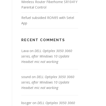
Wireless Router Fiberhome SR1041Y
Parental Control
Refuel subsidied RON95 with Setel
App
RECENT COMMENTS
Lava
on
DELL Optiplex 3050 3060
series, after Windows 10 Update
Headset mic not working
sound
on
DELL Optiplex 3050 3060
series, after Windows 10 Update
Headset mic not working
lisoger
on
DELL Optiplex 3050 3060