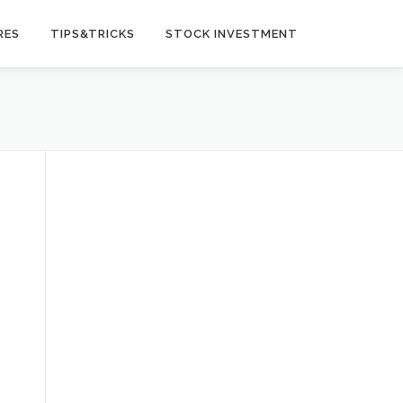
RES
TIPS&TRICKS
STOCK INVESTMENT
t