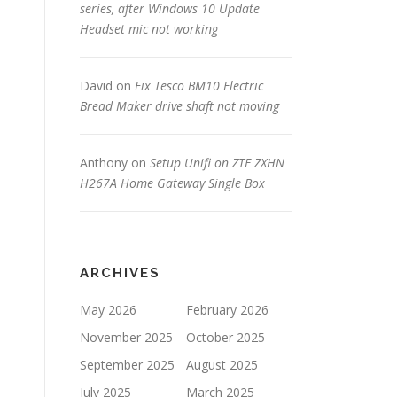
series, after Windows 10 Update
Headset mic not working
David
on
Fix Tesco BM10 Electric
Bread Maker drive shaft not moving
Anthony
on
Setup Unifi on ZTE ZXHN
H267A Home Gateway Single Box
ARCHIVES
May 2026
February 2026
November 2025
October 2025
September 2025
August 2025
July 2025
March 2025