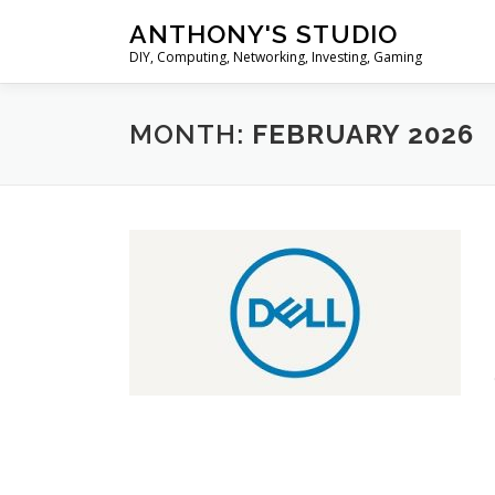
Skip
ANTHONY'S STUDIO
to
DIY, Computing, Networking, Investing, Gaming
content
MONTH:
FEBRUARY 2026