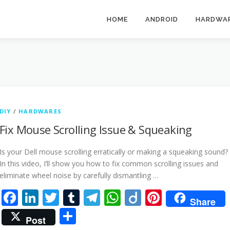
HOME
ANDROID
HARDWA
DIY
/
HARDWARES
Fix Mouse Scrolling Issue & Squeaking
Is your Dell mouse scrolling erratically or making a squeaking sound?
In this video, I’ll show you how to fix common scrolling issues and
eliminate wheel noise by carefully dismantling …
Facebook
LinkedIn
Twitter
Tumblr
Telegram
WhatsApp
Diigo
Pinteres
Share
Share
Post