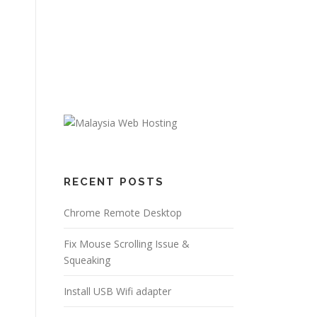
RECENT POSTS
Chrome Remote Desktop
Fix Mouse Scrolling Issue &
Squeaking
Install USB Wifi adapter