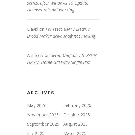
series, after Windows 10 Update
Headset mic not working
David
on
Fix Tesco BM10 Electric
Bread Maker drive shaft not moving
Anthony
on
Setup Unifi on ZTE ZXHN
H267A Home Gateway Single Box
ARCHIVES
May 2026
February 2026
November 2025
October 2025
September 2025
August 2025
July 2025
March 2025