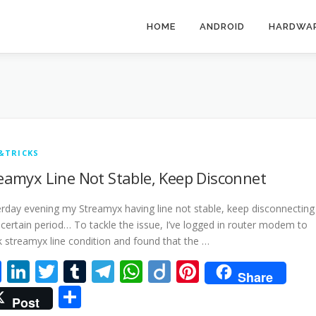
HOME
ANDROID
HARDWA
&TRICKS
eamyx Line Not Stable, Keep Disconnet
rday evening my Streamyx having line not stable, keep disconnecting
 certain period… To tackle the issue, I’ve logged in router modem to
 streamyx line condition and found that the …
Facebook
LinkedIn
Twitter
Tumblr
Telegram
WhatsApp
Diigo
Pinterest
Share
Share
Post