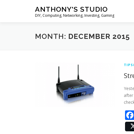
Skip
ANTHONY'S STUDIO
to
DIY, Computing, Networking, Investing, Gaming
content
MONTH:
DECEMBER 2015
TIPS
Str
Yeste
after
check