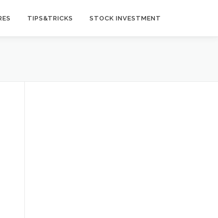
RES
TIPS&TRICKS
STOCK INVESTMENT