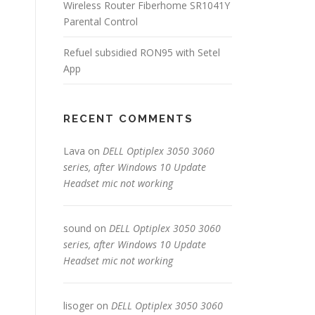
Wireless Router Fiberhome SR1041Y
Parental Control
Refuel subsidied RON95 with Setel
App
RECENT COMMENTS
Lava
on
DELL Optiplex 3050 3060
series, after Windows 10 Update
Headset mic not working
sound
on
DELL Optiplex 3050 3060
series, after Windows 10 Update
Headset mic not working
lisoger
on
DELL Optiplex 3050 3060