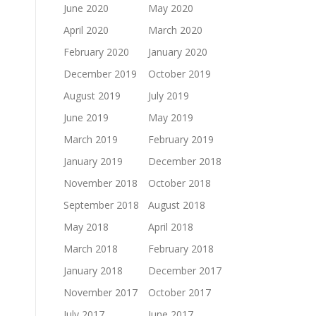
June 2020
May 2020
April 2020
March 2020
February 2020
January 2020
December 2019
October 2019
August 2019
July 2019
June 2019
May 2019
March 2019
February 2019
January 2019
December 2018
November 2018
October 2018
September 2018
August 2018
May 2018
April 2018
March 2018
February 2018
January 2018
December 2017
November 2017
October 2017
July 2017
June 2017