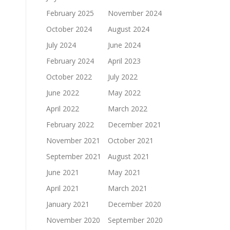
February 2025
November 2024
October 2024
August 2024
July 2024
June 2024
February 2024
April 2023
October 2022
July 2022
June 2022
May 2022
April 2022
March 2022
February 2022
December 2021
November 2021
October 2021
September 2021
August 2021
June 2021
May 2021
April 2021
March 2021
January 2021
December 2020
November 2020
September 2020