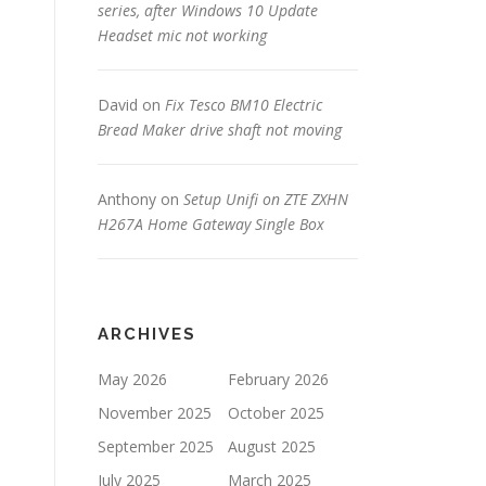
series, after Windows 10 Update
Headset mic not working
David
on
Fix Tesco BM10 Electric
Bread Maker drive shaft not moving
Anthony
on
Setup Unifi on ZTE ZXHN
H267A Home Gateway Single Box
ARCHIVES
May 2026
February 2026
November 2025
October 2025
September 2025
August 2025
July 2025
March 2025