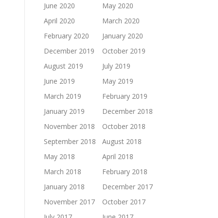
June 2020
May 2020
April 2020
March 2020
February 2020
January 2020
December 2019
October 2019
August 2019
July 2019
June 2019
May 2019
March 2019
February 2019
January 2019
December 2018
November 2018
October 2018
September 2018
August 2018
May 2018
April 2018
March 2018
February 2018
January 2018
December 2017
November 2017
October 2017
July 2017
June 2017