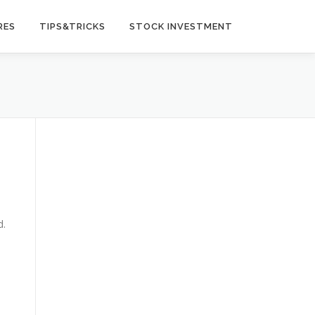
RES
TIPS&TRICKS
STOCK INVESTMENT
d.