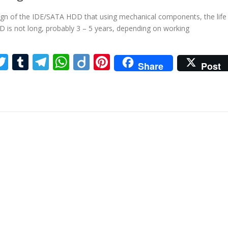
ign of the IDE/SATA HDD that using mechanical components, the life
 is not long, probably 3 – 5 years, depending on working
ebook
inkedIn
Twitter
Tumblr
Telegram
WhatsApp
Diigo
Pinterest
Share
Post
re