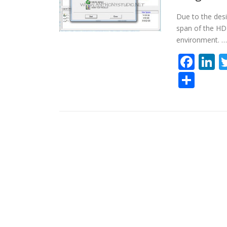
Due to the des
span of the HDD
environment. …
Fac
L
Sha