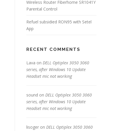
Wireless Router Fiberhome SR1041Y
Parental Control
Refuel subsidied RON95 with Setel
App
RECENT COMMENTS
Lava
on
DELL Optiplex 3050 3060
series, after Windows 10 Update
Headset mic not working
sound
on
DELL Optiplex 3050 3060
series, after Windows 10 Update
Headset mic not working
lisoger
on
DELL Optiplex 3050 3060