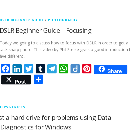
DSLR BEGINNER GUIDE
/
PHOTOGRAPHY
DSLR Beginner Guide – Focusing
Today we going to discuss how to focus with DSLR in order to get a
tack sharp photo. This video by Phil Steele gives a good introduction 
five different …
Facebook
LinkedIn
Twitter
Tumblr
Telegram
WhatsApp
Diigo
Pinteres
Share
Share
Post
TIPS&TRICKS
st a hard drive for problems using Data
 Diagnostics for Windows