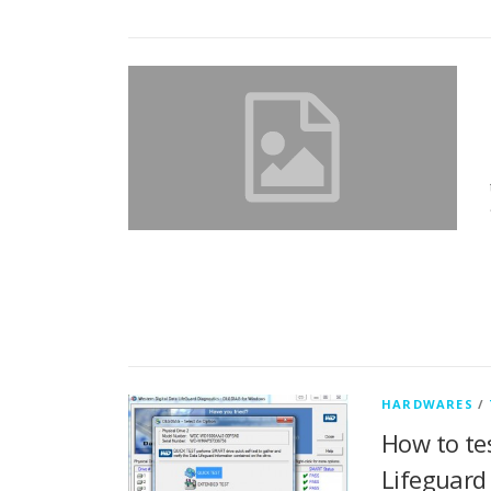
HARDWARES
/
How to te
Lifeguard