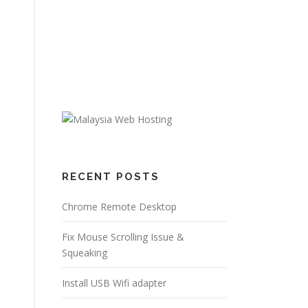
RECENT POSTS
Chrome Remote Desktop
Fix Mouse Scrolling Issue &
Squeaking
Install USB Wifi adapter