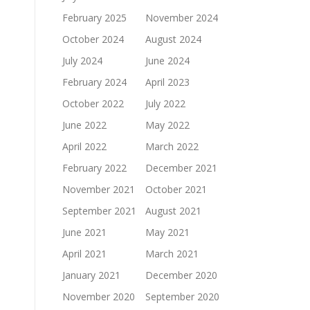
February 2025
November 2024
October 2024
August 2024
July 2024
June 2024
February 2024
April 2023
October 2022
July 2022
June 2022
May 2022
April 2022
March 2022
February 2022
December 2021
November 2021
October 2021
September 2021
August 2021
June 2021
May 2021
April 2021
March 2021
January 2021
December 2020
November 2020
September 2020