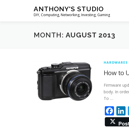
Skip
ANTHONY'S STUDIO
to
DIY, Computing, Networking, Investing, Gaming
content
MONTH:
AUGUST 2013
HARDWARES
How to U
Firmware upd
body. In orde
To …
Fa
Pos