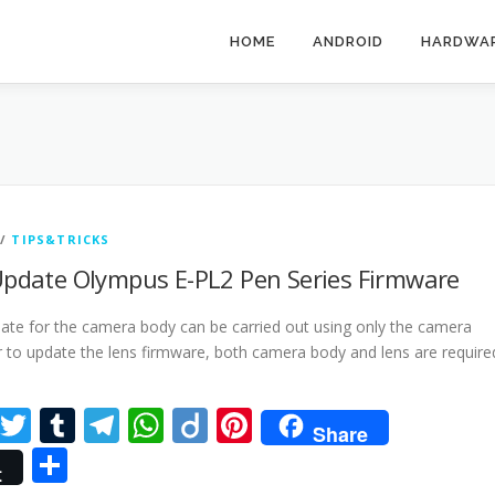
HOME
ANDROID
HARDWA
/
TIPS&TRICKS
pdate Olympus E-PL2 Pen Series Firmware
ate for the camera body can be carried out using only the camera
r to update the lens firmware, both camera body and lens are require
cebook
LinkedIn
Twitter
Tumblr
Telegram
WhatsApp
Diigo
Pinterest
Share
Share
t