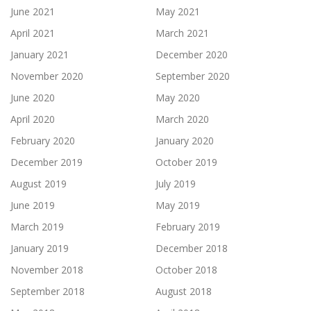
June 2021
May 2021
April 2021
March 2021
January 2021
December 2020
November 2020
September 2020
June 2020
May 2020
April 2020
March 2020
February 2020
January 2020
December 2019
October 2019
August 2019
July 2019
June 2019
May 2019
March 2019
February 2019
January 2019
December 2018
November 2018
October 2018
September 2018
August 2018