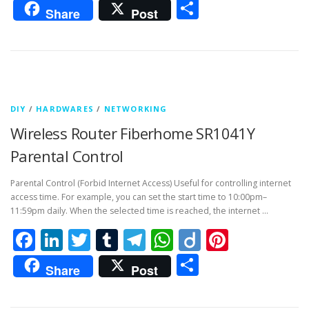
Share
Share
Post
DIY
/
HARDWARES
/
NETWORKING
Wireless Router Fiberhome SR1041Y
Parental Control
Parental Control (Forbid Internet Access) Useful for controlling internet
access time. For example, you can set the start time to 10:00pm–
11:59pm daily. When the selected time is reached, the internet …
Facebook
LinkedIn
Twitter
Tumblr
Telegram
WhatsApp
Diigo
Pintere
Share
Share
Post