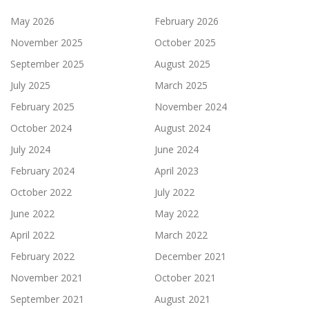
May 2026
February 2026
November 2025
October 2025
September 2025
August 2025
July 2025
March 2025
February 2025
November 2024
October 2024
August 2024
July 2024
June 2024
February 2024
April 2023
October 2022
July 2022
June 2022
May 2022
April 2022
March 2022
February 2022
December 2021
November 2021
October 2021
September 2021
August 2021