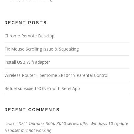
RECENT POSTS
Chrome Remote Desktop
Fix Mouse Scrolling Issue & Squeaking
Install USB Wifi adapter
Wireless Router Fiberhome SR1041Y Parental Control
Refuel subsidied RON95 with Setel App
RECENT COMMENTS
DELL Optiplex 3050 3060 series, after Windows 10 Update
Lava
on
Headset mic not working