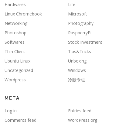
Hardwares
Life
Linux Chromebook
Microsoft
Networking
Photography
Photoshop
RaspberryPi
Softwares
Stock Investment
Thin Client
Tips&Tricks
Ubuntu Linux
Unboxing
Uncategorized
Windows
Wordpress
冷眼专栏
META
Log in
Entries feed
Comments feed
WordPress.org