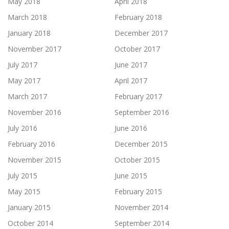
May 2018
April 2018
March 2018
February 2018
January 2018
December 2017
November 2017
October 2017
July 2017
June 2017
May 2017
April 2017
March 2017
February 2017
November 2016
September 2016
July 2016
June 2016
February 2016
December 2015
November 2015
October 2015
July 2015
June 2015
May 2015
February 2015
January 2015
November 2014
October 2014
September 2014