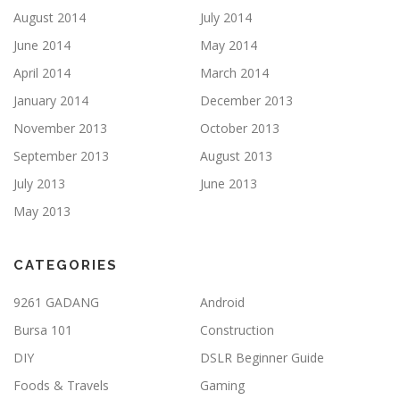
August 2014
July 2014
June 2014
May 2014
April 2014
March 2014
January 2014
December 2013
November 2013
October 2013
September 2013
August 2013
July 2013
June 2013
May 2013
CATEGORIES
9261 GADANG
Android
Bursa 101
Construction
DIY
DSLR Beginner Guide
Foods & Travels
Gaming