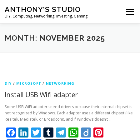
Skip
ANTHONY'S STUDIO
to
Menu
content
DIY, Computing, Networking, Investing, Gaming
HOME
ANDROID
HARDWARES
MONTH:
NOVEMBER 2025
TIPS&TRICKS
STOCK INVESTMENT
DIY
/
MICROSOFT
/
NETWORKING
Install USB Wifi adapter
Some USB WiFi adapters need drivers because their internal chipset is
not recognized by Windows. Each adapter uses a different chipset (like
Realtek, Mediatek, or Broadcom), and if Windows doesn’t …
Facebook
LinkedIn
Twitter
Tumblr
Telegram
WhatsApp
Diigo
Pintere