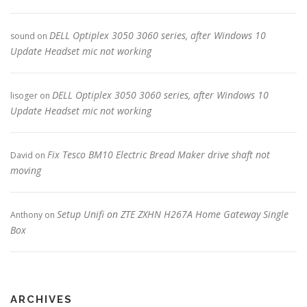
DELL Optiplex 3050 3060 series, after Windows 10
sound
on
Update Headset mic not working
DELL Optiplex 3050 3060 series, after Windows 10
lisoger
on
Update Headset mic not working
Fix Tesco BM10 Electric Bread Maker drive shaft not
David
on
moving
Setup Unifi on ZTE ZXHN H267A Home Gateway Single
Anthony
on
Box
ARCHIVES