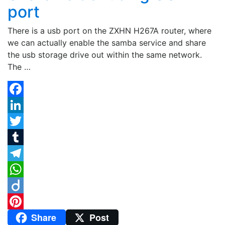
port
There is a usb port on the ZXHN H267A router, where
we can actually enable the samba service and share
the usb storage drive out within the same network.
The …
Facebook
LinkedIn
Twitter
Tumblr
Telegram
WhatsApp
Diigo
Share
Post
Pinterest