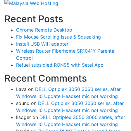
Recent Posts
Chrome Remote Desktop
Fix Mouse Scrolling Issue & Squeaking
Install USB Wifi adapter
Wireless Router Fiberhome SR1041Y Parental
Control
Refuel subsidied RON95 with Setel App
Recent Comments
Lava
on
DELL Optiplex 3050 3060 series, after
Windows 10 Update Headset mic not working
sound
on
DELL Optiplex 3050 3060 series, after
Windows 10 Update Headset mic not working
lisoger
on
DELL Optiplex 3050 3060 series, after
Windows 10 Update Headset mic not working