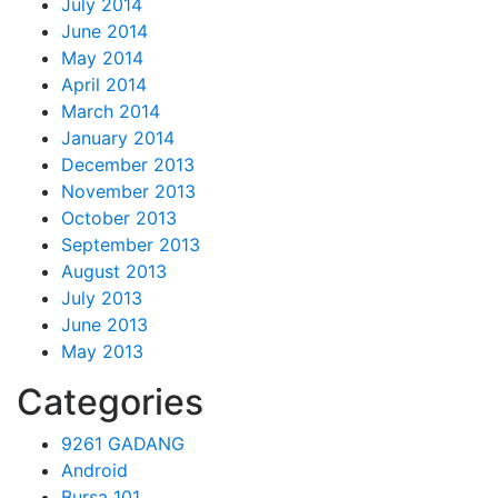
July 2014
June 2014
May 2014
April 2014
March 2014
January 2014
December 2013
November 2013
October 2013
September 2013
August 2013
July 2013
June 2013
May 2013
Categories
9261 GADANG
Android
Bursa 101