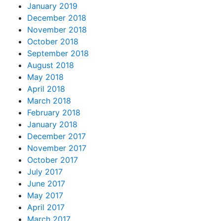
January 2019
December 2018
November 2018
October 2018
September 2018
August 2018
May 2018
April 2018
March 2018
February 2018
January 2018
December 2017
November 2017
October 2017
July 2017
June 2017
May 2017
April 2017
March 2017