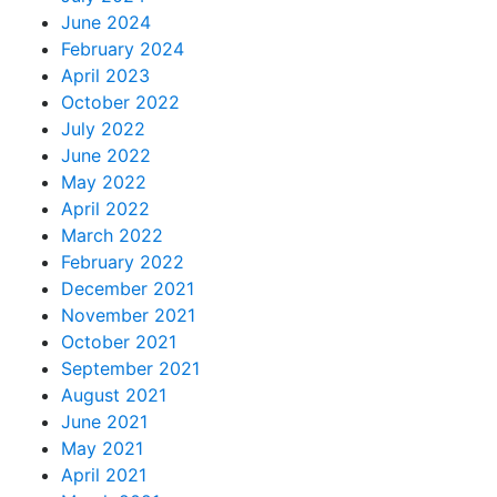
June 2024
February 2024
April 2023
October 2022
July 2022
June 2022
May 2022
April 2022
March 2022
February 2022
December 2021
November 2021
October 2021
September 2021
August 2021
June 2021
May 2021
April 2021