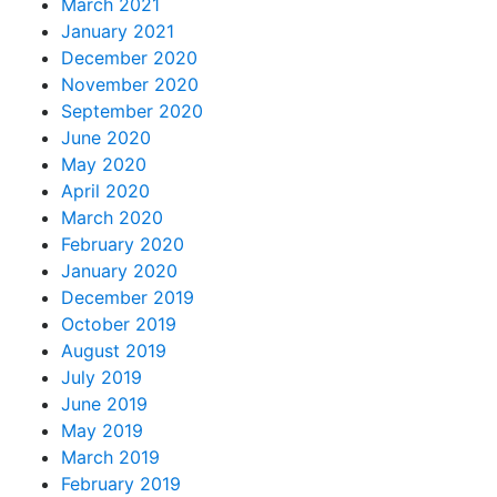
March 2021
January 2021
December 2020
November 2020
September 2020
June 2020
May 2020
April 2020
March 2020
February 2020
January 2020
December 2019
October 2019
August 2019
July 2019
June 2019
May 2019
March 2019
February 2019