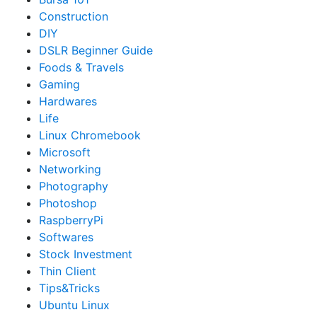
Construction
DIY
DSLR Beginner Guide
Foods & Travels
Gaming
Hardwares
Life
Linux Chromebook
Microsoft
Networking
Photography
Photoshop
RaspberryPi
Softwares
Stock Investment
Thin Client
Tips&Tricks
Ubuntu Linux