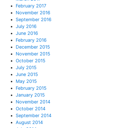
February 2017
November 2016
September 2016
July 2016
June 2016
February 2016
December 2015
November 2015
October 2015
July 2015
June 2015
May 2015
February 2015
January 2015
November 2014
October 2014
September 2014
August 2014