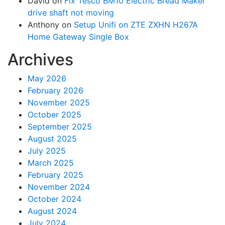
David
on
Fix Tesco BM10 Electric Bread Maker
drive shaft not moving
Anthony
on
Setup Unifi on ZTE ZXHN H267A
Home Gateway Single Box
Archives
May 2026
February 2026
November 2025
October 2025
September 2025
August 2025
July 2025
March 2025
February 2025
November 2024
October 2024
August 2024
July 2024