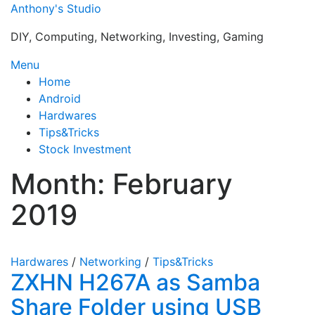
Skip
Anthony's Studio
to
DIY, Computing, Networking, Investing, Gaming
content
Menu
Home
Android
Hardwares
Tips&Tricks
Stock Investment
Month:
February
2019
Hardwares
/
Networking
/
Tips&Tricks
ZXHN H267A as Samba
Share Folder using USB