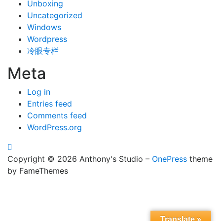
Unboxing
Uncategorized
Windows
Wordpress
冷眼专栏
Meta
Log in
Entries feed
Comments feed
WordPress.org
Copyright © 2026 Anthony's Studio
–
OnePress
theme
by FameThemes
Translate »