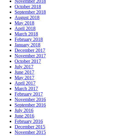
November 2018
October 2018
September 2018
August 2018
May 2018
April 2018
March 2018
February 2018
January 2018
December 2017
November 2017
October 2017
July 2017
June 2017
May 2017
April 2017
March 2017
February 2017
November 2016
September 2016
July 2016
June 2016
February 2016
December 2015
November 2015