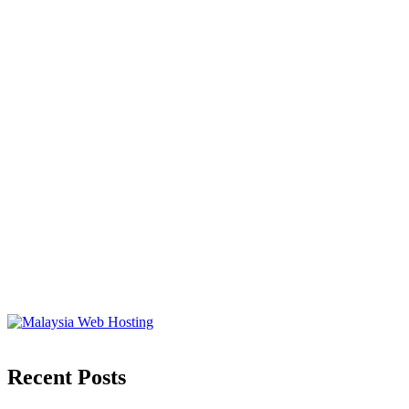
Recent Posts