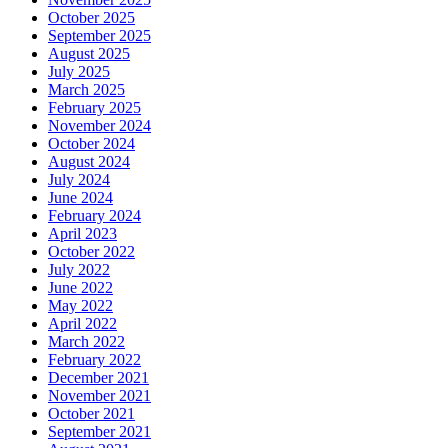
October 2025
September 2025
August 2025
July 2025
March 2025
February 2025
November 2024
October 2024
August 2024
July 2024
June 2024
February 2024
April 2023
October 2022
July 2022
June 2022
May 2022
April 2022
March 2022
February 2022
December 2021
November 2021
October 2021
September 2021