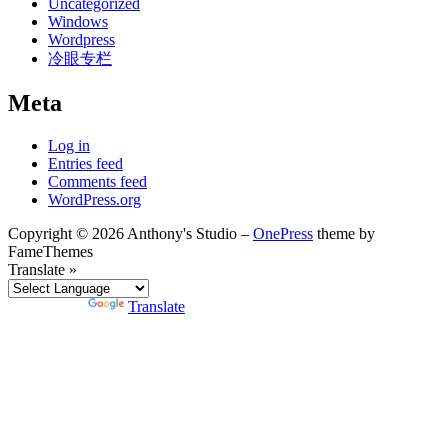
Uncategorized
Windows
Wordpress
冷眼专栏
Meta
Log in
Entries feed
Comments feed
WordPress.org
Copyright © 2026 Anthony's Studio
–
OnePress
theme by
FameThemes
Translate »
Powered by
Translate