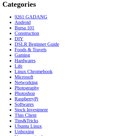
Categories
9261 GADANG
Android
Bursa 101
Construction
DIY
DSLR Beginner Guide
Foods & Travels
Gaming
Hardwares
Life
Linux Chromebook
Microsoft
Networking
Photography
Photoshop
RaspberryPi
Softwares
Stock Investment
Thin Client
Tips&Tricks
Ubuntu Linux
Unboxing