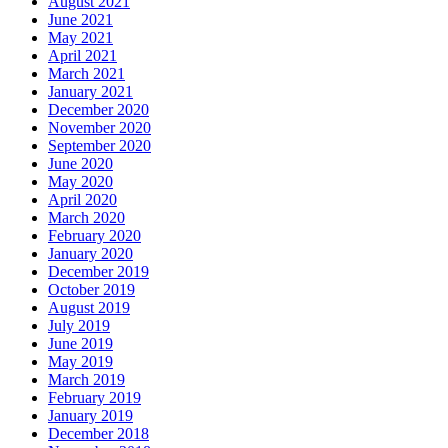
August 2021
June 2021
May 2021
April 2021
March 2021
January 2021
December 2020
November 2020
September 2020
June 2020
May 2020
April 2020
March 2020
February 2020
January 2020
December 2019
October 2019
August 2019
July 2019
June 2019
May 2019
March 2019
February 2019
January 2019
December 2018