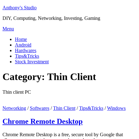
Skip
Anthony's Studio
to
DIY, Computing, Networking, Investing, Gaming
content
Menu
Home
Android
Hardwares
Tips&Tricks
Stock Investment
Category:
Thin Client
Thin client PC
Networking
/
Softwares
/
Thin Client
/
Tips&Tricks
/
Windows
Chrome Remote Desktop
Chrome Remote Desktop is a free, secure tool by Google that