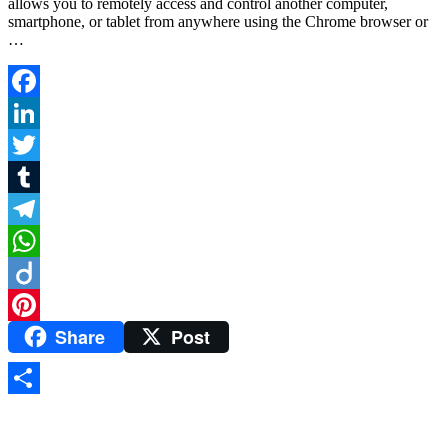
allows you to remotely access and control another computer,
smartphone, or tablet from anywhere using the Chrome browser or
…
Facebook
LinkedIn
Twitter
Tumblr
Telegram
WhatsApp
Diigo
Share
Post
Pinterest
Share