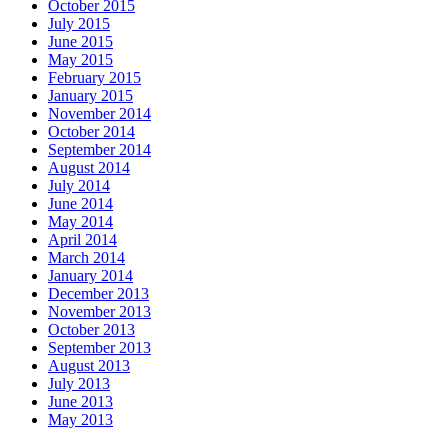
October 2015
July 2015
June 2015
May 2015
February 2015
January 2015
November 2014
October 2014
September 2014
August 2014
July 2014
June 2014
May 2014
April 2014
March 2014
January 2014
December 2013
November 2013
October 2013
September 2013
August 2013
July 2013
June 2013
May 2013