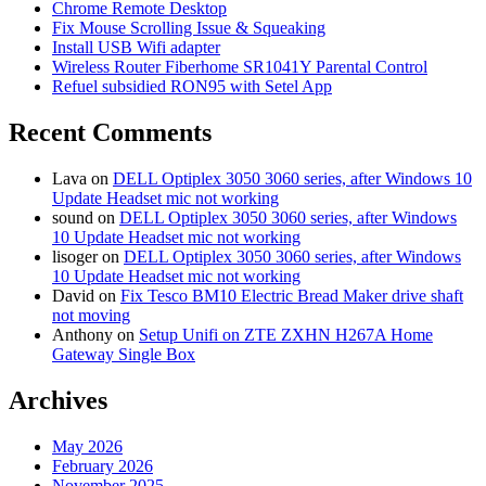
Chrome Remote Desktop
Fix Mouse Scrolling Issue & Squeaking
Install USB Wifi adapter
Wireless Router Fiberhome SR1041Y Parental Control
Refuel subsidied RON95 with Setel App
Recent Comments
Lava
on
DELL Optiplex 3050 3060 series, after Windows 10
Update Headset mic not working
sound
on
DELL Optiplex 3050 3060 series, after Windows
10 Update Headset mic not working
lisoger
on
DELL Optiplex 3050 3060 series, after Windows
10 Update Headset mic not working
David
on
Fix Tesco BM10 Electric Bread Maker drive shaft
not moving
Anthony
on
Setup Unifi on ZTE ZXHN H267A Home
Gateway Single Box
Archives
May 2026
February 2026
November 2025