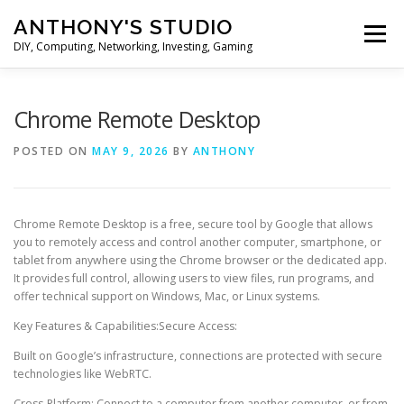
Skip
ANTHONY'S STUDIO
to
Menu
content
DIY, Computing, Networking, Investing, Gaming
HOME
ANDROID
HARDWARES
Chrome Remote Desktop
POSTED ON
MAY 9, 2026
BY
ANTHONY
TIPS&TRICKS
STOCK INVESTMENT
Chrome Remote Desktop is a free, secure tool by Google that allows
you to remotely access and control another computer, smartphone, or
tablet from anywhere using the Chrome browser or the dedicated app.
It provides full control, allowing users to view files, run programs, and
offer technical support on Windows, Mac, or Linux systems.
Key Features & Capabilities:Secure Access:
Built on Google’s infrastructure, connections are protected with secure
technologies like WebRTC.
Cross-Platform: Connect to a computer from another computer, or from