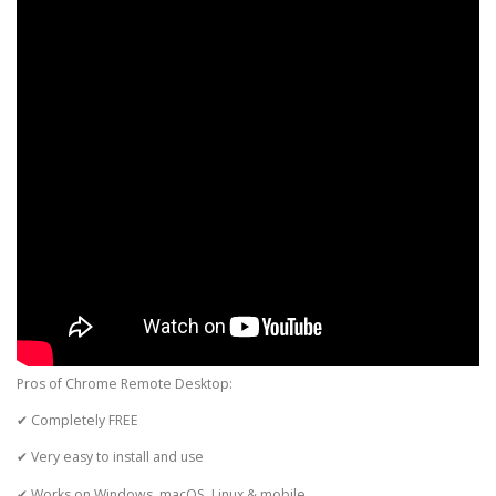
Pros of Chrome Remote Desktop:
✔ Completely FREE
✔ Very easy to install and use
✔ Works on Windows, macOS, Linux & mobile