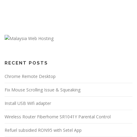
RECENT POSTS
Chrome Remote Desktop
Fix Mouse Scrolling Issue & Squeaking
Install USB Wifi adapter
Wireless Router Fiberhome SR1041Y Parental Control
Refuel subsidied RON95 with Setel App