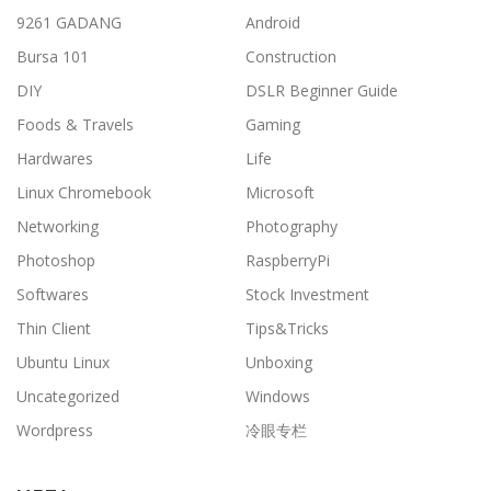
9261 GADANG
Android
Bursa 101
Construction
DIY
DSLR Beginner Guide
Foods & Travels
Gaming
Hardwares
Life
Linux Chromebook
Microsoft
Networking
Photography
Photoshop
RaspberryPi
Softwares
Stock Investment
Thin Client
Tips&Tricks
Ubuntu Linux
Unboxing
Uncategorized
Windows
Wordpress
冷眼专栏