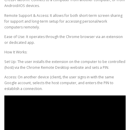
Android/iOS devices.
Remote Support & Access: It allows for both short-term screen sharing
for support and long-term setup for accessing personal/work
computers remotely.
Ease of Use: It operates through the Chrome browser via an extension
or dedicated app.
How It Works:
Set Up: The user installs the extension on the computer to be controlled
(host) via the Chrome Remote Desktop website and sets a PIN.
Access: On another device (client), the user signs in with the same
Google account, selects the host computer, and enters the PIN to
establish a connection.