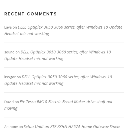
RECENT COMMENTS
DELL Optiplex 3050 3060 series, after Windows 10 Update
Lava
on
Headset mic not working
DELL Optiplex 3050 3060 series, after Windows 10
sound
on
Update Headset mic not working
DELL Optiplex 3050 3060 series, after Windows 10
lisoger
on
Update Headset mic not working
Fix Tesco BM10 Electric Bread Maker drive shaft not
David
on
moving
Setup Unifi on ZTE ZXHN H267A Home Gateway Single
Anthony
on