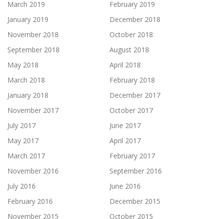
March 2019
February 2019
January 2019
December 2018
November 2018
October 2018
September 2018
August 2018
May 2018
April 2018
March 2018
February 2018
January 2018
December 2017
November 2017
October 2017
July 2017
June 2017
May 2017
April 2017
March 2017
February 2017
November 2016
September 2016
July 2016
June 2016
February 2016
December 2015
November 2015
October 2015