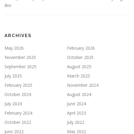
Box
ARCHIVES
May 2026
February 2026
November 2025
October 2025
September 2025
August 2025
July 2025
March 2025
February 2025
November 2024
October 2024
August 2024
July 2024
June 2024
February 2024
April 2023
October 2022
July 2022
June 2022
May 2022