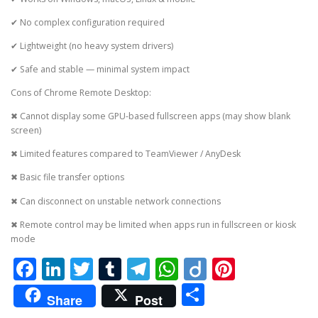
✔ No complex configuration required
✔ Lightweight (no heavy system drivers)
✔ Safe and stable — minimal system impact
Cons of Chrome Remote Desktop:
✖ Cannot display some GPU-based fullscreen apps (may show blank
screen)
✖ Limited features compared to TeamViewer / AnyDesk
✖ Basic file transfer options
✖ Can disconnect on unstable network connections
✖ Remote control may be limited when apps run in fullscreen or kiosk
mode
Facebook
LinkedIn
Twitter
Tumblr
Telegram
WhatsApp
Diigo
Pintere
Share
Share
Post