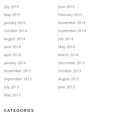
July 2015
June 2015
May 2015
February 2015
January 2015
November 2014
October 2014
September 2014
August 2014
July 2014
June 2014
May 2014
April 2014
March 2014
January 2014
December 2013
November 2013
October 2013
September 2013
August 2013
July 2013
June 2013
May 2013
CATEGORIES