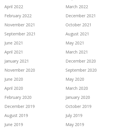
April 2022
March 2022
February 2022
December 2021
November 2021
October 2021
September 2021
August 2021
June 2021
May 2021
April 2021
March 2021
January 2021
December 2020
November 2020
September 2020
June 2020
May 2020
April 2020
March 2020
February 2020
January 2020
December 2019
October 2019
August 2019
July 2019
June 2019
May 2019