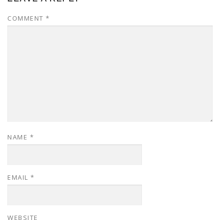
COMMENT
*
NAME
*
EMAIL
*
WEBSITE