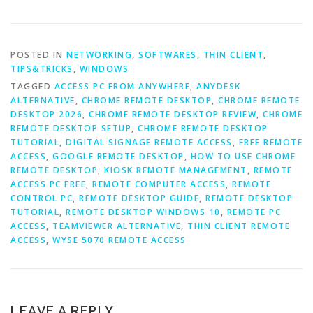
POSTED IN
NETWORKING
,
SOFTWARES
,
THIN CLIENT
,
TIPS&TRICKS
,
WINDOWS
TAGGED
ACCESS PC FROM ANYWHERE
,
ANYDESK
ALTERNATIVE
,
CHROME REMOTE DESKTOP
,
CHROME REMOTE
DESKTOP 2026
,
CHROME REMOTE DESKTOP REVIEW
,
CHROME
REMOTE DESKTOP SETUP
,
CHROME REMOTE DESKTOP
TUTORIAL
,
DIGITAL SIGNAGE REMOTE ACCESS
,
FREE REMOTE
ACCESS
,
GOOGLE REMOTE DESKTOP
,
HOW TO USE CHROME
REMOTE DESKTOP
,
KIOSK REMOTE MANAGEMENT
,
REMOTE
ACCESS PC FREE
,
REMOTE COMPUTER ACCESS
,
REMOTE
CONTROL PC
,
REMOTE DESKTOP GUIDE
,
REMOTE DESKTOP
TUTORIAL
,
REMOTE DESKTOP WINDOWS 10
,
REMOTE PC
ACCESS
,
TEAMVIEWER ALTERNATIVE
,
THIN CLIENT REMOTE
ACCESS
,
WYSE 5070 REMOTE ACCESS
LEAVE A REPLY