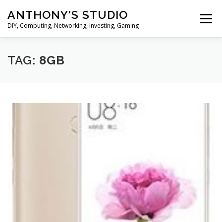
Skip
ANTHONY'S STUDIO
to
Menu
content
DIY, Computing, Networking, Investing, Gaming
HOME
ANDROID
HARDWARES
TAG:
8GB
TIPS&TRICKS
STOCK INVESTMENT