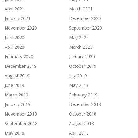
April 2021
March 2021
January 2021
December 2020
November 2020
September 2020
June 2020
May 2020
April 2020
March 2020
February 2020
January 2020
December 2019
October 2019
August 2019
July 2019
June 2019
May 2019
March 2019
February 2019
January 2019
December 2018
November 2018
October 2018
September 2018
August 2018
May 2018
April 2018