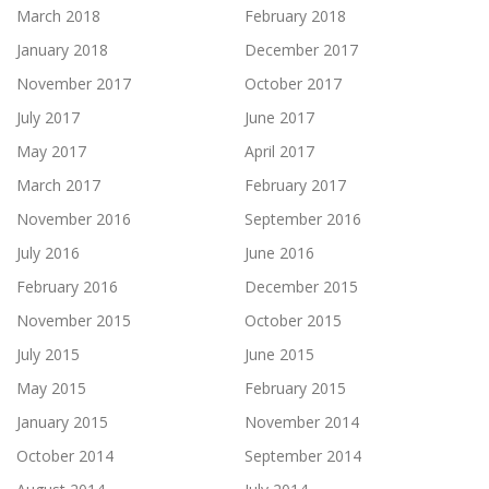
March 2018
February 2018
January 2018
December 2017
November 2017
October 2017
July 2017
June 2017
May 2017
April 2017
March 2017
February 2017
November 2016
September 2016
July 2016
June 2016
February 2016
December 2015
November 2015
October 2015
July 2015
June 2015
May 2015
February 2015
January 2015
November 2014
October 2014
September 2014