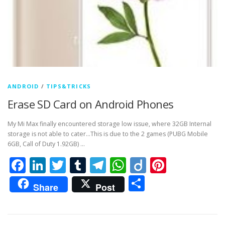
ANDROID
/
TIPS&TRICKS
Erase SD Card on Android Phones
My Mi Max finally encountered storage low issue, where 32GB Internal
storage is not able to cater…This is due to the 2 games (PUBG Mobile
6GB, Call of Duty 1.92GB) …
Facebook
LinkedIn
Twitter
Tumblr
Telegram
WhatsApp
Diigo
Pintere
Share
Share
Post