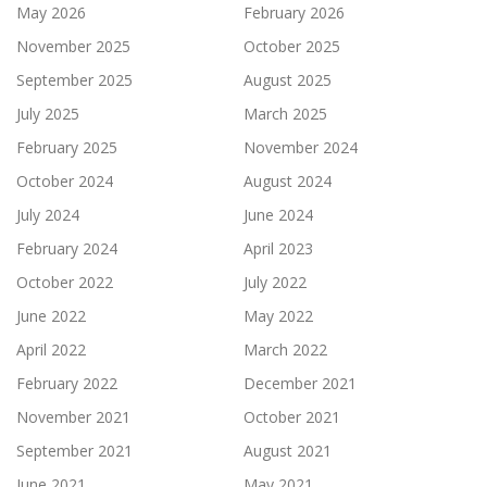
May 2026
February 2026
November 2025
October 2025
September 2025
August 2025
July 2025
March 2025
February 2025
November 2024
October 2024
August 2024
July 2024
June 2024
February 2024
April 2023
October 2022
July 2022
June 2022
May 2022
April 2022
March 2022
February 2022
December 2021
November 2021
October 2021
September 2021
August 2021
June 2021
May 2021