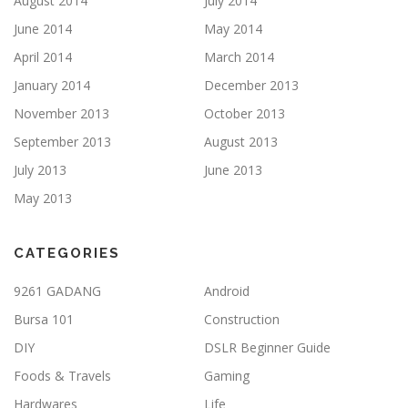
August 2014
July 2014
June 2014
May 2014
April 2014
March 2014
January 2014
December 2013
November 2013
October 2013
September 2013
August 2013
July 2013
June 2013
May 2013
CATEGORIES
9261 GADANG
Android
Bursa 101
Construction
DIY
DSLR Beginner Guide
Foods & Travels
Gaming
Hardwares
Life