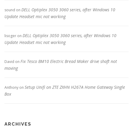
DELL Optiplex 3050 3060 series, after Windows 10
sound
on
Update Headset mic not working
DELL Optiplex 3050 3060 series, after Windows 10
lisoger
on
Update Headset mic not working
Fix Tesco BM10 Electric Bread Maker drive shaft not
David
on
moving
Setup Unifi on ZTE ZXHN H267A Home Gateway Single
Anthony
on
Box
ARCHIVES