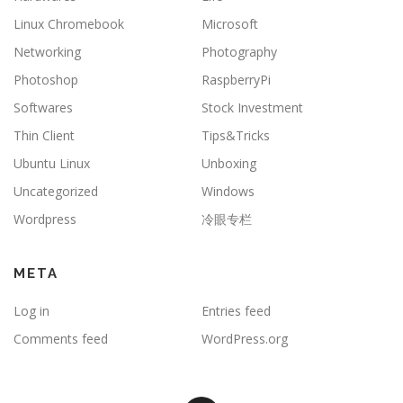
Linux Chromebook
Microsoft
Networking
Photography
Photoshop
RaspberryPi
Softwares
Stock Investment
Thin Client
Tips&Tricks
Ubuntu Linux
Unboxing
Uncategorized
Windows
Wordpress
冷眼专栏
META
Log in
Entries feed
Comments feed
WordPress.org