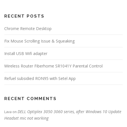
RECENT POSTS
Chrome Remote Desktop
Fix Mouse Scrolling Issue & Squeaking
Install USB Wifi adapter
Wireless Router Fiberhome SR1041Y Parental Control
Refuel subsidied RON95 with Setel App
RECENT COMMENTS
DELL Optiplex 3050 3060 series, after Windows 10 Update
Lava
on
Headset mic not working