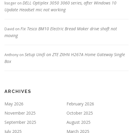
DELL Optiplex 3050 3060 series, after Windows 10
lisoger
on
Update Headset mic not working
Fix Tesco BM10 Electric Bread Maker drive shaft not
David
on
moving
Setup Unifi on ZTE ZXHN H267A Home Gateway Single
Anthony
on
Box
ARCHIVES
May 2026
February 2026
November 2025
October 2025
September 2025
August 2025
July 2025
March 2025