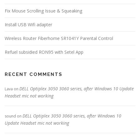
Fix Mouse Scrolling Issue & Squeaking
Install USB Wifi adapter
Wireless Router Fiberhome SR1041Y Parental Control
Refuel subsidied RON95 with Setel App
RECENT COMMENTS
DELL Optiplex 3050 3060 series, after Windows 10 Update
Lava
on
Headset mic not working
DELL Optiplex 3050 3060 series, after Windows 10
sound
on
Update Headset mic not working