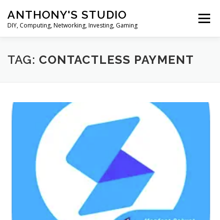
Skip
ANTHONY'S STUDIO
to
Menu
content
DIY, Computing, Networking, Investing, Gaming
HOME
ANDROID
HARDWARES
TAG:
CONTACTLESS PAYMENT
TIPS&TRICKS
STOCK INVESTMENT