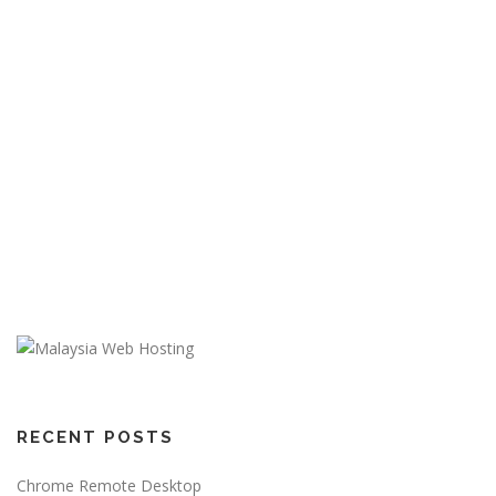
RECENT POSTS
Chrome Remote Desktop