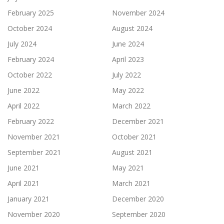
February 2025
November 2024
October 2024
August 2024
July 2024
June 2024
February 2024
April 2023
October 2022
July 2022
June 2022
May 2022
April 2022
March 2022
February 2022
December 2021
November 2021
October 2021
September 2021
August 2021
June 2021
May 2021
April 2021
March 2021
January 2021
December 2020
November 2020
September 2020