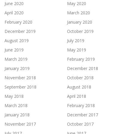
June 2020
May 2020
April 2020
March 2020
February 2020
January 2020
December 2019
October 2019
August 2019
July 2019
June 2019
May 2019
March 2019
February 2019
January 2019
December 2018
November 2018
October 2018
September 2018
August 2018
May 2018
April 2018
March 2018
February 2018
January 2018
December 2017
November 2017
October 2017
July 2017
June 2017