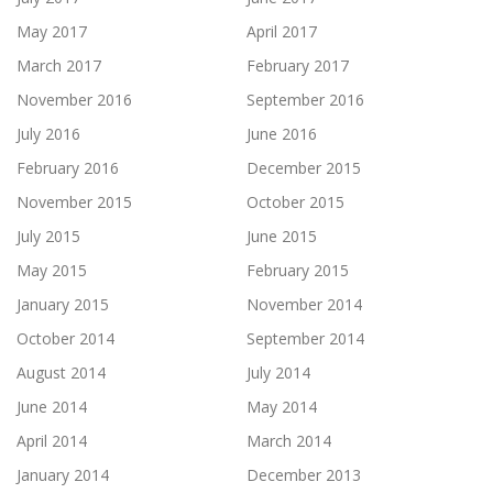
May 2017
April 2017
March 2017
February 2017
November 2016
September 2016
July 2016
June 2016
February 2016
December 2015
November 2015
October 2015
July 2015
June 2015
May 2015
February 2015
January 2015
November 2014
October 2014
September 2014
August 2014
July 2014
June 2014
May 2014
April 2014
March 2014
January 2014
December 2013