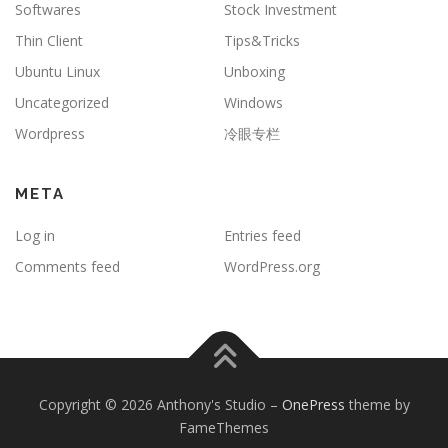
Softwares
Stock Investment
Thin Client
Tips&Tricks
Ubuntu Linux
Unboxing
Uncategorized
Windows
Wordpress
冷眼专栏
META
Log in
Entries feed
Comments feed
WordPress.org
Copyright © 2026 Anthony's Studio
–
OnePress
theme by
FameThemes