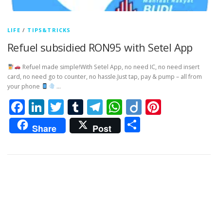
LIFE
/
TIPS&TRICKS
Refuel subsidied RON95 with Setel App
Refuel made simple!With Setel App, no need IC, no need insert
card, no need go to counter, no hassle.Just tap, pay & pump – all from
your phone
…
Facebook
LinkedIn
Twitter
Tumblr
Telegram
WhatsApp
Diigo
Pintere
Share
Share
Post