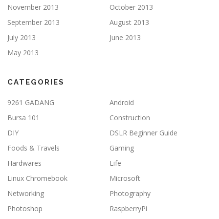
November 2013
October 2013
September 2013
August 2013
July 2013
June 2013
May 2013
CATEGORIES
9261 GADANG
Android
Bursa 101
Construction
DIY
DSLR Beginner Guide
Foods & Travels
Gaming
Hardwares
Life
Linux Chromebook
Microsoft
Networking
Photography
Photoshop
RaspberryPi