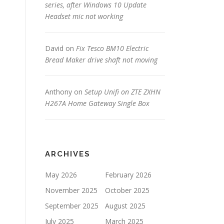
series, after Windows 10 Update
Headset mic not working
David
on
Fix Tesco BM10 Electric
Bread Maker drive shaft not moving
Anthony
on
Setup Unifi on ZTE ZXHN
H267A Home Gateway Single Box
ARCHIVES
May 2026
February 2026
November 2025
October 2025
September 2025
August 2025
July 2025
March 2025