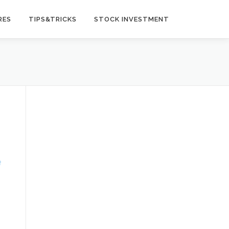
RES
TIPS&TRICKS
STOCK INVESTMENT