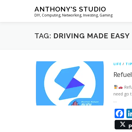
Skip
ANTHONY'S STUDIO
to
DIY, Computing, Networking, Investing, Gaming
content
TAG:
DRIVING MADE EASY
LIFE
/
TI
Refuel
Refu
need go t
…
F
P