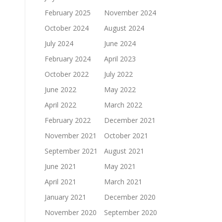
February 2025
November 2024
October 2024
August 2024
July 2024
June 2024
February 2024
April 2023
October 2022
July 2022
June 2022
May 2022
April 2022
March 2022
February 2022
December 2021
November 2021
October 2021
September 2021
August 2021
June 2021
May 2021
April 2021
March 2021
January 2021
December 2020
November 2020
September 2020