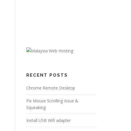
RECENT POSTS
Chrome Remote Desktop
Fix Mouse Scrolling Issue &
Squeaking
Install USB Wifi adapter