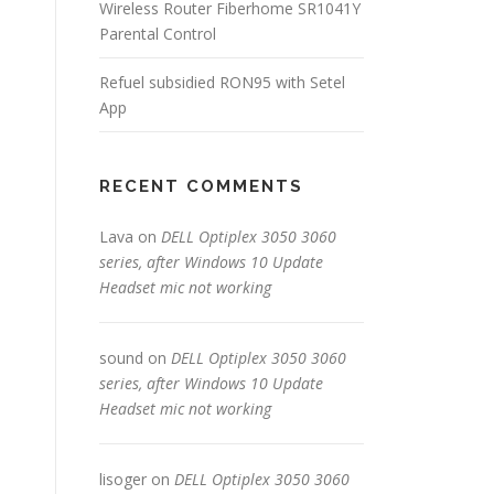
Wireless Router Fiberhome SR1041Y
Parental Control
Refuel subsidied RON95 with Setel
App
RECENT COMMENTS
Lava
on
DELL Optiplex 3050 3060
series, after Windows 10 Update
Headset mic not working
sound
on
DELL Optiplex 3050 3060
series, after Windows 10 Update
Headset mic not working
lisoger
on
DELL Optiplex 3050 3060