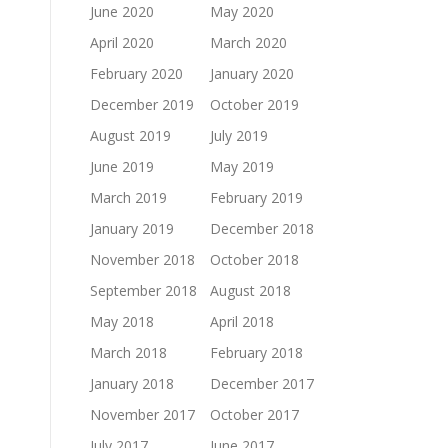
June 2020
May 2020
April 2020
March 2020
February 2020
January 2020
December 2019
October 2019
August 2019
July 2019
June 2019
May 2019
March 2019
February 2019
January 2019
December 2018
November 2018
October 2018
September 2018
August 2018
May 2018
April 2018
March 2018
February 2018
January 2018
December 2017
November 2017
October 2017
July 2017
June 2017