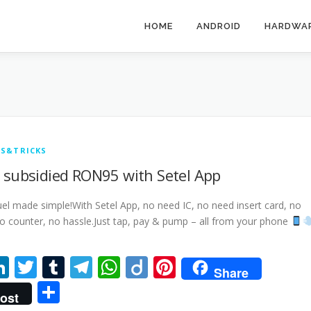
HOME
ANDROID
HARDWA
PS&TRICKS
 subsidied RON95 with Setel App
el made simple!With Setel App, no need IC, no need insert card, no
o counter, no hassle.Just tap, pay & pump – all from your phone
acebook
LinkedIn
Twitter
Tumblr
Telegram
WhatsApp
Diigo
Pinterest
Share
Share
ost