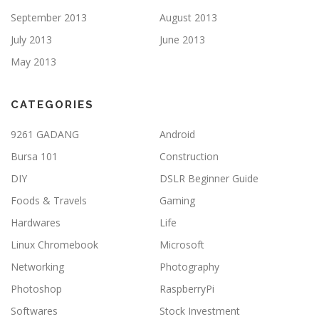
September 2013
August 2013
July 2013
June 2013
May 2013
CATEGORIES
9261 GADANG
Android
Bursa 101
Construction
DIY
DSLR Beginner Guide
Foods & Travels
Gaming
Hardwares
Life
Linux Chromebook
Microsoft
Networking
Photography
Photoshop
RaspberryPi
Softwares
Stock Investment