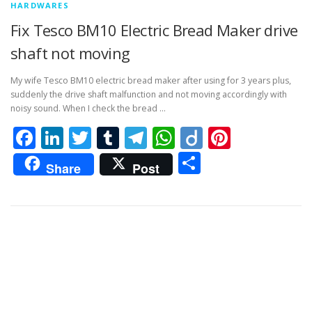
HARDWARES
Fix Tesco BM10 Electric Bread Maker drive
shaft not moving
My wife Tesco BM10 electric bread maker after using for 3 years plus,
suddenly the drive shaft malfunction and not moving accordingly with
noisy sound. When I check the bread …
Facebook
LinkedIn
Twitter
Tumblr
Telegram
WhatsApp
Diigo
Pintere
Share
Share
Post