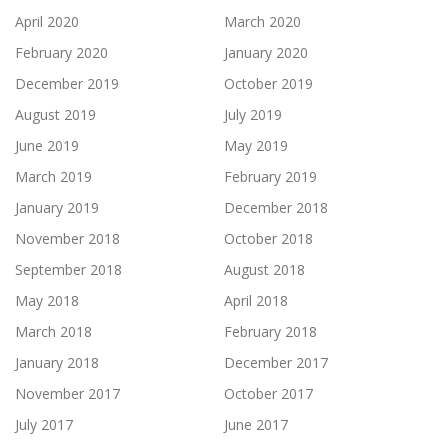
April 2020
March 2020
February 2020
January 2020
December 2019
October 2019
August 2019
July 2019
June 2019
May 2019
March 2019
February 2019
January 2019
December 2018
November 2018
October 2018
September 2018
August 2018
May 2018
April 2018
March 2018
February 2018
January 2018
December 2017
November 2017
October 2017
July 2017
June 2017