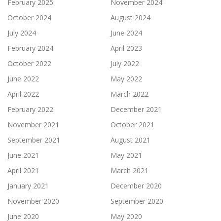
February 2025
November 2024
October 2024
August 2024
July 2024
June 2024
February 2024
April 2023
October 2022
July 2022
June 2022
May 2022
April 2022
March 2022
February 2022
December 2021
November 2021
October 2021
September 2021
August 2021
June 2021
May 2021
April 2021
March 2021
January 2021
December 2020
November 2020
September 2020
June 2020
May 2020