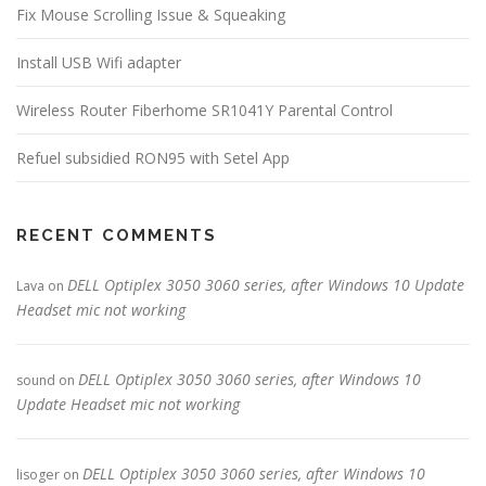
Fix Mouse Scrolling Issue & Squeaking
Install USB Wifi adapter
Wireless Router Fiberhome SR1041Y Parental Control
Refuel subsidied RON95 with Setel App
RECENT COMMENTS
DELL Optiplex 3050 3060 series, after Windows 10 Update
Lava
on
Headset mic not working
DELL Optiplex 3050 3060 series, after Windows 10
sound
on
Update Headset mic not working
DELL Optiplex 3050 3060 series, after Windows 10
lisoger
on