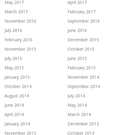
May 2017
April 2017
March 2017
February 2017
November 2016
September 2016
July 2016
June 2016
February 2016
December 2015
November 2015
October 2015
July 2015
June 2015
May 2015
February 2015
January 2015
November 2014
October 2014
September 2014
August 2014
July 2014
June 2014
May 2014
April 2014
March 2014
January 2014
December 2013
November 2013
October 2013