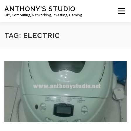
Skip
ANTHONY'S STUDIO
to
Menu
content
DIY, Computing, Networking, Investing, Gaming
HOME
ANDROID
HARDWARES
TAG:
ELECTRIC
TIPS&TRICKS
STOCK INVESTMENT