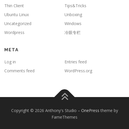
Thin Client
Tips&Tricks
Ubuntu Linux
Unboxing
Uncategorized
Windows
Wordpress
冷眼专栏
META
Log in
Entries feed
Comments feed
WordPress.org
Copyright © 2026 Anthony's Studio
–
OnePress
theme by
FameThemes