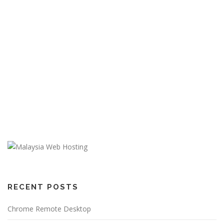
RECENT POSTS
Chrome Remote Desktop