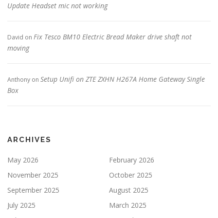
Update Headset mic not working
Fix Tesco BM10 Electric Bread Maker drive shaft not
David
on
moving
Setup Unifi on ZTE ZXHN H267A Home Gateway Single
Anthony
on
Box
ARCHIVES
May 2026
February 2026
November 2025
October 2025
September 2025
August 2025
July 2025
March 2025