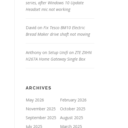
series, after Windows 10 Update
Headset mic not working
David
on
Fix Tesco BM10 Electric
Bread Maker drive shaft not moving
Anthony
on
Setup Unifi on ZTE ZXHN
H267A Home Gateway Single Box
ARCHIVES
May 2026
February 2026
November 2025
October 2025
September 2025
August 2025
July 2025
March 2025