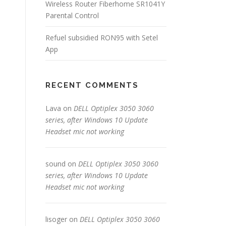
Wireless Router Fiberhome SR1041Y
Parental Control
Refuel subsidied RON95 with Setel
App
RECENT COMMENTS
Lava
on
DELL Optiplex 3050 3060
series, after Windows 10 Update
Headset mic not working
sound
on
DELL Optiplex 3050 3060
series, after Windows 10 Update
Headset mic not working
lisoger
on
DELL Optiplex 3050 3060