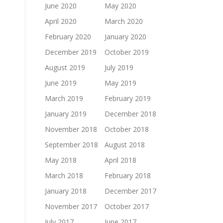
June 2020
May 2020
April 2020
March 2020
February 2020
January 2020
December 2019
October 2019
August 2019
July 2019
June 2019
May 2019
March 2019
February 2019
January 2019
December 2018
November 2018
October 2018
September 2018
August 2018
May 2018
April 2018
March 2018
February 2018
January 2018
December 2017
November 2017
October 2017
July 2017
June 2017