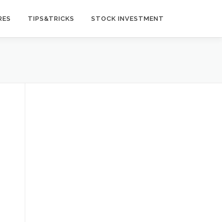
RES
TIPS&TRICKS
STOCK INVESTMENT
t