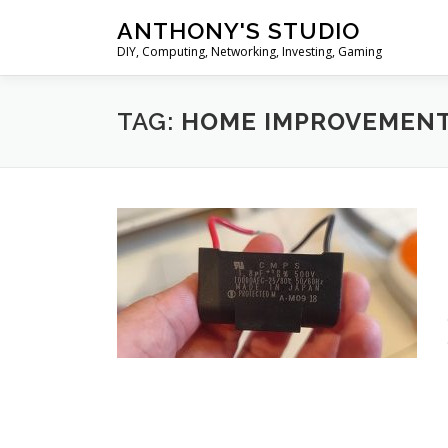
Skip
ANTHONY'S STUDIO
to
DIY, Computing, Networking, Investing, Gaming
content
TAG:
HOME IMPROVEMEN