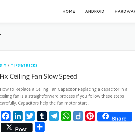
HOME
ANDROID
HARDWA
T
DIY
/
TIPS&TRICKS
Fix Ceiling Fan Slow Speed
How to Replace a Ceiling Fan Capacitor Replacing a capacitor in a
ceiling fan is a straightforward process if you follow these steps
carefully. Capacitors help the fan motor start …
Facebook
LinkedIn
Twitter
Tumblr
Telegram
WhatsApp
Diigo
Pinteres
Share
Share
Post