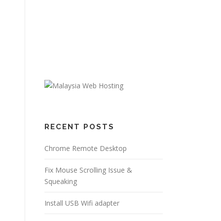
RECENT POSTS
Chrome Remote Desktop
Fix Mouse Scrolling Issue &
Squeaking
Install USB Wifi adapter