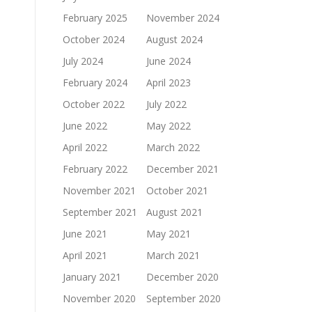
February 2025
November 2024
October 2024
August 2024
July 2024
June 2024
February 2024
April 2023
October 2022
July 2022
June 2022
May 2022
April 2022
March 2022
February 2022
December 2021
November 2021
October 2021
September 2021
August 2021
June 2021
May 2021
April 2021
March 2021
January 2021
December 2020
November 2020
September 2020