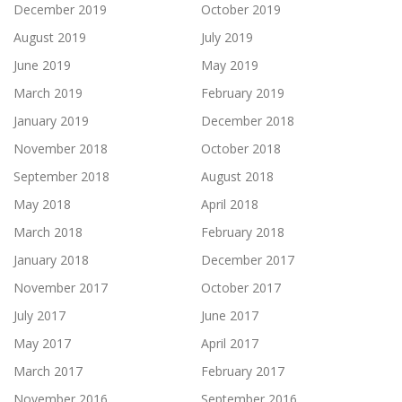
December 2019
October 2019
August 2019
July 2019
June 2019
May 2019
March 2019
February 2019
January 2019
December 2018
November 2018
October 2018
September 2018
August 2018
May 2018
April 2018
March 2018
February 2018
January 2018
December 2017
November 2017
October 2017
July 2017
June 2017
May 2017
April 2017
March 2017
February 2017
November 2016
September 2016