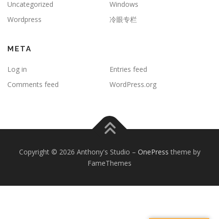
Uncategorized
Windows
Wordpress
冷眼专栏
META
Log in
Entries feed
Comments feed
WordPress.org
Copyright © 2026 Anthony's Studio
–
OnePress
theme by
FameThemes