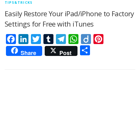
TIPS&TRICKS
Easily Restore Your iPad/iPhone to Factory
Settings for Free with iTunes
Facebook
LinkedIn
Twitter
Tumblr
Telegram
WhatsApp
Diigo
Pintere
Share
Share
Post