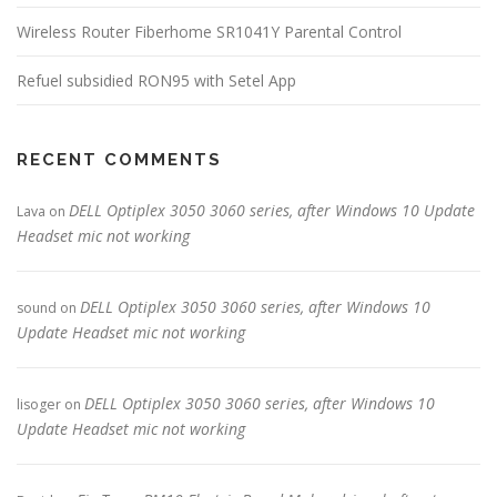
Wireless Router Fiberhome SR1041Y Parental Control
Refuel subsidied RON95 with Setel App
RECENT COMMENTS
DELL Optiplex 3050 3060 series, after Windows 10 Update
Lava
on
Headset mic not working
DELL Optiplex 3050 3060 series, after Windows 10
sound
on
Update Headset mic not working
DELL Optiplex 3050 3060 series, after Windows 10
lisoger
on
Update Headset mic not working