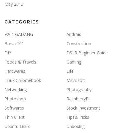
May 2013
CATEGORIES
9261 GADANG
Android
Bursa 101
Construction
DIY
DSLR Beginner Guide
Foods & Travels
Gaming
Hardwares
Life
Linux Chromebook
Microsoft
Networking
Photography
Photoshop
RaspberryPi
Softwares
Stock Investment
Thin Client
Tips&Tricks
Ubuntu Linux
Unboxing