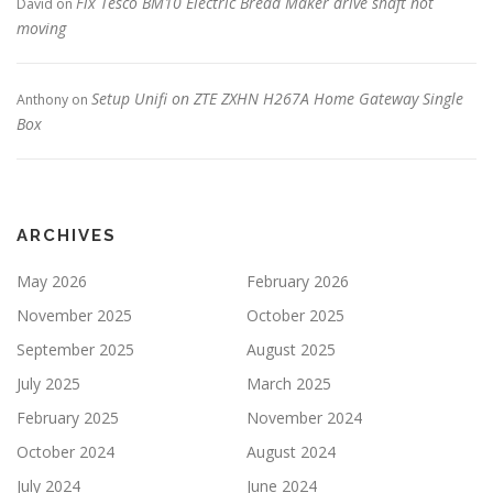
Fix Tesco BM10 Electric Bread Maker drive shaft not
David
on
moving
Setup Unifi on ZTE ZXHN H267A Home Gateway Single
Anthony
on
Box
ARCHIVES
May 2026
February 2026
November 2025
October 2025
September 2025
August 2025
July 2025
March 2025
February 2025
November 2024
October 2024
August 2024
July 2024
June 2024