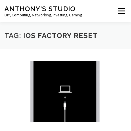
Skip
ANTHONY'S STUDIO
to
Menu
content
DIY, Computing, Networking, Investing, Gaming
HOME
ANDROID
HARDWARES
TAG:
IOS FACTORY RESET
TIPS&TRICKS
STOCK INVESTMENT