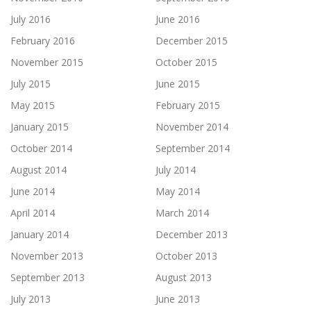
July 2016
June 2016
February 2016
December 2015
November 2015
October 2015
July 2015
June 2015
May 2015
February 2015
January 2015
November 2014
October 2014
September 2014
August 2014
July 2014
June 2014
May 2014
April 2014
March 2014
January 2014
December 2013
November 2013
October 2013
September 2013
August 2013
July 2013
June 2013