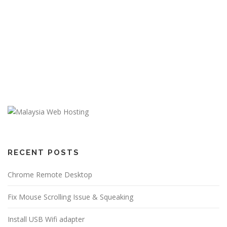
RECENT POSTS
Chrome Remote Desktop
Fix Mouse Scrolling Issue & Squeaking
Install USB Wifi adapter