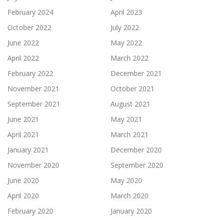
February 2024
April 2023
October 2022
July 2022
June 2022
May 2022
April 2022
March 2022
February 2022
December 2021
November 2021
October 2021
September 2021
August 2021
June 2021
May 2021
April 2021
March 2021
January 2021
December 2020
November 2020
September 2020
June 2020
May 2020
April 2020
March 2020
February 2020
January 2020