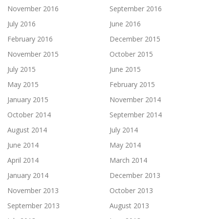
November 2016
September 2016
July 2016
June 2016
February 2016
December 2015
November 2015
October 2015
July 2015
June 2015
May 2015
February 2015
January 2015
November 2014
October 2014
September 2014
August 2014
July 2014
June 2014
May 2014
April 2014
March 2014
January 2014
December 2013
November 2013
October 2013
September 2013
August 2013