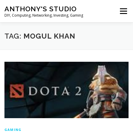
Skip
ANTHONY'S STUDIO
to
Menu
content
DIY, Computing, Networking, Investing, Gaming
HOME
ANDROID
HARDWARES
TAG:
MOGUL KHAN
TIPS&TRICKS
STOCK INVESTMENT
GAMING