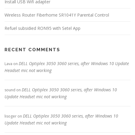
Install USB Wifi adapter
Wireless Router Fiberhome SR1041Y Parental Control
Refuel subsidied RON95 with Setel App
RECENT COMMENTS
DELL Optiplex 3050 3060 series, after Windows 10 Update
Lava
on
Headset mic not working
DELL Optiplex 3050 3060 series, after Windows 10
sound
on
Update Headset mic not working
DELL Optiplex 3050 3060 series, after Windows 10
lisoger
on
Update Headset mic not working