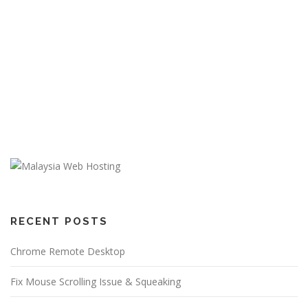
RECENT POSTS
Chrome Remote Desktop
Fix Mouse Scrolling Issue & Squeaking