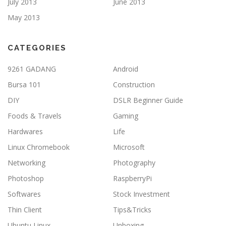
July 2013
June 2013
May 2013
CATEGORIES
9261 GADANG
Android
Bursa 101
Construction
DIY
DSLR Beginner Guide
Foods & Travels
Gaming
Hardwares
Life
Linux Chromebook
Microsoft
Networking
Photography
Photoshop
RaspberryPi
Softwares
Stock Investment
Thin Client
Tips&Tricks
Ubuntu Linux
Unboxing