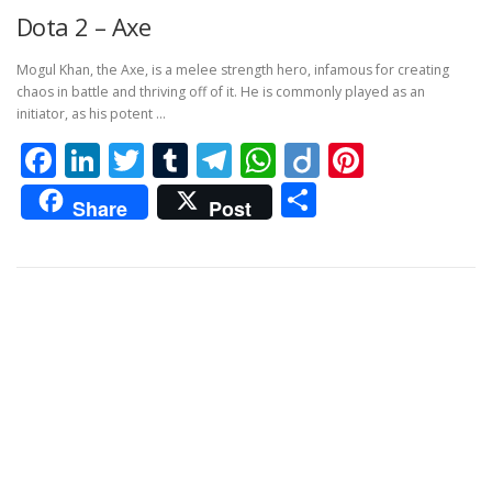
Dota 2 – Axe
Mogul Khan, the Axe, is a melee strength hero, infamous for creating
chaos in battle and thriving off of it. He is commonly played as an
initiator, as his potent …
Facebook
LinkedIn
Twitter
Tumblr
Telegram
WhatsApp
Diigo
Pintere
Share
Share
Post