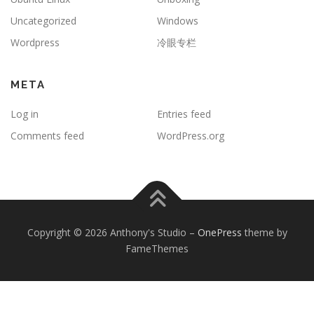
Uncategorized
Windows
Wordpress
冷眼专栏
META
Log in
Entries feed
Comments feed
WordPress.org
Copyright © 2026 Anthony's Studio
–
OnePress
theme by
FameThemes