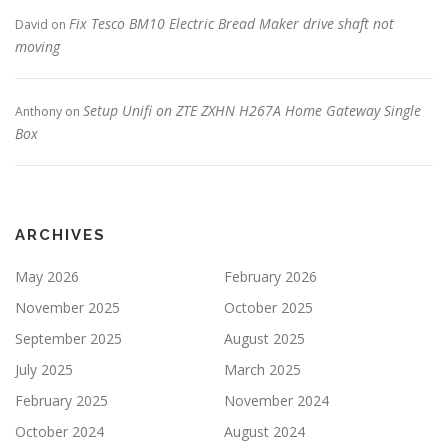
Fix Tesco BM10 Electric Bread Maker drive shaft not
David
on
moving
Setup Unifi on ZTE ZXHN H267A Home Gateway Single
Anthony
on
Box
ARCHIVES
May 2026
February 2026
November 2025
October 2025
September 2025
August 2025
July 2025
March 2025
February 2025
November 2024
October 2024
August 2024