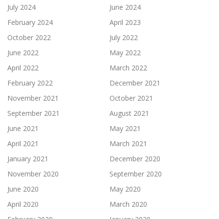
July 2024
June 2024
February 2024
April 2023
October 2022
July 2022
June 2022
May 2022
April 2022
March 2022
February 2022
December 2021
November 2021
October 2021
September 2021
August 2021
June 2021
May 2021
April 2021
March 2021
January 2021
December 2020
November 2020
September 2020
June 2020
May 2020
April 2020
March 2020