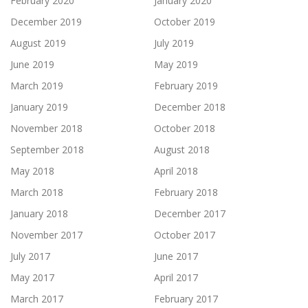
February 2020
January 2020
December 2019
October 2019
August 2019
July 2019
June 2019
May 2019
March 2019
February 2019
January 2019
December 2018
November 2018
October 2018
September 2018
August 2018
May 2018
April 2018
March 2018
February 2018
January 2018
December 2017
November 2017
October 2017
July 2017
June 2017
May 2017
April 2017
March 2017
February 2017