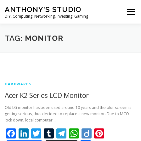
Skip
ANTHONY'S STUDIO
to
Menu
content
DIY, Computing, Networking, Investing, Gaming
HOME
ANDROID
HARDWARES
TAG:
MONITOR
TIPS&TRICKS
STOCK INVESTMENT
HARDWARES
Acer K2 Series LCD Monitor
Old LG monitor has been used around 10 years and the blur screen is
getting serious, thus decided to replace a new monitor. Due to MCO
lock down, local computer …
Facebook
LinkedIn
Twitter
Tumblr
Telegram
WhatsApp
Diigo
Pintere