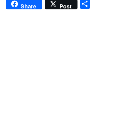
Share
Share
Post