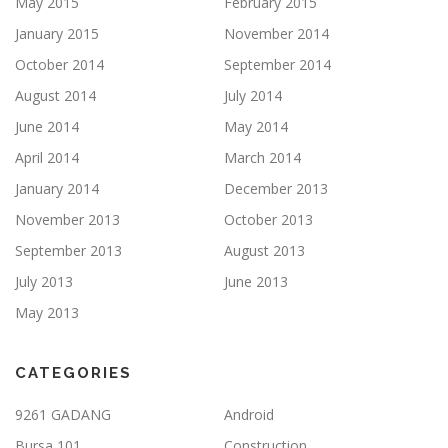
May 2015
February 2015
January 2015
November 2014
October 2014
September 2014
August 2014
July 2014
June 2014
May 2014
April 2014
March 2014
January 2014
December 2013
November 2013
October 2013
September 2013
August 2013
July 2013
June 2013
May 2013
CATEGORIES
9261 GADANG
Android
Bursa 101
Construction