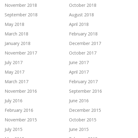
November 2018
October 2018
September 2018
August 2018
May 2018
April 2018
March 2018
February 2018
January 2018
December 2017
November 2017
October 2017
July 2017
June 2017
May 2017
April 2017
March 2017
February 2017
November 2016
September 2016
July 2016
June 2016
February 2016
December 2015
November 2015
October 2015
July 2015
June 2015