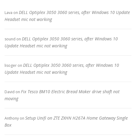
DELL Optiplex 3050 3060 series, after Windows 10 Update
Lava
on
Headset mic not working
DELL Optiplex 3050 3060 series, after Windows 10
sound
on
Update Headset mic not working
DELL Optiplex 3050 3060 series, after Windows 10
lisoger
on
Update Headset mic not working
Fix Tesco BM10 Electric Bread Maker drive shaft not
David
on
moving
Setup Unifi on ZTE ZXHN H267A Home Gateway Single
Anthony
on
Box