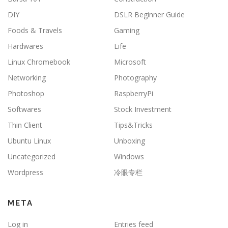
DIY
DSLR Beginner Guide
Foods & Travels
Gaming
Hardwares
Life
Linux Chromebook
Microsoft
Networking
Photography
Photoshop
RaspberryPi
Softwares
Stock Investment
Thin Client
Tips&Tricks
Ubuntu Linux
Unboxing
Uncategorized
Windows
Wordpress
冷眼专栏
META
Log in
Entries feed