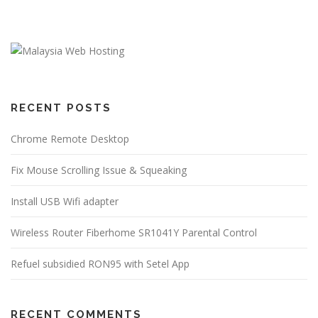
RECENT POSTS
Chrome Remote Desktop
Fix Mouse Scrolling Issue & Squeaking
Install USB Wifi adapter
Wireless Router Fiberhome SR1041Y Parental Control
Refuel subsidied RON95 with Setel App
RECENT COMMENTS