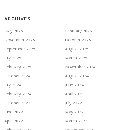
ARCHIVES
May 2026
February 2026
November 2025
October 2025
September 2025
August 2025
July 2025
March 2025
February 2025
November 2024
October 2024
August 2024
July 2024
June 2024
February 2024
April 2023
October 2022
July 2022
June 2022
May 2022
April 2022
March 2022
February 2022
December 2021