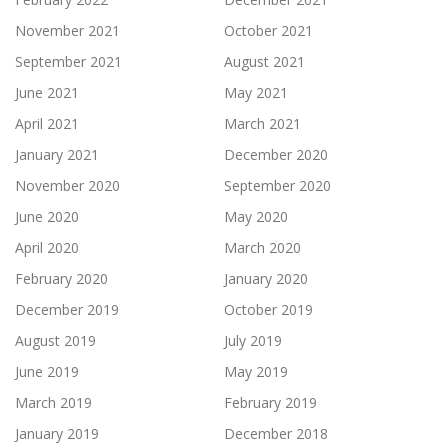
November 2021
October 2021
September 2021
August 2021
June 2021
May 2021
April 2021
March 2021
January 2021
December 2020
November 2020
September 2020
June 2020
May 2020
April 2020
March 2020
February 2020
January 2020
December 2019
October 2019
August 2019
July 2019
June 2019
May 2019
March 2019
February 2019
January 2019
December 2018