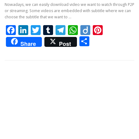
Nowadays, we can easily download video we want to watch through P2P
or streaming. Some videos are embedded with subtitle where we can
choose the subtitle that we want to …
Facebook
LinkedIn
Twitter
Tumblr
Telegram
WhatsApp
Diigo
Pintere
Share
Share
Post