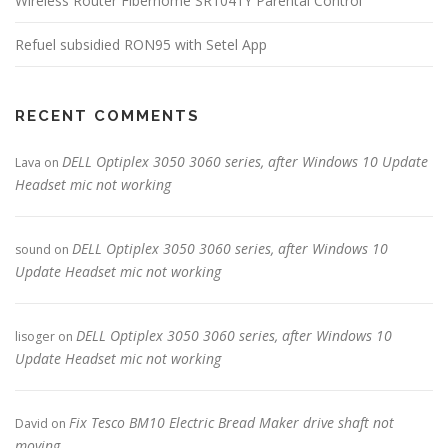
Wireless Router Fiberhome SR1041Y Parental Control
Refuel subsidied RON95 with Setel App
RECENT COMMENTS
DELL Optiplex 3050 3060 series, after Windows 10 Update
Lava
on
Headset mic not working
DELL Optiplex 3050 3060 series, after Windows 10
sound
on
Update Headset mic not working
DELL Optiplex 3050 3060 series, after Windows 10
lisoger
on
Update Headset mic not working
Fix Tesco BM10 Electric Bread Maker drive shaft not
David
on
moving