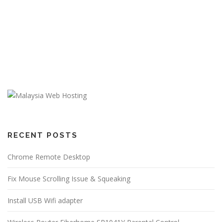
RECENT POSTS
Chrome Remote Desktop
Fix Mouse Scrolling Issue & Squeaking
Install USB Wifi adapter