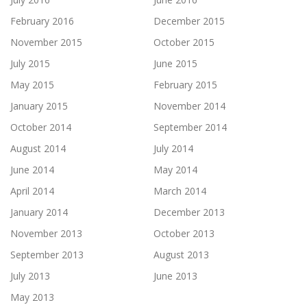
February 2016
December 2015
November 2015
October 2015
July 2015
June 2015
May 2015
February 2015
January 2015
November 2014
October 2014
September 2014
August 2014
July 2014
June 2014
May 2014
April 2014
March 2014
January 2014
December 2013
November 2013
October 2013
September 2013
August 2013
July 2013
June 2013
May 2013