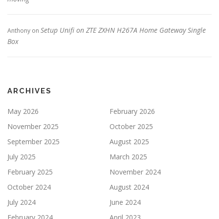
Setup Unifi on ZTE ZXHN H267A Home Gateway Single
Anthony
on
Box
ARCHIVES
May 2026
February 2026
November 2025
October 2025
September 2025
August 2025
July 2025
March 2025
February 2025
November 2024
October 2024
August 2024
July 2024
June 2024
February 2024
April 2023