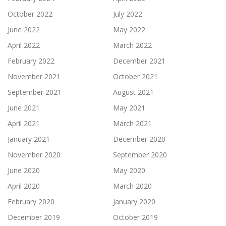
October 2022
July 2022
June 2022
May 2022
April 2022
March 2022
February 2022
December 2021
November 2021
October 2021
September 2021
August 2021
June 2021
May 2021
April 2021
March 2021
January 2021
December 2020
November 2020
September 2020
June 2020
May 2020
April 2020
March 2020
February 2020
January 2020
December 2019
October 2019