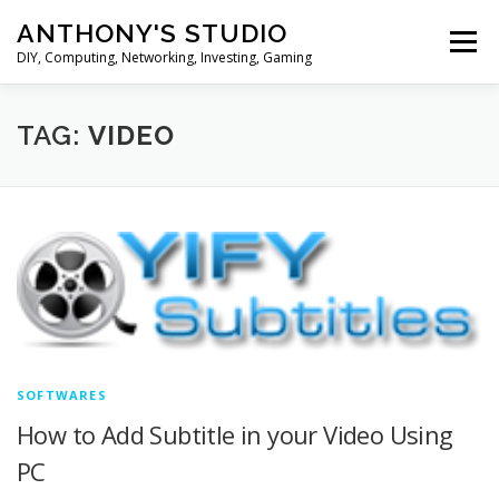
Skip
ANTHONY'S STUDIO
to
Menu
content
DIY, Computing, Networking, Investing, Gaming
HOME
ANDROID
HARDWARES
TAG:
VIDEO
TIPS&TRICKS
STOCK INVESTMENT
SOFTWARES
How to Add Subtitle in your Video Using
PC