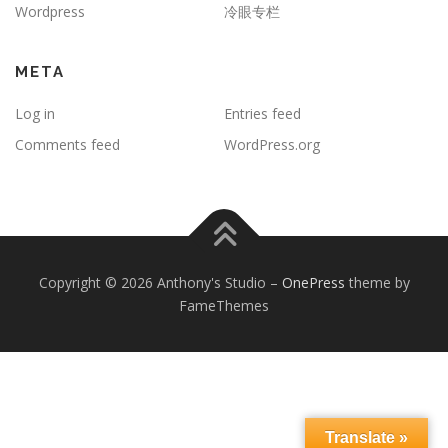
Wordpress
冷眼专栏
META
Log in
Entries feed
Comments feed
WordPress.org
Copyright © 2026 Anthony's Studio
–
OnePress
theme by
FameThemes
Translate »