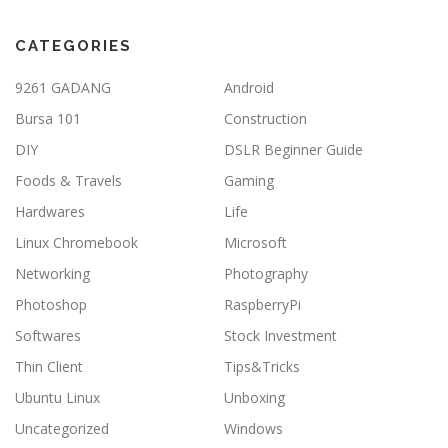
CATEGORIES
9261 GADANG
Android
Bursa 101
Construction
DIY
DSLR Beginner Guide
Foods & Travels
Gaming
Hardwares
Life
Linux Chromebook
Microsoft
Networking
Photography
Photoshop
RaspberryPi
Softwares
Stock Investment
Thin Client
Tips&Tricks
Ubuntu Linux
Unboxing
Uncategorized
Windows