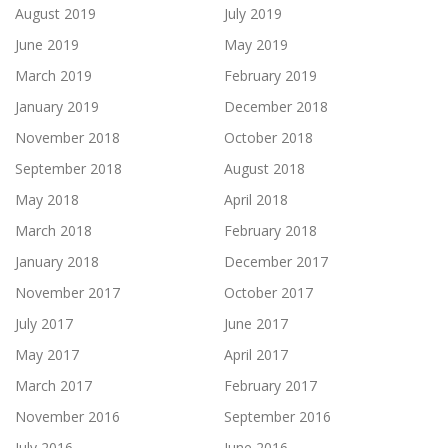
August 2019
July 2019
June 2019
May 2019
March 2019
February 2019
January 2019
December 2018
November 2018
October 2018
September 2018
August 2018
May 2018
April 2018
March 2018
February 2018
January 2018
December 2017
November 2017
October 2017
July 2017
June 2017
May 2017
April 2017
March 2017
February 2017
November 2016
September 2016
July 2016
June 2016