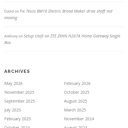
Fix Tesco BM10 Electric Bread Maker drive shaft not
David
on
moving
Setup Unifi on ZTE ZXHN H267A Home Gateway Single
Anthony
on
Box
ARCHIVES
May 2026
February 2026
November 2025
October 2025
September 2025
August 2025
July 2025
March 2025
February 2025
November 2024
October 2024
August 2024