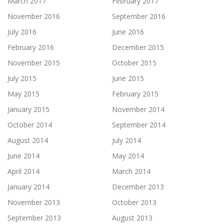
March 2017
February 2017
November 2016
September 2016
July 2016
June 2016
February 2016
December 2015
November 2015
October 2015
July 2015
June 2015
May 2015
February 2015
January 2015
November 2014
October 2014
September 2014
August 2014
July 2014
June 2014
May 2014
April 2014
March 2014
January 2014
December 2013
November 2013
October 2013
September 2013
August 2013