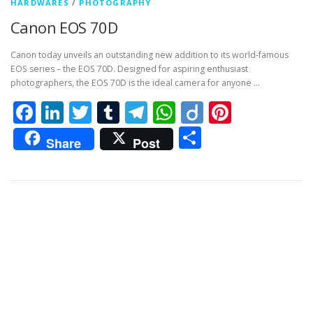
HARDWARES
/
PHOTOGRAPHY
Canon EOS 70D
Canon today unveils an outstanding new addition to its world-famous
EOS series – the EOS 70D. Designed for aspiring enthusiast
photographers, the EOS 70D is the ideal camera for anyone …
Facebook
LinkedIn
Twitter
Tumblr
Telegram
WhatsApp
Diigo
Pintere
Share
Share
Post