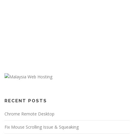
RECENT POSTS
Chrome Remote Desktop
Fix Mouse Scrolling Issue & Squeaking