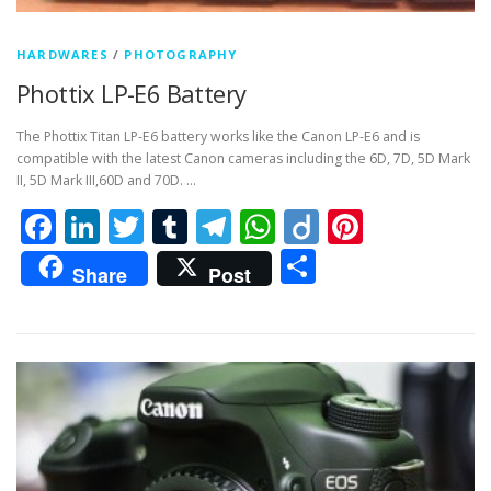
HARDWARES
/
PHOTOGRAPHY
Phottix LP-E6 Battery
The Phottix Titan LP-E6 battery works like the Canon LP-E6 and is
compatible with the latest Canon cameras including the 6D, 7D, 5D Mark
II, 5D Mark III,60D and 70D. …
Facebook
LinkedIn
Twitter
Tumblr
Telegram
WhatsApp
Diigo
Pintere
Share
Share
Post