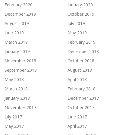
February 2020
January 2020
December 2019
October 2019
August 2019
July 2019
June 2019
May 2019
March 2019
February 2019
January 2019
December 2018
November 2018
October 2018
September 2018
August 2018
May 2018
April 2018
March 2018
February 2018
January 2018
December 2017
November 2017
October 2017
July 2017
June 2017
May 2017
April 2017