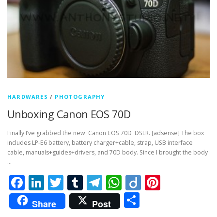
HARDWARES
/
PHOTOGRAPHY
Unboxing Canon EOS 70D
Finally I’ve grabbed the new Canon EOS 70D DSLR. [adsense] The box
includes LP-E6 battery, battery charger+cable, strap, USB interface
cable, manuals+guides+drivers, and 70D body. Since I brought the body
…
Facebook
LinkedIn
Twitter
Tumblr
Telegram
WhatsApp
Diigo
Pintere
Share
Share
Post