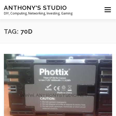
Skip
ANTHONY'S STUDIO
to
Menu
content
DIY, Computing, Networking, Investing, Gaming
HOME
ANDROID
HARDWARES
TAG:
70D
TIPS&TRICKS
STOCK INVESTMENT