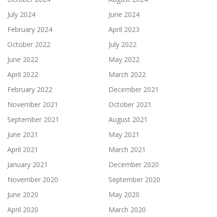
July 2024
June 2024
February 2024
April 2023
October 2022
July 2022
June 2022
May 2022
April 2022
March 2022
February 2022
December 2021
November 2021
October 2021
September 2021
August 2021
June 2021
May 2021
April 2021
March 2021
January 2021
December 2020
November 2020
September 2020
June 2020
May 2020
April 2020
March 2020