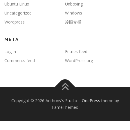
Ubuntu Linux
Unboxing
Uncategorized
Windows
Wordpress
冷眼专栏
META
Log in
Entries feed
Comments feed
WordPress.org
Copyright © 2026 Anthony's Studio
–
OnePress
theme by
FameThemes