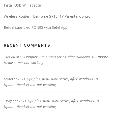
Install USB Wifi adapter
Wireless Router Fiberhome SR1041Y Parental Control
Refuel subsidied RON95 with Setel App
RECENT COMMENTS
DELL Optiplex 3050 3060 series, after Windows 10 Update
Lava
on
Headset mic not working
DELL Optiplex 3050 3060 series, after Windows 10
sound
on
Update Headset mic not working
DELL Optiplex 3050 3060 series, after Windows 10
lisoger
on
Update Headset mic not working