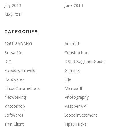
July 2013
June 2013
May 2013
CATEGORIES
9261 GADANG
Android
Bursa 101
Construction
DIY
DSLR Beginner Guide
Foods & Travels
Gaming
Hardwares
Life
Linux Chromebook
Microsoft
Networking
Photography
Photoshop
RaspberryPi
Softwares
Stock Investment
Thin Client
Tips&Tricks