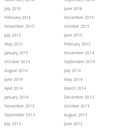
July 2016
June 2016
February 2016
December 2015
November 2015
October 2015
July 2015
June 2015
May 2015
February 2015
January 2015
November 2014
October 2014
September 2014
August 2014
July 2014
June 2014
May 2014
April 2014
March 2014
January 2014
December 2013
November 2013
October 2013
September 2013
August 2013
July 2013
June 2013