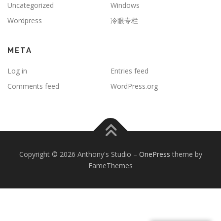
Uncategorized
Windows
Wordpress
冷眼专栏
META
Log in
Entries feed
Comments feed
WordPress.org
Copyright © 2026 Anthony's Studio
–
OnePress
theme by
FameThemes