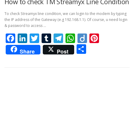
How to check TM Streamyx Line Condition
To check Streamyx line condition, we can login to the modem by typing
the IP address of the Gateway (e.g 192.168.1.1). Of course, u need login
& password to access …
Facebook
LinkedIn
Twitter
Tumblr
Telegram
WhatsApp
Diigo
Pintere
Share
Share
Post