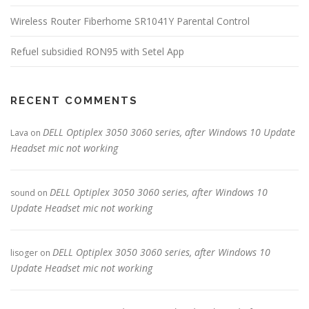
Wireless Router Fiberhome SR1041Y Parental Control
Refuel subsidied RON95 with Setel App
RECENT COMMENTS
DELL Optiplex 3050 3060 series, after Windows 10 Update
Lava
on
Headset mic not working
DELL Optiplex 3050 3060 series, after Windows 10
sound
on
Update Headset mic not working
DELL Optiplex 3050 3060 series, after Windows 10
lisoger
on
Update Headset mic not working