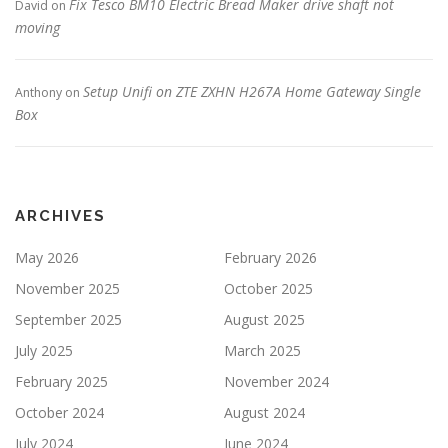
Fix Tesco BM10 Electric Bread Maker drive shaft not
David
on
moving
Setup Unifi on ZTE ZXHN H267A Home Gateway Single
Anthony
on
Box
ARCHIVES
May 2026
February 2026
November 2025
October 2025
September 2025
August 2025
July 2025
March 2025
February 2025
November 2024
October 2024
August 2024
July 2024
June 2024