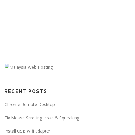
RECENT POSTS
Chrome Remote Desktop
Fix Mouse Scrolling Issue & Squeaking
Install USB Wifi adapter