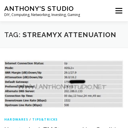
Skip
ANTHONY'S STUDIO
to
Menu
content
DIY, Computing, Networking, Investing, Gaming
HOME
ANDROID
HARDWARES
TAG:
STREAMYX ATTENUATION
TIPS&TRICKS
STOCK INVESTMENT
HARDWARES
/
TIPS&TRICKS