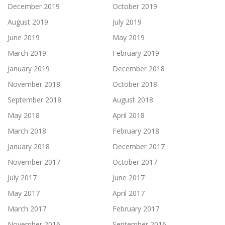
December 2019
October 2019
August 2019
July 2019
June 2019
May 2019
March 2019
February 2019
January 2019
December 2018
November 2018
October 2018
September 2018
August 2018
May 2018
April 2018
March 2018
February 2018
January 2018
December 2017
November 2017
October 2017
July 2017
June 2017
May 2017
April 2017
March 2017
February 2017
November 2016
September 2016