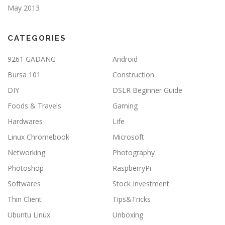
May 2013
CATEGORIES
9261 GADANG
Android
Bursa 101
Construction
DIY
DSLR Beginner Guide
Foods & Travels
Gaming
Hardwares
Life
Linux Chromebook
Microsoft
Networking
Photography
Photoshop
RaspberryPi
Softwares
Stock Investment
Thin Client
Tips&Tricks
Ubuntu Linux
Unboxing