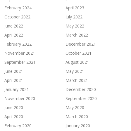
February 2024
April 2023
October 2022
July 2022
June 2022
May 2022
April 2022
March 2022
February 2022
December 2021
November 2021
October 2021
September 2021
August 2021
June 2021
May 2021
April 2021
March 2021
January 2021
December 2020
November 2020
September 2020
June 2020
May 2020
April 2020
March 2020
February 2020
January 2020