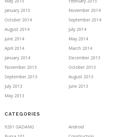
May 2015
February 2015
January 2015
November 2014
October 2014
September 2014
August 2014
July 2014
June 2014
May 2014
April 2014
March 2014
January 2014
December 2013
November 2013
October 2013
September 2013
August 2013
July 2013
June 2013
May 2013
CATEGORIES
9261 GADANG
Android
Bursa 101
Construction