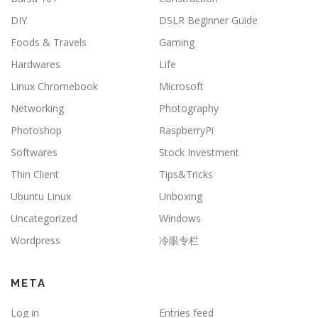
DIY
DSLR Beginner Guide
Foods & Travels
Gaming
Hardwares
Life
Linux Chromebook
Microsoft
Networking
Photography
Photoshop
RaspberryPi
Softwares
Stock Investment
Thin Client
Tips&Tricks
Ubuntu Linux
Unboxing
Uncategorized
Windows
Wordpress
冷眼专栏
META
Log in
Entries feed