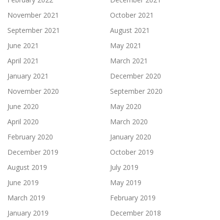
November 2021
October 2021
September 2021
August 2021
June 2021
May 2021
April 2021
March 2021
January 2021
December 2020
November 2020
September 2020
June 2020
May 2020
April 2020
March 2020
February 2020
January 2020
December 2019
October 2019
August 2019
July 2019
June 2019
May 2019
March 2019
February 2019
January 2019
December 2018