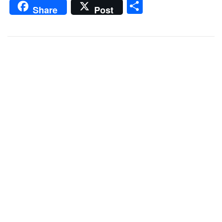
Share
Share
Post