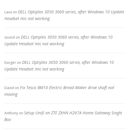
DELL Optiplex 3050 3060 series, after Windows 10 Update
Lava
on
Headset mic not working
DELL Optiplex 3050 3060 series, after Windows 10
sound
on
Update Headset mic not working
DELL Optiplex 3050 3060 series, after Windows 10
lisoger
on
Update Headset mic not working
Fix Tesco BM10 Electric Bread Maker drive shaft not
David
on
moving
Setup Unifi on ZTE ZXHN H267A Home Gateway Single
Anthony
on
Box