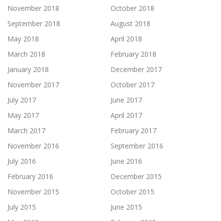
November 2018
October 2018
September 2018
August 2018
May 2018
April 2018
March 2018
February 2018
January 2018
December 2017
November 2017
October 2017
July 2017
June 2017
May 2017
April 2017
March 2017
February 2017
November 2016
September 2016
July 2016
June 2016
February 2016
December 2015
November 2015
October 2015
July 2015
June 2015