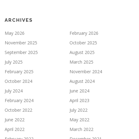
ARCHIVES
May 2026
February 2026
November 2025
October 2025
September 2025
August 2025
July 2025
March 2025
February 2025
November 2024
October 2024
August 2024
July 2024
June 2024
February 2024
April 2023
October 2022
July 2022
June 2022
May 2022
April 2022
March 2022
February 2022
December 2021