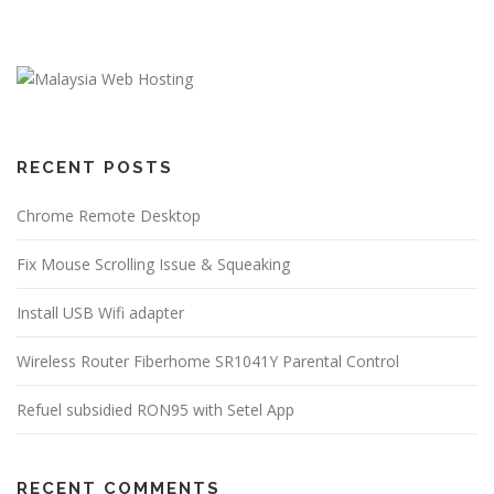
RECENT POSTS
Chrome Remote Desktop
Fix Mouse Scrolling Issue & Squeaking
Install USB Wifi adapter
Wireless Router Fiberhome SR1041Y Parental Control
Refuel subsidied RON95 with Setel App
RECENT COMMENTS