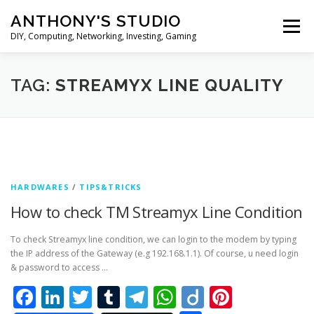
Skip
ANTHONY'S STUDIO
to
Menu
content
DIY, Computing, Networking, Investing, Gaming
HOME
ANDROID
HARDWARES
TAG:
STREAMYX LINE QUALITY
TIPS&TRICKS
STOCK INVESTMENT
HARDWARES
/
TIPS&TRICKS
How to check TM Streamyx Line Condition
To check Streamyx line condition, we can login to the modem by typing
the IP address of the Gateway (e.g 192.168.1.1). Of course, u need login
& password to access …
Facebook
LinkedIn
Twitter
Tumblr
Telegram
WhatsApp
Diigo
Pintere