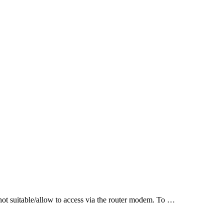
t suitable/allow to access via the router modem. To …