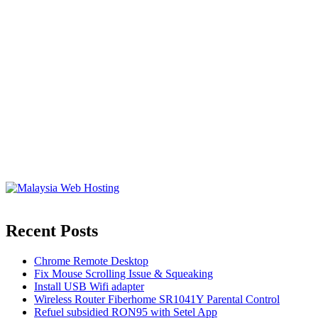
Recent Posts
Chrome Remote Desktop
Fix Mouse Scrolling Issue & Squeaking
Install USB Wifi adapter
Wireless Router Fiberhome SR1041Y Parental Control
Refuel subsidied RON95 with Setel App