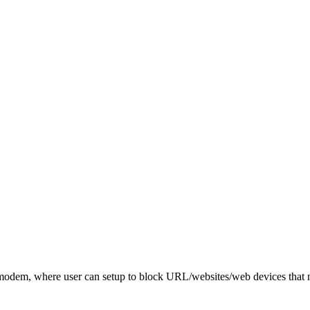
dem, where user can setup to block URL/websites/web devices that no