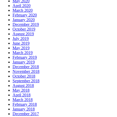
May 2020
April 2020
March 2020
February 2020
January 2020
December 2019
October 2019
August 2019
July 2019
June 2019
May 2019
March 2019
February 2019
January 2019
December 2018
November 2018
October 2018
September 2018
August 2018
May 2018
April 2018
March 2018
February 2018
January 2018
December 2017