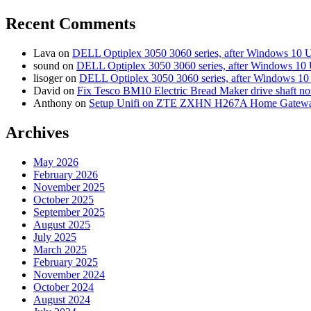
Recent Comments
Lava
on
DELL Optiplex 3050 3060 series, after Windows 10 
sound
on
DELL Optiplex 3050 3060 series, after Windows 10 
lisoger
on
DELL Optiplex 3050 3060 series, after Windows 10
David
on
Fix Tesco BM10 Electric Bread Maker drive shaft n
Anthony
on
Setup Unifi on ZTE ZXHN H267A Home Gatewa
Archives
May 2026
February 2026
November 2025
October 2025
September 2025
August 2025
July 2025
March 2025
February 2025
November 2024
October 2024
August 2024