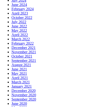
July 2024
June 2024
February 2024
April 2023
October 2022
July 2022
June 2022
May 2022
April 2022
March 2022
February 2022
December 2021
November 2021
October 2021
September 2021
August 2021
June 2021
May 2021
April 2021
March 2021
January 2021
December 2020
November 2020
September 2020
June 2020