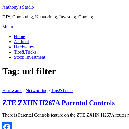
Skip
Anthony's Studio
to
DIY, Computing, Networking, Investing, Gaming
content
Menu
Home
Android
Hardwares
Tips&Tricks
Stock Investment
Tag:
url filter
Hardwares
/
Networking
/
Tips&Tricks
ZTE ZXHN H267A Parental Controls
There is Parental Controls feature on the ZTE ZXHN H267A router mo