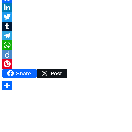
Facebook
LinkedIn
Twitter
Tumblr
Telegram
WhatsApp
Diigo
Share
Post
Pinterest
Share