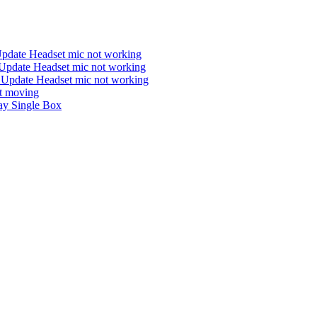
Update Headset mic not working
Update Headset mic not working
 Update Headset mic not working
ot moving
y Single Box