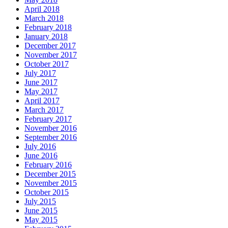
April 2018
March 2018
February 2018
January 2018
December 2017
November 2017
October 2017
July 2017
June 2017
May 2017
April 2017
March 2017
February 2017
November 2016
September 2016
July 2016
June 2016
February 2016
December 2015
November 2015
October 2015
July 2015
June 2015
May 2015