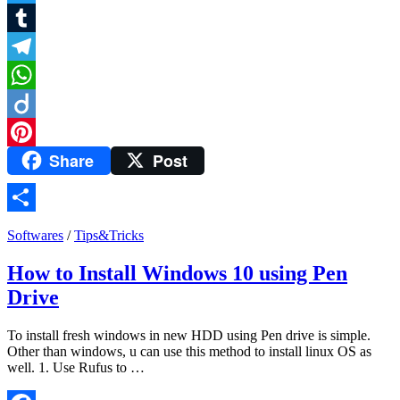
Twitter
Tumblr
Telegram
WhatsApp
Diigo
Share
Post
Pinterest
Share
Softwares
/
Tips&Tricks
How to Install Windows 10 using Pen
Drive
To install fresh windows in new HDD using Pen drive is simple.
Other than windows, u can use this method to install linux OS as
well. 1. Use Rufus to …