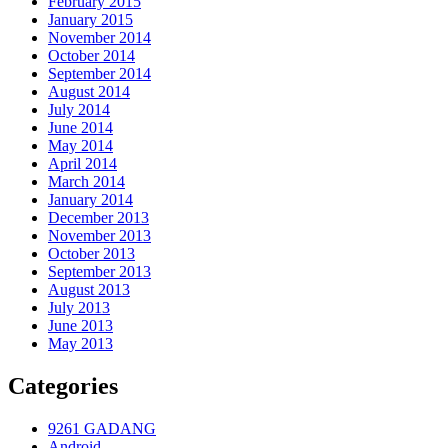
February 2015
January 2015
November 2014
October 2014
September 2014
August 2014
July 2014
June 2014
May 2014
April 2014
March 2014
January 2014
December 2013
November 2013
October 2013
September 2013
August 2013
July 2013
June 2013
May 2013
Categories
9261 GADANG
Android