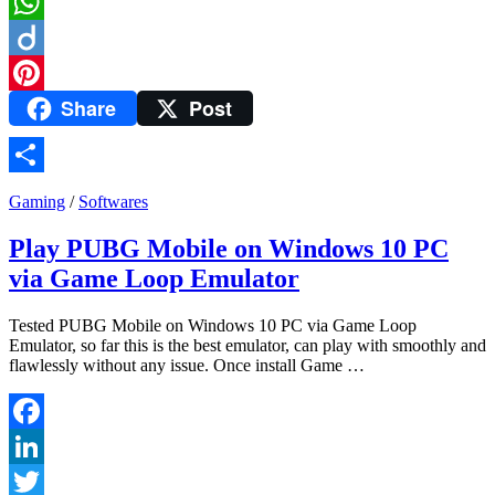
Telegram
WhatsApp
Diigo
Share
Post
Pinterest
Share
Gaming
/
Softwares
Play PUBG Mobile on Windows 10 PC
via Game Loop Emulator
Tested PUBG Mobile on Windows 10 PC via Game Loop
Emulator, so far this is the best emulator, can play with smoothly and
flawlessly without any issue. Once install Game …
Facebook
LinkedIn