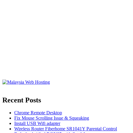
Recent Posts
Chrome Remote Desktop
Fix Mouse Scrolling Issue & Squeaking
Install USB Wifi adapter
Wireless Router Fiberhome SR1041Y Parental Control