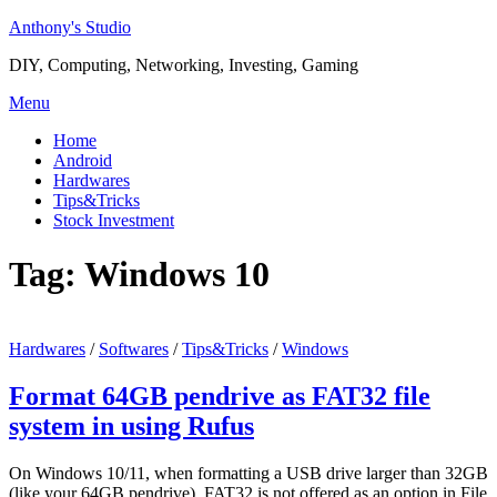
Skip
Anthony's Studio
to
DIY, Computing, Networking, Investing, Gaming
content
Menu
Home
Android
Hardwares
Tips&Tricks
Stock Investment
Tag:
Windows 10
Hardwares
/
Softwares
/
Tips&Tricks
/
Windows
Format 64GB pendrive as FAT32 file
system in using Rufus
On Windows 10/11, when formatting a USB drive larger than 32GB
(like your 64GB pendrive), FAT32 is not offered as an option in File