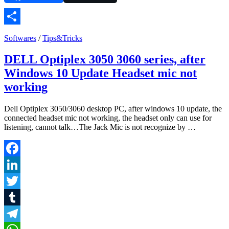
Share
Softwares
/
Tips&Tricks
DELL Optiplex 3050 3060 series, after
Windows 10 Update Headset mic not
working
Dell Optiplex 3050/3060 desktop PC, after windows 10 update, the
connected headset mic not working, the headset only can use for
listening, cannot talk…The Jack Mic is not recognize by …
Facebook
LinkedIn
Twitter
Tumblr