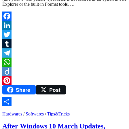
Explorer or the built-in Format tools. …
Facebook
LinkedIn
Twitter
Tumblr
Telegram
WhatsApp
Diigo
Share
Post
Pinterest
Share
Hardwares
/
Softwares
/
Tips&Tricks
After Windows 10 March Updates,