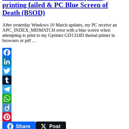
printing failed & PC Blue Screen of
Death (BSOD)
After yesterday Windows 10 March updates, my PC receive an
APC_INDEX_MISMATCH error with a blue screen when
attempting to print to my Gprinter GD1324D themal printer in
browsers or pdf …
Facebook
LinkedIn
Twitter
Tumblr
Telegram
WhatsApp
Diigo
Share
Post
Pinterest