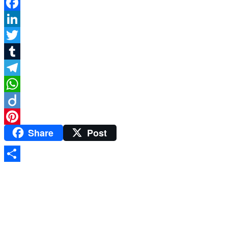
Facebook
LinkedIn
Twitter
Tumblr
Telegram
WhatsApp
Diigo
Share
Post
Pinterest
Share