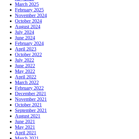
March 2025
February 2025
November 2024
October 2024
August 2024
July 2024
June 2024
February 2024
April 2023
October 2022
July 2022
June 2022
May 2022
April 2022
March 2022
February 2022
December 2021
November 2021
October 2021
September 2021
August 2021
June 2021
May 2021
April 2021
March 2021