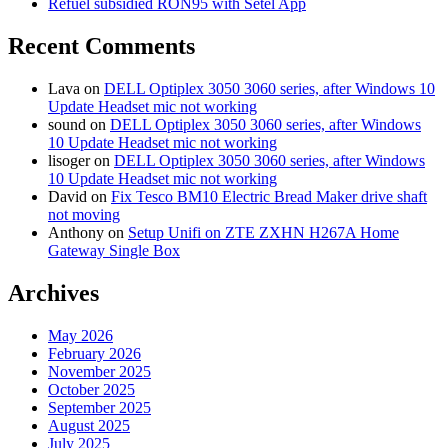
Refuel subsidied RON95 with Setel App
Recent Comments
Lava
on
DELL Optiplex 3050 3060 series, after Windows 10
Update Headset mic not working
sound
on
DELL Optiplex 3050 3060 series, after Windows
10 Update Headset mic not working
lisoger
on
DELL Optiplex 3050 3060 series, after Windows
10 Update Headset mic not working
David
on
Fix Tesco BM10 Electric Bread Maker drive shaft
not moving
Anthony
on
Setup Unifi on ZTE ZXHN H267A Home
Gateway Single Box
Archives
May 2026
February 2026
November 2025
October 2025
September 2025
August 2025
July 2025