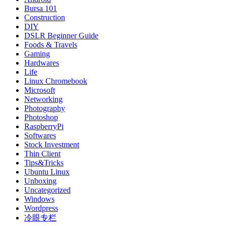
Bursa 101
Construction
DIY
DSLR Beginner Guide
Foods & Travels
Gaming
Hardwares
Life
Linux Chromebook
Microsoft
Networking
Photography
Photoshop
RaspberryPi
Softwares
Stock Investment
Thin Client
Tips&Tricks
Ubuntu Linux
Unboxing
Uncategorized
Windows
Wordpress
冷眼专栏