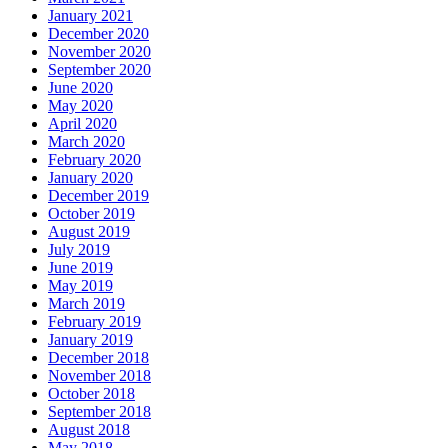
January 2021
December 2020
November 2020
September 2020
June 2020
May 2020
April 2020
March 2020
February 2020
January 2020
December 2019
October 2019
August 2019
July 2019
June 2019
May 2019
March 2019
February 2019
January 2019
December 2018
November 2018
October 2018
September 2018
August 2018
May 2018