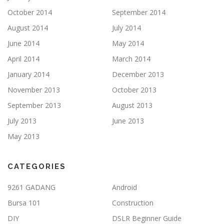
October 2014
September 2014
August 2014
July 2014
June 2014
May 2014
April 2014
March 2014
January 2014
December 2013
November 2013
October 2013
September 2013
August 2013
July 2013
June 2013
May 2013
CATEGORIES
9261 GADANG
Android
Bursa 101
Construction
DIY
DSLR Beginner Guide