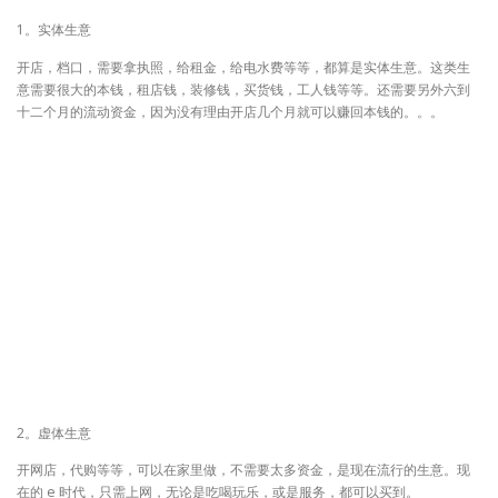
1。实体生意
开店，档口，需要拿执照，给租金，给电水费等等，都算是实体生意。这类生
意需要很大的本钱，租店钱，装修钱，买货钱，工人钱等等。还需要另外六到
十二个月的流动资金，因为没有理由开店几个月就可以赚回本钱的。。。
2。虚体生意
开网店，代购等等，可以在家里做，不需要太多资金，是现在流行的生意。现
在的 e 时代，只需上网，无论是吃喝玩乐，或是服务，都可以买到。