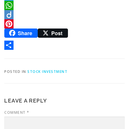
Telegram
WhatsApp
Diigo
Share
Post
Pinterest
Share
POSTED IN
STOCK INVESTMENT
LEAVE A REPLY
COMMENT
*