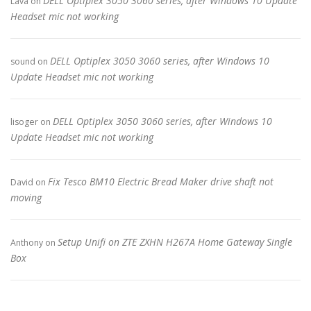
DELL Optiplex 3050 3060 series, after Windows 10 Update
Lava
on
Headset mic not working
DELL Optiplex 3050 3060 series, after Windows 10
sound
on
Update Headset mic not working
DELL Optiplex 3050 3060 series, after Windows 10
lisoger
on
Update Headset mic not working
Fix Tesco BM10 Electric Bread Maker drive shaft not
David
on
moving
Setup Unifi on ZTE ZXHN H267A Home Gateway Single
Anthony
on
Box