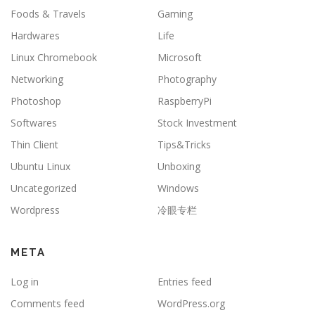
Foods & Travels
Gaming
Hardwares
Life
Linux Chromebook
Microsoft
Networking
Photography
Photoshop
RaspberryPi
Softwares
Stock Investment
Thin Client
Tips&Tricks
Ubuntu Linux
Unboxing
Uncategorized
Windows
Wordpress
冷眼专栏
META
Log in
Entries feed
Comments feed
WordPress.org