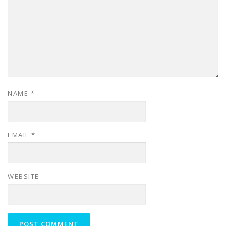
NAME
*
EMAIL
*
WEBSITE