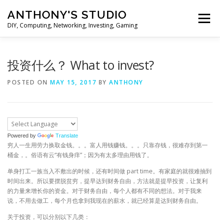
Skip
ANTHONY'S STUDIO
to
Menu
content
DIY, Computing, Networking, Investing, Gaming
HOME
ANDROID
HARDWARES
投资什么？ What to invest?
POSTED ON
MAY 15, 2017
BY
ANTHONY
TIPS&TRICKS
STOCK INVESTMENT
Powered by
Translate
穷人一生用劳力换取金钱。。。富人用钱赚钱。。。只靠存钱，很难存到第一
桶金，。俗语有云“有钱身痒”；因为有太多理由用钱了。
单身打工一族当入不敷出的时候，还有时间做 part time。有家庭的就很难抽到
时间出来。所以要摆脱贫穷，提早达到财务自由，方法就是提早投资，让复利
的力量来增长你的资金。对于财务自由，每个人都有不同的想法。对于我来
说，不用去做工，每个月也拿到我现在的薪水，就已经算是达到财务自由。
关于投资，可以分别以下几类：