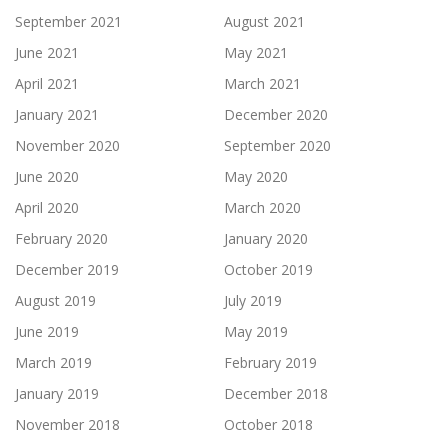
September 2021
August 2021
June 2021
May 2021
April 2021
March 2021
January 2021
December 2020
November 2020
September 2020
June 2020
May 2020
April 2020
March 2020
February 2020
January 2020
December 2019
October 2019
August 2019
July 2019
June 2019
May 2019
March 2019
February 2019
January 2019
December 2018
November 2018
October 2018