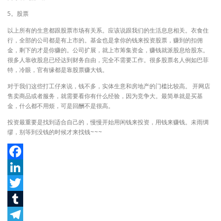
5。股票
以上所有的生意都跟股票市场有关系。应该说跟我们的生活息息相关。衣食住
行，全部的公司都是有上市的。基金也是拿你的钱来投资股票，赚到的扣佣
金，剩下的才是你赚的。公司扩展，就上市筹集资金，赚钱就派股息给股东。
很多人靠收股息已经达到财务自由，完全不需要工作。很多股票名人例如巴菲
特，冷眼，官有缘都是靠股票赚大钱。
对于我们这些打工仔来说，钱不多，实体生意和房地产的门槛比较高。 开网店
售卖商品或者服务，就需要看你有什么经验，因为竞争大。最简单就是买基
金，什么都不用烦，可是回酬不是很高。
投资最重要是找到适合自己的，慢慢开始用闲钱来投资，用钱来赚钱。未雨绸
缪，别等到没钱的时候才来找钱~~~
Facebook
LinkedIn
Twitter
Tumblr