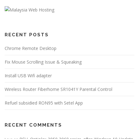
RECENT POSTS
Chrome Remote Desktop
Fix Mouse Scrolling Issue & Squeaking
Install USB Wifi adapter
Wireless Router Fiberhome SR1041Y Parental Control
Refuel subsidied RON95 with Setel App
RECENT COMMENTS