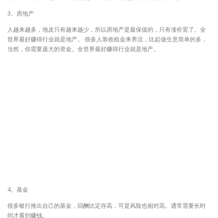
3。房地产
人越来越多，地皮只有越来越少，所以房地产是最保值的，只有涨价罢了。全
世界最好赚得行业就是地产。 很多人靠收租金来养活，比起做生意简单的多，
当然，你需要庞大的资金。全世界最好赚得行业就是地产。
4。基金
很多银行推出自己的基金，回酬比定存高，可是风险也相对高。通常需要长时
间才看到赚钱。