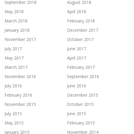
September 2018
August 2018
May 2018
April 2018
March 2018
February 2018
January 2018
December 2017
November 2017
October 2017
July 2017
June 2017
May 2017
April 2017
March 2017
February 2017
November 2016
September 2016
July 2016
June 2016
February 2016
December 2015
November 2015
October 2015
July 2015
June 2015
May 2015
February 2015
January 2015
November 2014