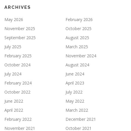
ARCHIVES
May 2026
February 2026
November 2025
October 2025
September 2025
August 2025
July 2025
March 2025
February 2025
November 2024
October 2024
August 2024
July 2024
June 2024
February 2024
April 2023
October 2022
July 2022
June 2022
May 2022
April 2022
March 2022
February 2022
December 2021
November 2021
October 2021