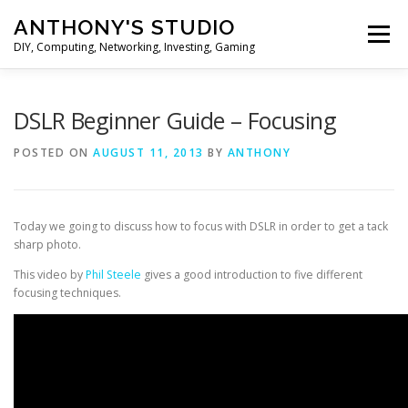
Skip
ANTHONY'S STUDIO
to
Menu
content
DIY, Computing, Networking, Investing, Gaming
HOME
ANDROID
HARDWARES
DSLR Beginner Guide – Focusing
POSTED ON
AUGUST 11, 2013
BY
ANTHONY
TIPS&TRICKS
STOCK INVESTMENT
Today we going to discuss how to focus with DSLR in order to get a tack
sharp photo.
This video by
Phil Steele
gives a good introduction to five different
focusing techniques.