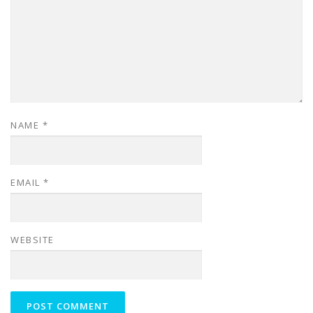
NAME
*
EMAIL
*
WEBSITE