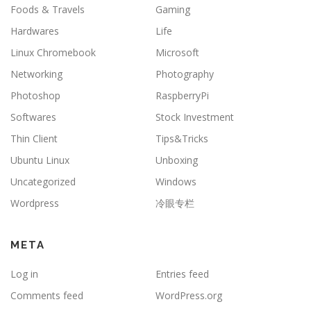
Foods & Travels
Gaming
Hardwares
Life
Linux Chromebook
Microsoft
Networking
Photography
Photoshop
RaspberryPi
Softwares
Stock Investment
Thin Client
Tips&Tricks
Ubuntu Linux
Unboxing
Uncategorized
Windows
Wordpress
冷眼专栏
META
Log in
Entries feed
Comments feed
WordPress.org