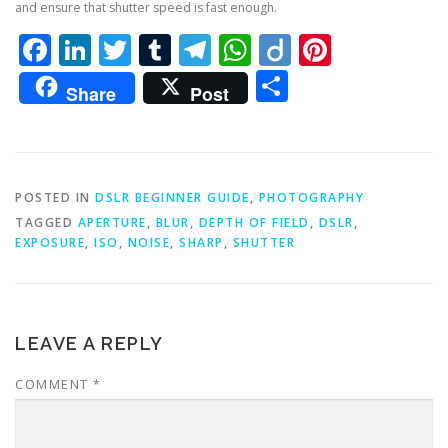
and ensure that shutter speed is fast enough.
Facebook
LinkedIn
Twitter
Tumblr
Telegram
WhatsApp
Diigo
Pintere
Share
Share
Post
POSTED IN
DSLR BEGINNER GUIDE
,
PHOTOGRAPHY
TAGGED
APERTURE
,
BLUR
,
DEPTH OF FIELD
,
DSLR
,
EXPOSURE
,
ISO
,
NOISE
,
SHARP
,
SHUTTER
LEAVE A REPLY
COMMENT
*