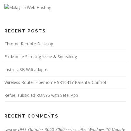
RECENT POSTS
Chrome Remote Desktop
Fix Mouse Scrolling Issue & Squeaking
Install USB Wifi adapter
Wireless Router Fiberhome SR1041Y Parental Control
Refuel subsidied RON95 with Setel App
RECENT COMMENTS
DELL Optiplex 3050 3060 series, after Windows 10 Update
Lava
on