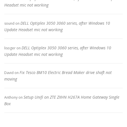
Headset mic not working
DELL Optiplex 3050 3060 series, after Windows 10
sound
on
Update Headset mic not working
DELL Optiplex 3050 3060 series, after Windows 10
lisoger
on
Update Headset mic not working
Fix Tesco BM10 Electric Bread Maker drive shaft not
David
on
moving
Setup Unifi on ZTE ZXHN H267A Home Gateway Single
Anthony
on
Box