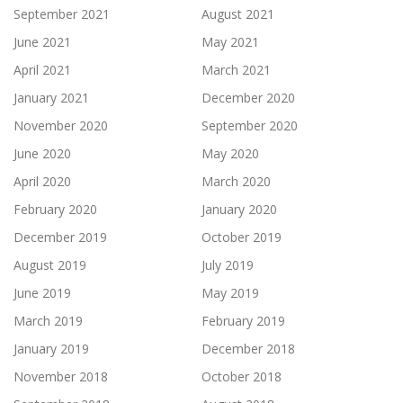
September 2021
August 2021
June 2021
May 2021
April 2021
March 2021
January 2021
December 2020
November 2020
September 2020
June 2020
May 2020
April 2020
March 2020
February 2020
January 2020
December 2019
October 2019
August 2019
July 2019
June 2019
May 2019
March 2019
February 2019
January 2019
December 2018
November 2018
October 2018