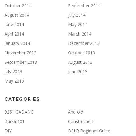
October 2014
September 2014
August 2014
July 2014
June 2014
May 2014
April 2014
March 2014
January 2014
December 2013
November 2013
October 2013
September 2013
August 2013
July 2013
June 2013
May 2013
CATEGORIES
9261 GADANG
Android
Bursa 101
Construction
DIY
DSLR Beginner Guide