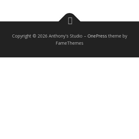
Copyright © 2026 Anthony's Studio
–
OnePress
theme by
FameThemes