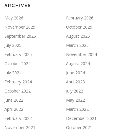
ARCHIVES
May 2026
February 2026
November 2025
October 2025
September 2025
August 2025
July 2025
March 2025
February 2025
November 2024
October 2024
August 2024
July 2024
June 2024
February 2024
April 2023
October 2022
July 2022
June 2022
May 2022
April 2022
March 2022
February 2022
December 2021
November 2021
October 2021