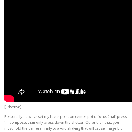
[adsense]
Personally, I always set my focus point on center point, focus ( half press
), compose, than only press down the shutter. Other than that, you
must hold the camera firmly to avoid shaking that will cause image blur