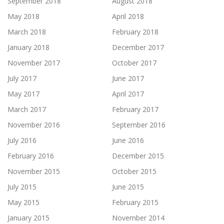
September 2018
August 2018
May 2018
April 2018
March 2018
February 2018
January 2018
December 2017
November 2017
October 2017
July 2017
June 2017
May 2017
April 2017
March 2017
February 2017
November 2016
September 2016
July 2016
June 2016
February 2016
December 2015
November 2015
October 2015
July 2015
June 2015
May 2015
February 2015
January 2015
November 2014