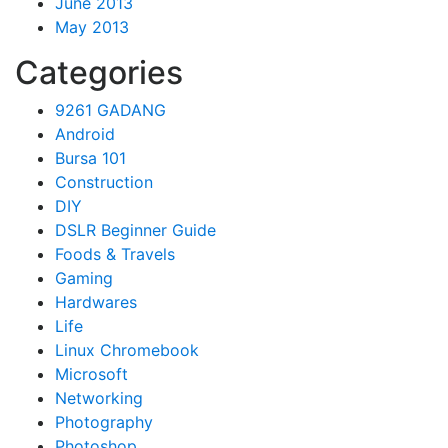
June 2013
May 2013
Categories
9261 GADANG
Android
Bursa 101
Construction
DIY
DSLR Beginner Guide
Foods & Travels
Gaming
Hardwares
Life
Linux Chromebook
Microsoft
Networking
Photography
Photoshop