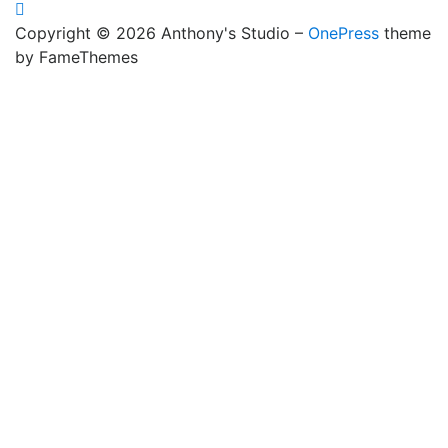
Copyright © 2026 Anthony's Studio
–
OnePress
theme
by FameThemes