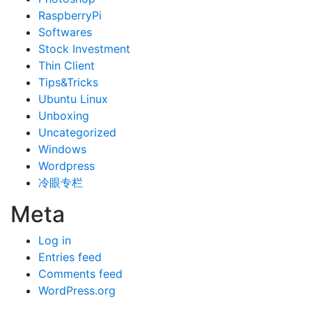
RaspberryPi
Softwares
Stock Investment
Thin Client
Tips&Tricks
Ubuntu Linux
Unboxing
Uncategorized
Windows
Wordpress
冷眼专栏
Meta
Log in
Entries feed
Comments feed
WordPress.org