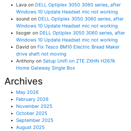
Lava
on
DELL Optiplex 3050 3060 series, after
Windows 10 Update Headset mic not working
sound
on
DELL Optiplex 3050 3060 series, after
Windows 10 Update Headset mic not working
lisoger
on
DELL Optiplex 3050 3060 series, after
Windows 10 Update Headset mic not working
David
on
Fix Tesco BM10 Electric Bread Maker
drive shaft not moving
Anthony
on
Setup Unifi on ZTE ZXHN H267A
Home Gateway Single Box
Archives
May 2026
February 2026
November 2025
October 2025
September 2025
August 2025