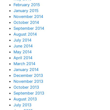
February 2015
January 2015
November 2014
October 2014
September 2014
August 2014
July 2014
June 2014
May 2014
April 2014
March 2014
January 2014
December 2013
November 2013
October 2013
September 2013
August 2013
July 2013