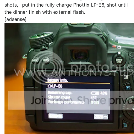
shots, I put in the fully charge Phottix LP-E6, shot until
the dinner finish with external flash.
[adsense]