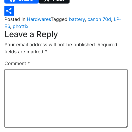
Posted in
Hardwares
Tagged
battery
,
canon 70d
,
LP-
Share
E6
,
phottix
Leave a Reply
Your email address will not be published.
Required
fields are marked
*
Comment
*