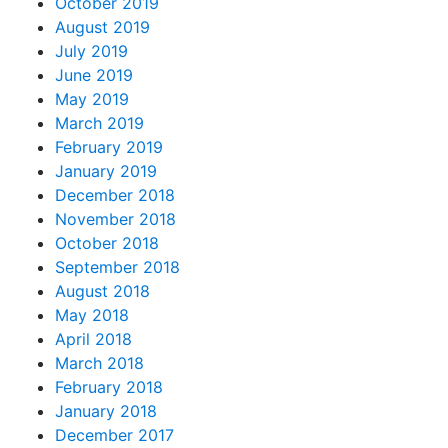
October 2019
August 2019
July 2019
June 2019
May 2019
March 2019
February 2019
January 2019
December 2018
November 2018
October 2018
September 2018
August 2018
May 2018
April 2018
March 2018
February 2018
January 2018
December 2017