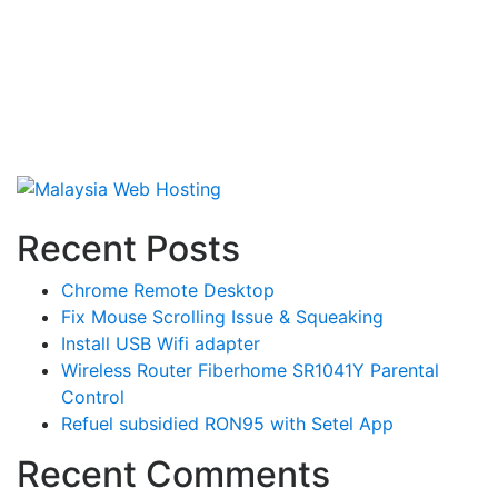
Recent Posts
Chrome Remote Desktop
Fix Mouse Scrolling Issue & Squeaking
Install USB Wifi adapter
Wireless Router Fiberhome SR1041Y Parental
Control
Refuel subsidied RON95 with Setel App
Recent Comments