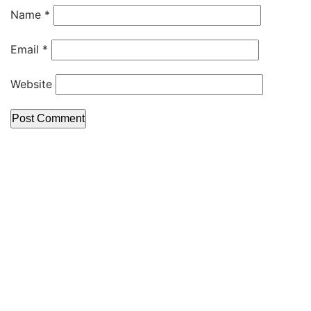
Name
*
Email
*
Website