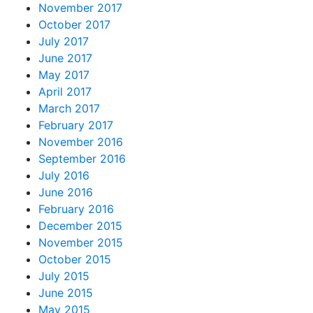
November 2017
October 2017
July 2017
June 2017
May 2017
April 2017
March 2017
February 2017
November 2016
September 2016
July 2016
June 2016
February 2016
December 2015
November 2015
October 2015
July 2015
June 2015
May 2015