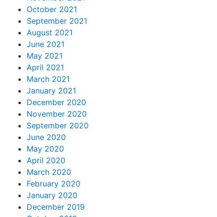
October 2021
September 2021
August 2021
June 2021
May 2021
April 2021
March 2021
January 2021
December 2020
November 2020
September 2020
June 2020
May 2020
April 2020
March 2020
February 2020
January 2020
December 2019