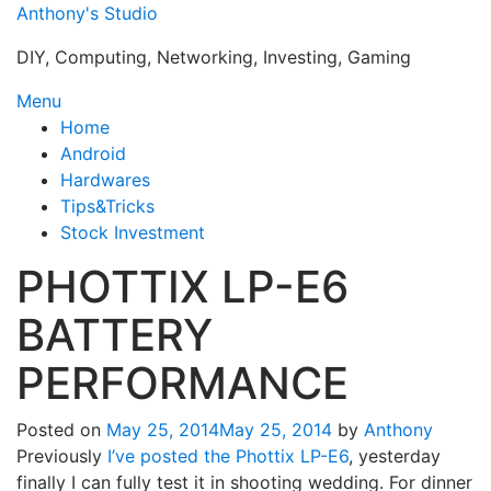
Skip
Anthony's Studio
to
DIY, Computing, Networking, Investing, Gaming
content
Menu
Home
Android
Hardwares
Tips&Tricks
Stock Investment
PHOTTIX LP-E6
BATTERY
PERFORMANCE
Posted on
May 25, 2014
May 25, 2014
by
Anthony
Previously
I’ve posted the Phottix LP-E6
, yesterday
finally I can fully test it in shooting wedding. For dinner