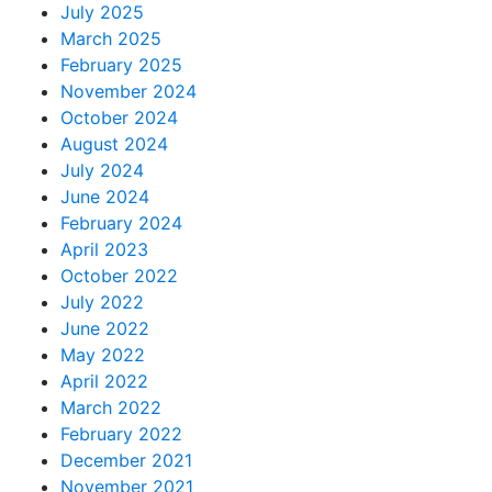
July 2025
March 2025
February 2025
November 2024
October 2024
August 2024
July 2024
June 2024
February 2024
April 2023
October 2022
July 2022
June 2022
May 2022
April 2022
March 2022
February 2022
December 2021
November 2021