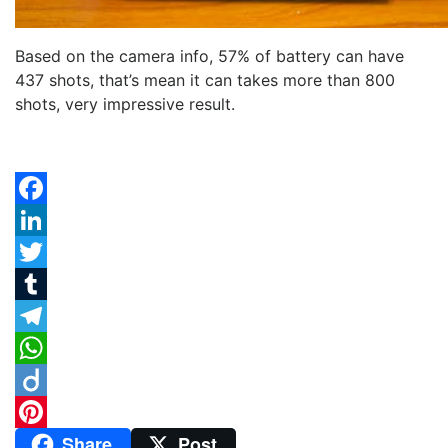
Based on the camera info, 57% of battery can have
437 shots, that’s mean it can takes more than 800
shots, very impressive result.
Facebook
LinkedIn
Twitter
Tumblr
Telegram
WhatsApp
Diigo
Share
Post
Pinterest