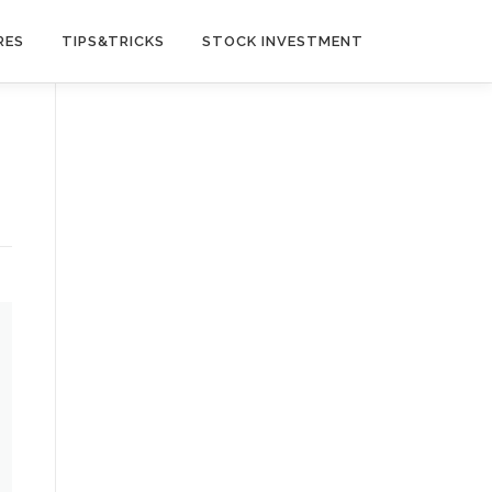
RES
TIPS&TRICKS
STOCK INVESTMENT