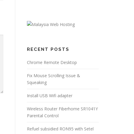
RECENT POSTS
Chrome Remote Desktop
Fix Mouse Scrolling Issue &
Squeaking
Install USB Wifi adapter
Wireless Router Fiberhome SR1041Y
Parental Control
Refuel subsidied RON95 with Setel