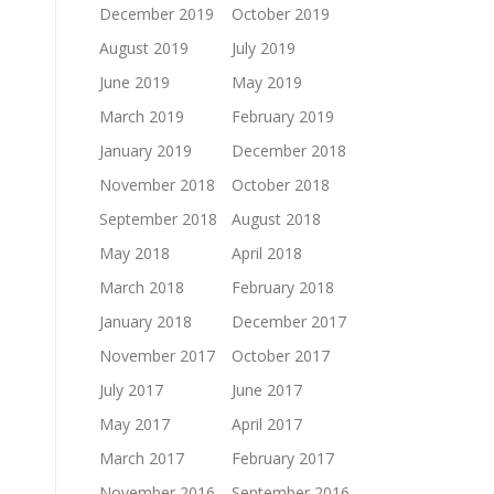
December 2019
October 2019
August 2019
July 2019
June 2019
May 2019
March 2019
February 2019
January 2019
December 2018
November 2018
October 2018
September 2018
August 2018
May 2018
April 2018
March 2018
February 2018
January 2018
December 2017
November 2017
October 2017
July 2017
June 2017
May 2017
April 2017
March 2017
February 2017
November 2016
September 2016