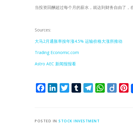
当投资回酬超过每个月的薪水，就达到财务自由了，
Sources:
大马2月通胀率按年涨4.5% 运输价格大涨所推动
Trading Economic.com
Astro AEC 新闻报报看
Facebook
LinkedIn
Twitter
Tumblr
Telegra
What
Dii
P
POSTED IN
STOCK INVESTMENT