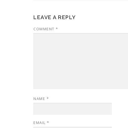
LEAVE A REPLY
COMMENT
*
NAME
*
EMAIL
*