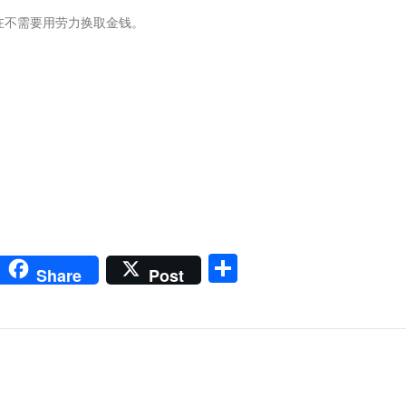
在不需要用劳力换取金钱。
m
sApp
go
interest
Share
Share
Post