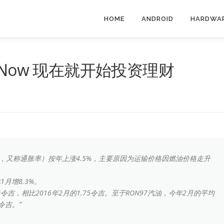
HOME
ANDROID
HARDWA
ment Now 现在就开始投资理财
I，又称通胀率）按年上涨4.5%，主要原因为运输价格因燃油价格走升
月增8.3%。
30令吉，相比2016年2月的1.75令吉。至于RON97汽油，今年2月的平均
令吉。”