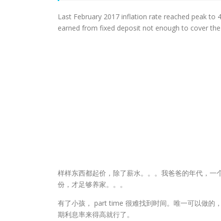
Last February 2017 inflation rate reached peak to 4
earned from fixed deposit not enough to cover the in
样样东西都起价，除了薪水。。。我爸爸的年代，一
份，才足够养家。。。
有了小孩， part time 很难找到时间。唯一可以
期利息率来得高就行了。