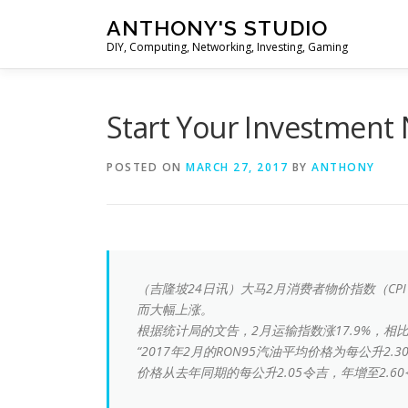
Skip
ANTHONY'S STUDIO
to
DIY, Computing, Networking, Investing, Gaming
content
Start Your Invest
POSTED ON
MARCH 27, 2017
BY
ANTHONY
（吉隆坡24日讯）大马2月消费者物价指数（CP
而大幅上涨。
根据统计局的文告，2月运输指数涨17.9%，相比1
“2017年2月的RON95汽油平均价格为每公升2.
价格从去年同期的每公升2.05令吉，年增至2.60