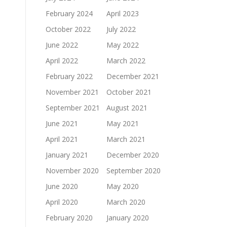
February 2024
April 2023
October 2022
July 2022
June 2022
May 2022
April 2022
March 2022
February 2022
December 2021
November 2021
October 2021
September 2021
August 2021
June 2021
May 2021
April 2021
March 2021
January 2021
December 2020
November 2020
September 2020
June 2020
May 2020
April 2020
March 2020
February 2020
January 2020