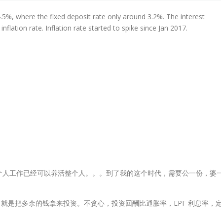
.5%, where the fixed deposit rate only around 3.2%. The interest
flation rate. Inflation rate started to spike since Jan 2017.
个人工作已经可以养活整个人。。。到了我的这个时代，需要公一份，婆
做的，就是把多余的钱拿来投资。不贪心，投资回酬比通胀率，EPF 利息率，