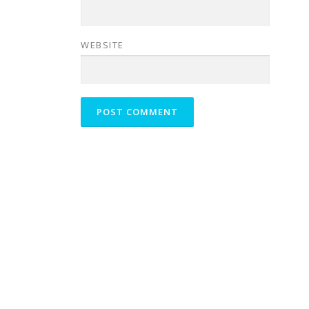
WEBSITE