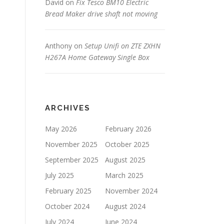
David
on
Fix Tesco BM10 Electric
Bread Maker drive shaft not moving
Anthony
on
Setup Unifi on ZTE ZXHN
H267A Home Gateway Single Box
ARCHIVES
May 2026
February 2026
November 2025
October 2025
September 2025
August 2025
July 2025
March 2025
February 2025
November 2024
October 2024
August 2024
July 2024
June 2024