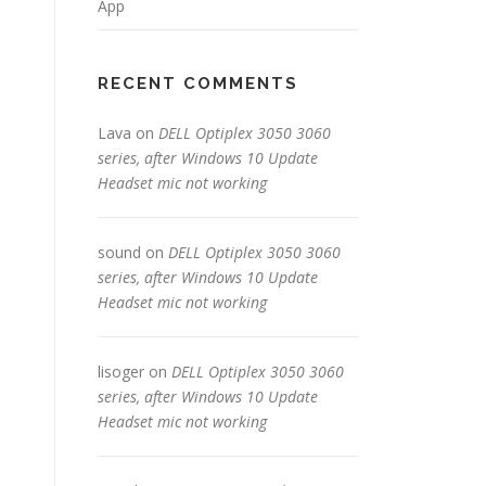
App
RECENT COMMENTS
Lava
on
DELL Optiplex 3050 3060
series, after Windows 10 Update
Headset mic not working
sound
on
DELL Optiplex 3050 3060
series, after Windows 10 Update
Headset mic not working
lisoger
on
DELL Optiplex 3050 3060
series, after Windows 10 Update
Headset mic not working