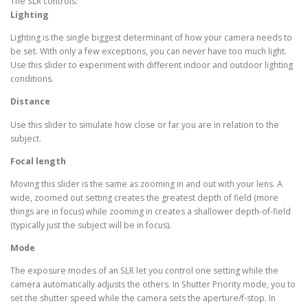
The SLR controls:
Lighting
Lighting is the single biggest determinant of how your camera needs to
be set. With only a few exceptions, you can never have too much light.
Use this slider to experiment with different indoor and outdoor lighting
conditions.
Distance
Use this slider to simulate how close or far you are in relation to the
subject.
Focal length
Moving this slider is the same as zooming in and out with your lens. A
wide, zoomed out setting creates the greatest depth of field (more
things are in focus) while zooming in creates a shallower depth-of-field
(typically just the subject will be in focus).
Mode
The exposure modes of an SLR let you control one setting while the
camera automatically adjusts the others. In Shutter Priority mode, you to
set the shutter speed while the camera sets the aperture/f-stop. In