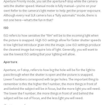
Aperture Priority mode, you set the aperture/f-stop while the camera
sets the shutter speed. Manual mode is fully manual—you’re on your
own! Refer to the camera’s light meter to help get the proper exposure.
Although every real SLR camera has a “fully automatic” mode, there is
not one here—what’s the fun in that?
ISO
ISO refers to how sensitive the “film” will be to the incoming light when
the picture is snapped. High ISO settings allow for faster shutter speeds
in low light but introduce grain into the image. Low ISO settings produce
the cleanest image but require lots of light. Generally, you will want to
use the lowest ISO setting that your lighting will allow.
Aperture
Aperture, or f-stop, refers to how big the hole will be for the light to
pass through when the shutter is open and the picture is snapped.
Lower f numbers correspond with larger holes. The important thing to
remember is this: the higher the f number, the more things in front of
and behind the subject will be in focus, but the more light you will need.
The lower the f number, the more things in front of and behind the
subject will be out of focus, and the less light you will need.