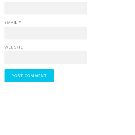
EMAIL
*
WEBSITE