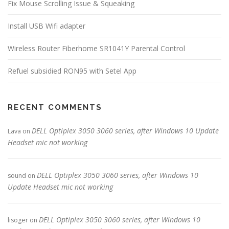
Fix Mouse Scrolling Issue & Squeaking
Install USB Wifi adapter
Wireless Router Fiberhome SR1041Y Parental Control
Refuel subsidied RON95 with Setel App
RECENT COMMENTS
DELL Optiplex 3050 3060 series, after Windows 10 Update
Lava
on
Headset mic not working
DELL Optiplex 3050 3060 series, after Windows 10
sound
on
Update Headset mic not working
DELL Optiplex 3050 3060 series, after Windows 10
lisoger
on