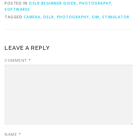
POSTED IN
DSLR BEGINNER GUIDE
,
PHOTOGRAPHY
,
SOFTWARES
TAGGED
CAMERA
,
DSLR
,
PHOTOGRAPHY
,
SIM
,
STIMULATOR
LEAVE A REPLY
COMMENT
*
NAME
*