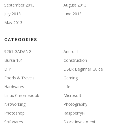
September 2013
August 2013
July 2013
June 2013
May 2013
CATEGORIES
9261 GADANG
Android
Bursa 101
Construction
DIY
DSLR Beginner Guide
Foods & Travels
Gaming
Hardwares
Life
Linux Chromebook
Microsoft
Networking
Photography
Photoshop
RaspberryPi
Softwares
Stock Investment