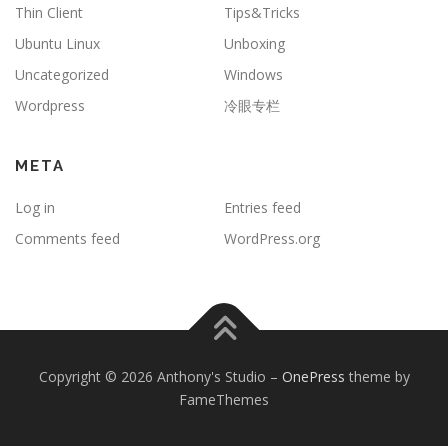
Thin Client
Tips&Tricks
Ubuntu Linux
Unboxing
Uncategorized
Windows
Wordpress
冷眼专栏
META
Log in
Entries feed
Comments feed
WordPress.org
Copyright © 2026 Anthony's Studio
–
OnePress
theme by
FameThemes