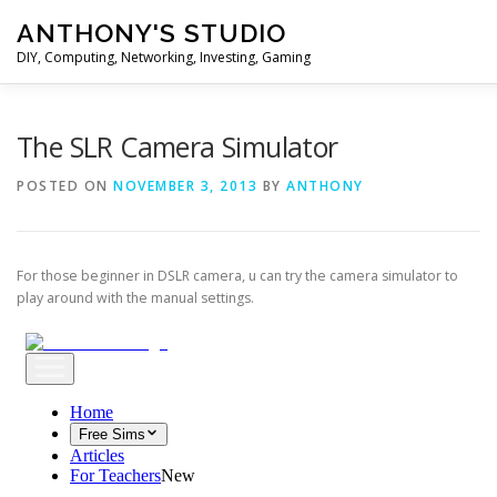
Skip
ANTHONY'S STUDIO
to
content
DIY, Computing, Networking, Investing, Gaming
HOME
ANDROID
HARDWARES
TIPS&TRICKS
The SLR Camera Simulator
POSTED ON
NOVEMBER 3, 2013
BY
ANTHONY
STOCK INVESTMENT
For those beginner in DSLR camera, u can try the camera simulator to
play around with the manual settings.