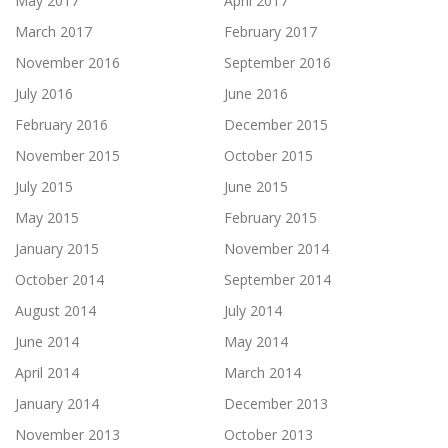
May 2017
April 2017
March 2017
February 2017
November 2016
September 2016
July 2016
June 2016
February 2016
December 2015
November 2015
October 2015
July 2015
June 2015
May 2015
February 2015
January 2015
November 2014
October 2014
September 2014
August 2014
July 2014
June 2014
May 2014
April 2014
March 2014
January 2014
December 2013
November 2013
October 2013