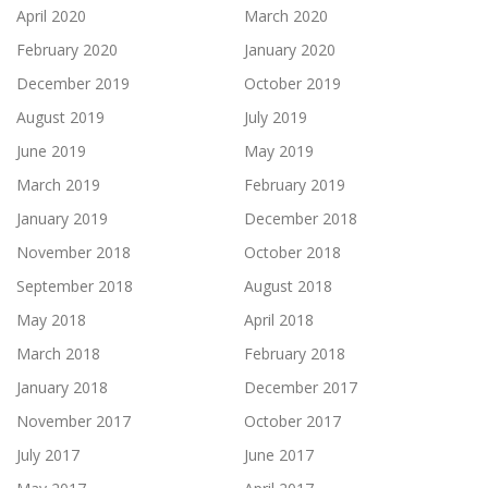
April 2020
March 2020
February 2020
January 2020
December 2019
October 2019
August 2019
July 2019
June 2019
May 2019
March 2019
February 2019
January 2019
December 2018
November 2018
October 2018
September 2018
August 2018
May 2018
April 2018
March 2018
February 2018
January 2018
December 2017
November 2017
October 2017
July 2017
June 2017