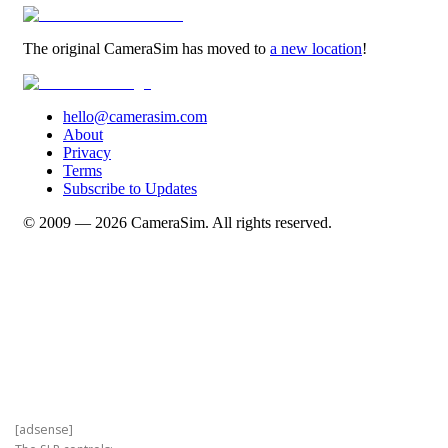
[adsense]