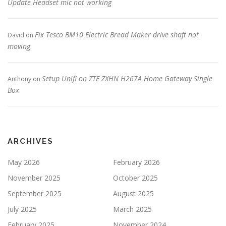
Update Headset mic not working
Fix Tesco BM10 Electric Bread Maker drive shaft not
David
on
moving
Setup Unifi on ZTE ZXHN H267A Home Gateway Single
Anthony
on
Box
ARCHIVES
May 2026
February 2026
November 2025
October 2025
September 2025
August 2025
July 2025
March 2025
February 2025
November 2024