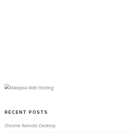
RECENT POSTS
Chrome Remote Desktop