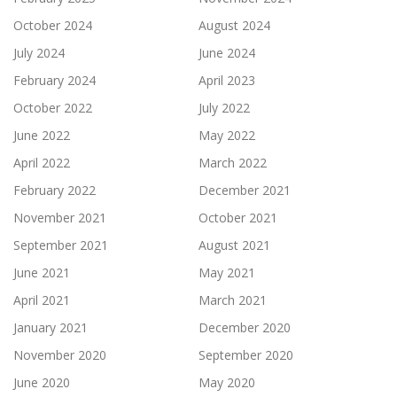
October 2024
August 2024
July 2024
June 2024
February 2024
April 2023
October 2022
July 2022
June 2022
May 2022
April 2022
March 2022
February 2022
December 2021
November 2021
October 2021
September 2021
August 2021
June 2021
May 2021
April 2021
March 2021
January 2021
December 2020
November 2020
September 2020
June 2020
May 2020