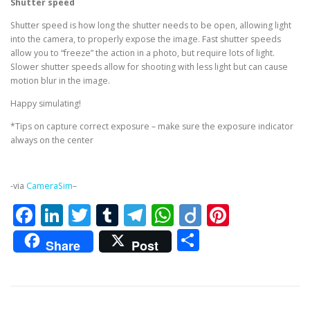
Shutter speed
Shutter speed is how long the shutter needs to be open, allowing light
into the camera, to properly expose the image. Fast shutter speeds
allow you to “freeze” the action in a photo, but require lots of light.
Slower shutter speeds allow for shooting with less light but can cause
motion blur in the image.
Happy simulating!
*Tips on capture correct exposure – make sure the exposure indicator
always on the center
-via
CameraSim
–
Facebook
LinkedIn
Twitter
Tumblr
Telegram
WhatsApp
Diigo
Pintere
Share
Share
Post