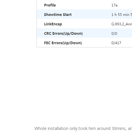
Whole installation only took him around 30mins, and