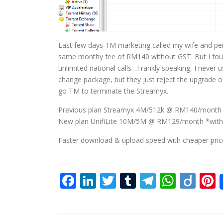
Last few days TM marketing called my wife and per
same monthy fee of RM140 without GST. But I found
unlimited national calls…Frankly speaking, I never 
change package, but they just reject the upgrade of
go TM to terminate the Streamyx.
Previous plan Streamyx 4M/512k @ RM140/month
New plan UnifiLite 10M/5M @ RM129/month *wit
Faster download & upload speed with cheaper price
Facebook
LinkedIn
Twitter
Tumblr
Telegra
What
Dii
P