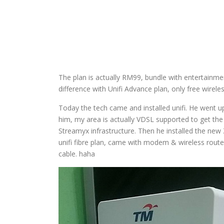
The plan is actually RM99, bundle with entertainme
difference with Unifi Advance plan, only free wirel
Today the tech came and installed unifi. He went 
him, my area is actually VDSL supported to get the un
Streamyx infrastructure. Then he installed the ne
unifi fibre plan, came with modem & wireless router
cable. haha