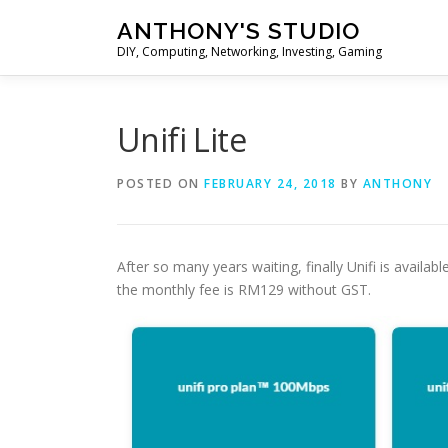
Skip
ANTHONY'S STUDIO
to
DIY, Computing, Networking, Investing, Gaming
content
Unifi Lite
POSTED ON
FEBRUARY 24, 2018
BY
ANTHONY
After so many years waiting, finally Unifi is availa
the monthly fee is RM129 without GST.