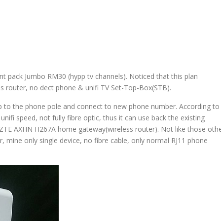
nt pack Jumbo RM30 (hypp tv channels). Noticed that this plan
ess router, no dect phone & unifi TV Set-Top-Box(STB).
up to the phone pole and connect to new phone number. According to
ifi speed, not fully fibre optic, thus it can use back the existing
w ZTE AXHN H267A home gateway(wireless router). Not like those oth
, mine only single device, no fibre cable, only normal RJ11 phone