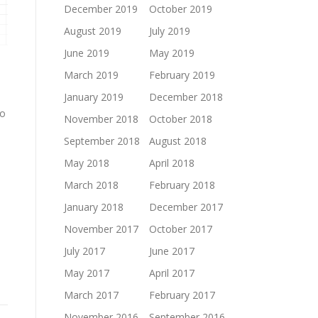
December 2019
October 2019
August 2019
July 2019
June 2019
May 2019
March 2019
February 2019
January 2019
December 2018
to
November 2018
October 2018
September 2018
August 2018
May 2018
April 2018
March 2018
February 2018
January 2018
December 2017
November 2017
October 2017
July 2017
June 2017
May 2017
April 2017
March 2017
February 2017
November 2016
September 2016