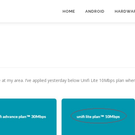
HOME
ANDROID
HARDWA
ble at my area. I’ve applied yesterday below Unifi Lite 10Mbps plan whe