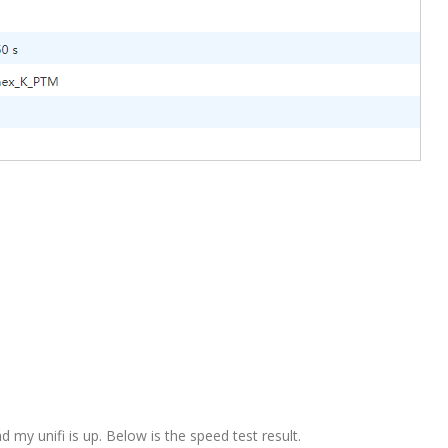
 my unifi is up. Below is the speed test result.