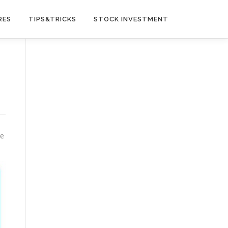
RES
TIPS&TRICKS
STOCK INVESTMENT
re