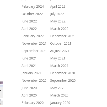
February 2024
April 2023
October 2022
July 2022
June 2022
May 2022
April 2022
March 2022
February 2022
December 2021
November 2021
October 2021
September 2021
August 2021
June 2021
May 2021
April 2021
March 2021
January 2021
December 2020
November 2020
September 2020
June 2020
May 2020
April 2020
March 2020
February 2020
January 2020