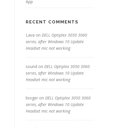
App
RECENT COMMENTS
Lava
on
DELL Optiplex 3050 3060
series, after Windows 10 Update
Headset mic not working
sound
on
DELL Optiplex 3050 3060
series, after Windows 10 Update
Headset mic not working
lisoger
on
DELL Optiplex 3050 3060
series, after Windows 10 Update
Headset mic not working