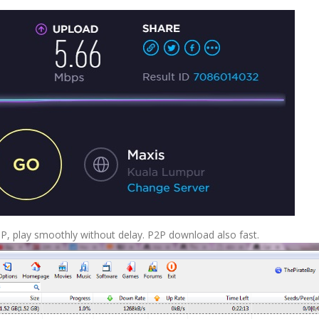
0P, play smoothly without delay. P2P download also fast.