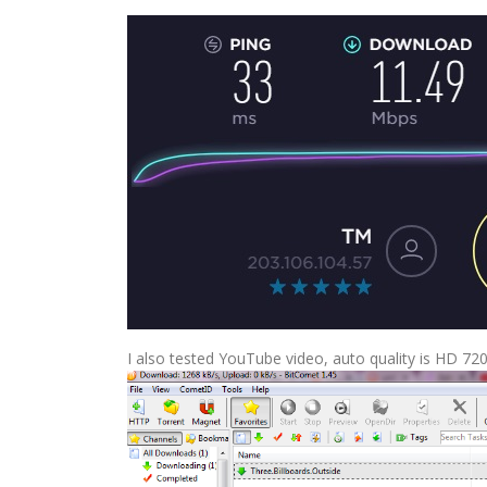
I also tested YouTube video, auto quality is HD 72