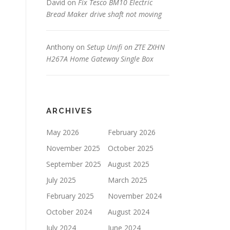
David
on
Fix Tesco BM10 Electric
Bread Maker drive shaft not moving
Anthony
on
Setup Unifi on ZTE ZXHN
H267A Home Gateway Single Box
ARCHIVES
May 2026
February 2026
November 2025
October 2025
September 2025
August 2025
July 2025
March 2025
February 2025
November 2024
October 2024
August 2024
July 2024
June 2024