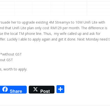
suade her to upgrade existing 4M Streamyx to 10M Unifi Lite with
 that Unifi Lite plan only cost RM129 per month. The difference is
use the local TM phone line. Thus, my wife called up and ask for
fer. Luckily I able to apply again and get it done. Next Monday need 
 *without GST
hout GST
, worth to apply.
m
sApp
go
interest
Share
Share
Post