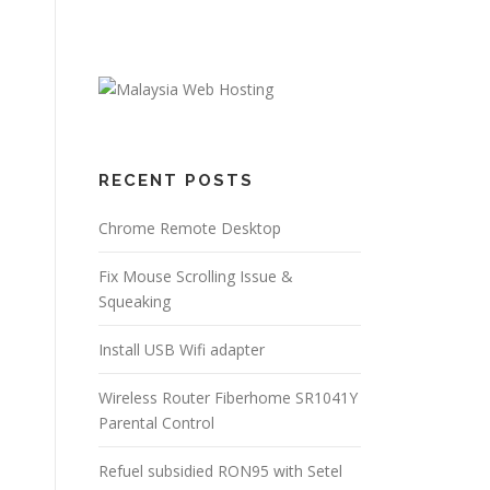
RECENT POSTS
Chrome Remote Desktop
Fix Mouse Scrolling Issue &
Squeaking
Install USB Wifi adapter
Wireless Router Fiberhome SR1041Y
Parental Control
Refuel subsidied RON95 with Setel